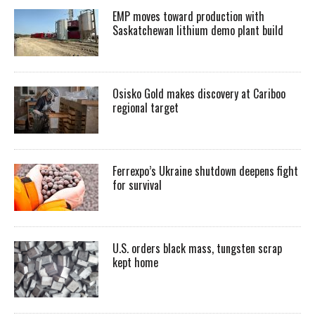
EMP moves toward production with
Saskatchewan lithium demo plant build
Osisko Gold makes discovery at Cariboo
regional target
Ferrexpo’s Ukraine shutdown deepens fight
for survival
U.S. orders black mass, tungsten scrap
kept home