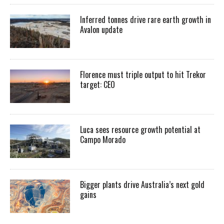
Inferred tonnes drive rare earth growth in
Avalon update
Florence must triple output to hit Trekor
target: CEO
Luca sees resource growth potential at
Campo Morado
Bigger plants drive Australia’s next gold
gains