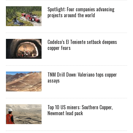
Spotlight: Four companies advancing
projects around the world
Codelco’s El Teniente setback deepens
copper fears
TNM Drill Down: Valeriano tops copper
assays
Top 10 US miners: Southern Copper,
Newmont lead pack