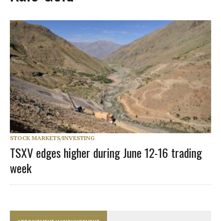
STOCK MARKETS/INVESTING
TSXV edges higher during June 12-16 trading
week