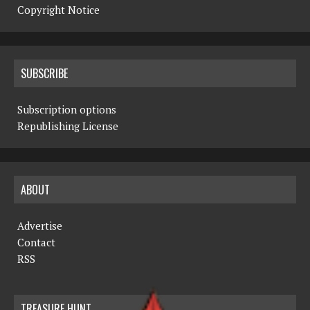
Copyright Notice
SUBSCRIBE
Subscription options
Republishing License
ABOUT
Advertise
Contact
RSS
TREASURE HUNT