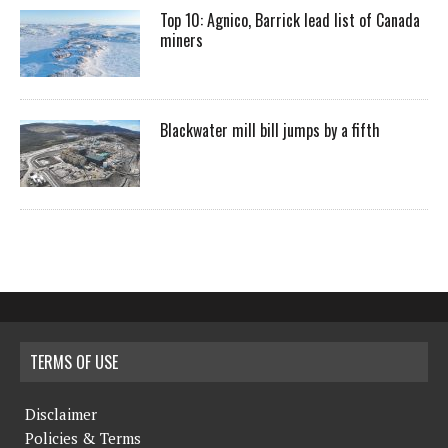
Top 10: Agnico, Barrick lead list of Canada
miners
Blackwater mill bill jumps by a fifth
TERMS OF USE
Disclaimer
Policies & Terms