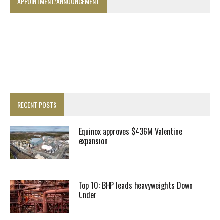
APPOINTMENT/ANNOUNCEMENT
RECENT POSTS
Equinox approves $436M Valentine
expansion
Top 10: BHP leads heavyweights Down
Under