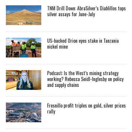
TNM Drill Down: AbraSilver’s Diablillos tops
silver assays for June-July
US-backed Orion eyes stake in Tanzania
nickel mine
Podcast: Is the West’s mining strategy
working? Rebecca Seidl-Inglesby on policy
and supply chains
Fresnillo profit triples on gold, silver prices
rally