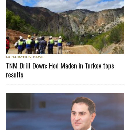
EXPLORATION
,
NEWS
TNM Drill Down: Hod Maden in Turkey tops
results