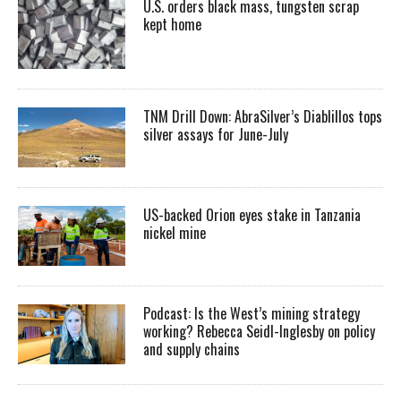
U.S. orders black mass, tungsten scrap
kept home
TNM Drill Down: AbraSilver’s Diablillos tops
silver assays for June-July
US-backed Orion eyes stake in Tanzania
nickel mine
Podcast: Is the West’s mining strategy
working? Rebecca Seidl-Inglesby on policy
and supply chains