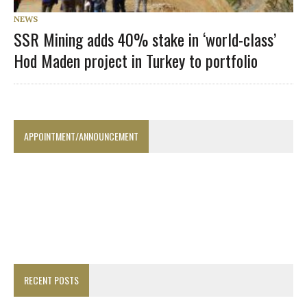
NEWS
SSR Mining adds 40% stake in ‘world-class’
Hod Maden project in Turkey to portfolio
APPOINTMENT/ANNOUNCEMENT
RECENT POSTS