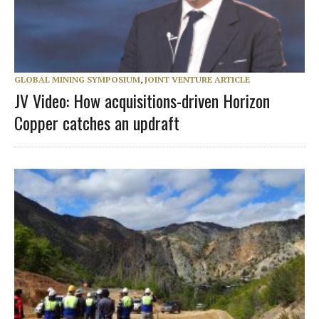
GLOBAL MINING SYMPOSIUM
,
JOINT VENTURE ARTICLE
JV Video: How acquisitions-driven Horizon
Copper catches an updraft