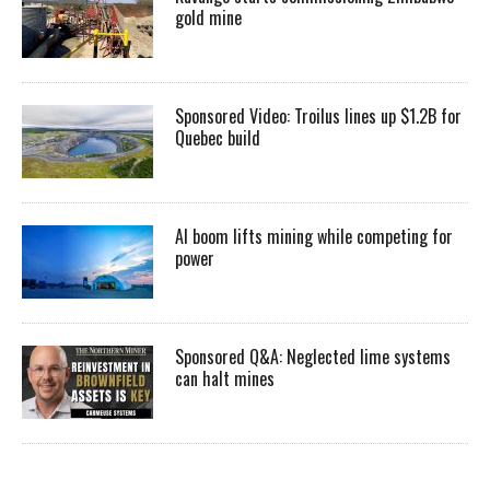
gold mine
Sponsored Video: Troilus lines up $1.2B for
Quebec build
AI boom lifts mining while competing for
power
Sponsored Q&A: Neglected lime systems
can halt mines