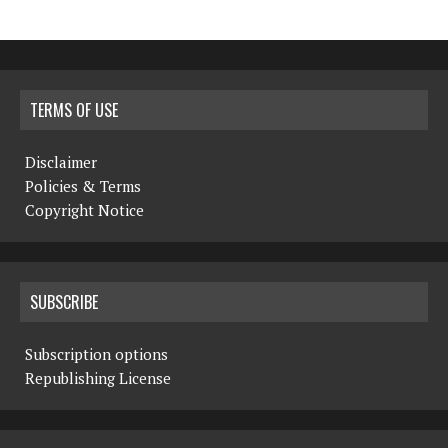
TERMS OF USE
Disclaimer
Policies & Terms
Copyright Notice
SUBSCRIBE
Subscription options
Republishing License