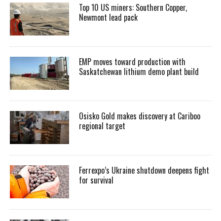
Top 10 US miners: Southern Copper,
Newmont lead pack
EMP moves toward production with
Saskatchewan lithium demo plant build
Osisko Gold makes discovery at Cariboo
regional target
Ferrexpo’s Ukraine shutdown deepens fight
for survival