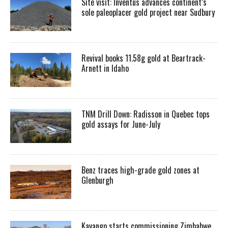
Site visit: Inventus advances continent’s
sole paleoplacer gold project near Sudbury
Revival books 11.58g gold at Beartrack-
Arnett in Idaho
TNM Drill Down: Radisson in Quebec tops
gold assays for June-July
Benz traces high-grade gold zones at
Glenburgh
Kavango starts commissioning Zimbabwe