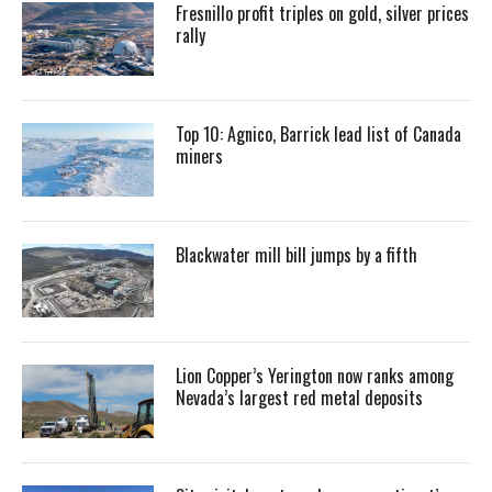
Fresnillo profit triples on gold, silver prices
rally
Top 10: Agnico, Barrick lead list of Canada
miners
Blackwater mill bill jumps by a fifth
Lion Copper’s Yerington now ranks among
Nevada’s largest red metal deposits