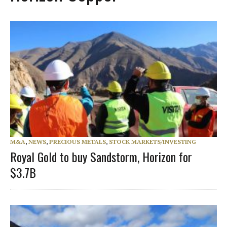
M&A
,
NEWS
,
PRECIOUS METALS
,
STOCK MARKETS/INVESTING
Royal Gold to buy Sandstorm, Horizon for
$3.7B