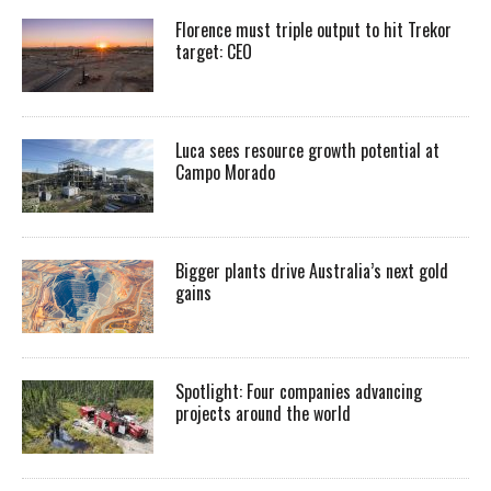
Florence must triple output to hit Trekor
target: CEO
Luca sees resource growth potential at
Campo Morado
Bigger plants drive Australia’s next gold
gains
Spotlight: Four companies advancing
projects around the world