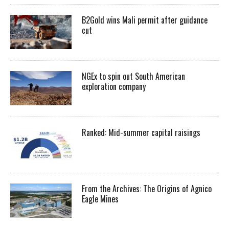
B2Gold wins Mali permit after guidance
cut
NGEx to spin out South American
exploration company
Ranked: Mid-summer capital raisings
From the Archives: The Origins of Agnico
Eagle Mines