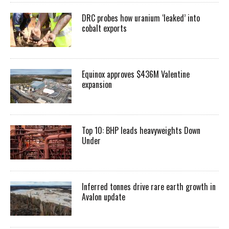
DRC probes how uranium ‘leaked’ into
cobalt exports
Equinox approves $436M Valentine
expansion
Top 10: BHP leads heavyweights Down
Under
Inferred tonnes drive rare earth growth in
Avalon update