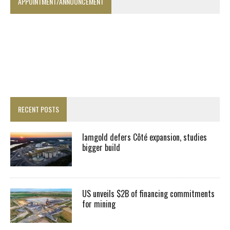
APPOINTMENT/ANNOUNCEMENT
RECENT POSTS
Iamgold defers Côté expansion, studies
bigger build
US unveils $2B of financing commitments
for mining