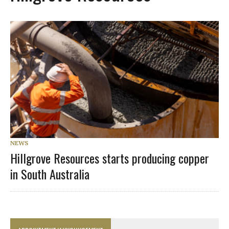
NEWS
Hillgrove Resources starts producing copper
in South Australia