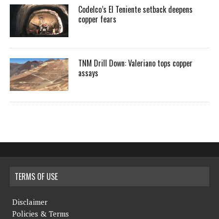
Codelco’s El Teniente setback deepens
copper fears
TNM Drill Down: Valeriano tops copper
assays
TERMS OF USE
Disclaimer
Policies & Terms