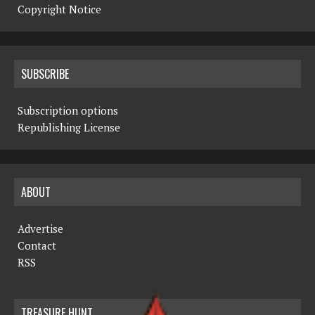
Copyright Notice
SUBSCRIBE
Subscription options
Republishing License
ABOUT
Advertise
Contact
RSS
TREASURE HUNT