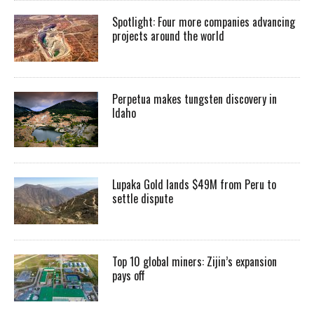
Spotlight: Four more companies advancing
projects around the world
Perpetua makes tungsten discovery in
Idaho
Lupaka Gold lands $49M from Peru to
settle dispute
Top 10 global miners: Zijin’s expansion
pays off