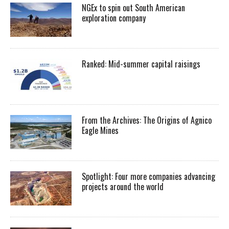
NGEx to spin out South American
exploration company
Ranked: Mid-summer capital raisings
From the Archives: The Origins of Agnico
Eagle Mines
Spotlight: Four more companies advancing
projects around the world