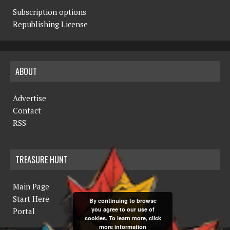
Subscription options
Republishing License
ABOUT
Advertise
Contact
RSS
TREASURE HUNT
Main Page
Start Here
By continuing to browse
you agree to our use of
Portal
cookies. To learn more, click
more information