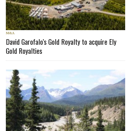
M&A
David Garofalo’s Gold Royalty to acquire Ely
Gold Royalties