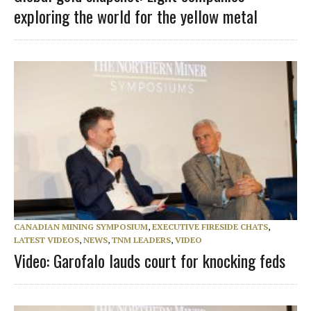
exploring the world for the yellow metal
CANADIAN MINING SYMPOSIUM
,
EXECUTIVE FIRESIDE CHATS
,
LATEST VIDEOS
,
NEWS
,
TNM LEADERS
,
VIDEO
Video: Garofalo lauds court for knocking feds