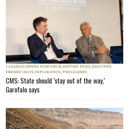
CANADIAN MINING SYMPOSIUM
,
EDITORS' PICKS
,
EXECUTIVE
FIRESIDE CHATS
,
EXPLORATION
,
TNM LEADERS
CMS: State should ‘stay out of the way,’
Garofalo says