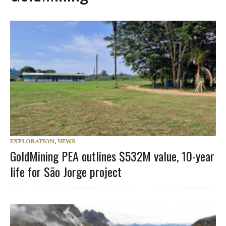
EXPLORATION
,
NEWS
GoldMining PEA outlines $532M value, 10-year
life for São Jorge project