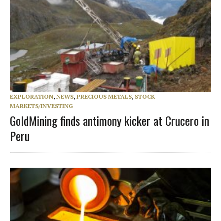
EXPLORATION
,
NEWS
,
PRECIOUS METALS
,
STOCK
MARKETS/INVESTING
GoldMining finds antimony kicker at Crucero in
Peru