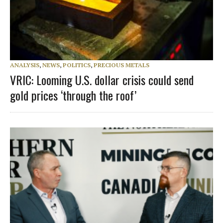
ANALYSIS
,
NEWS
,
POLITICS
,
PRECIOUS METALS
VRIC: Looming U.S. dollar crisis could send
gold prices ‘through the roof’