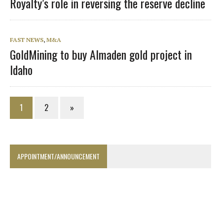
Royalty’s role in reversing the reserve decline
FAST NEWS
,
M&A
GoldMining to buy Almaden gold project in
Idaho
1
2
»
APPOINTMENT/ANNOUNCEMENT