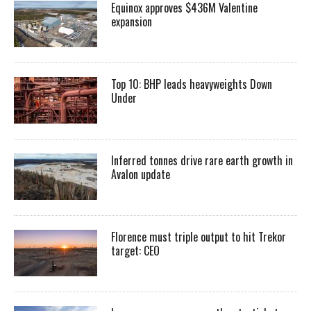
Equinox approves $436M Valentine
expansion
Top 10: BHP leads heavyweights Down
Under
Inferred tonnes drive rare earth growth in
Avalon update
Florence must triple output to hit Trekor
target: CEO