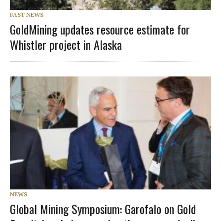
FAST NEWS
GoldMining updates resource estimate for
Whistler project in Alaska
NEWS
Global Mining Symposium: Garofalo on Gold