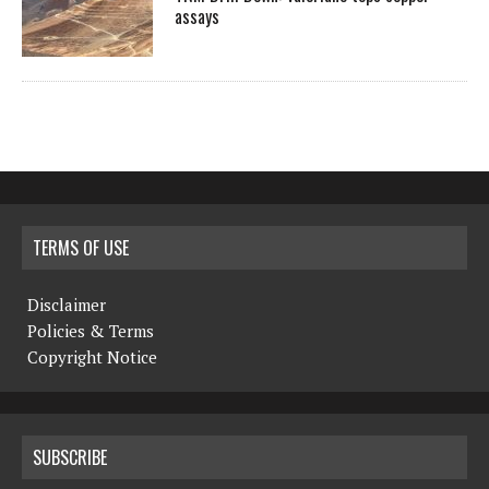
assays
TERMS OF USE
Disclaimer
Policies & Terms
Copyright Notice
SUBSCRIBE