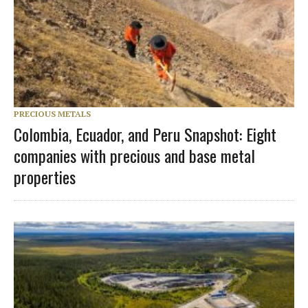
PRECIOUS METALS
Colombia, Ecuador, and Peru Snapshot: Eight
companies with precious and base metal
properties