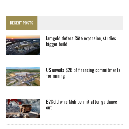
RECENT POSTS
Iamgold defers Côté expansion, studies
bigger build
US unveils $2B of financing commitments
for mining
B2Gold wins Mali permit after guidance
cut