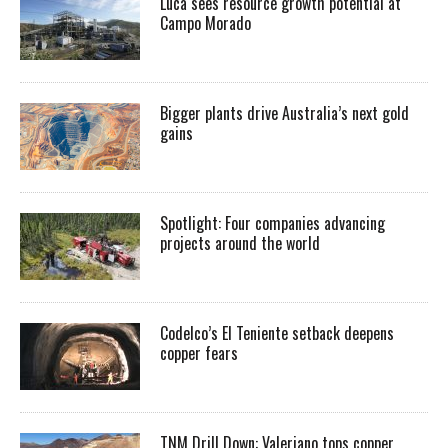
Luca sees resource growth potential at
Campo Morado
Bigger plants drive Australia’s next gold
gains
Spotlight: Four companies advancing
projects around the world
Codelco’s El Teniente setback deepens
copper fears
TNM Drill Down: Valeriano tops copper