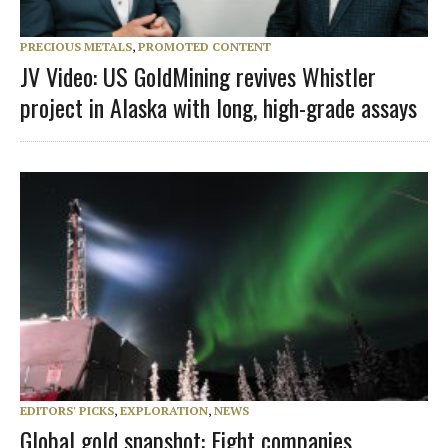
PRECIOUS METALS
,
PROMOTED CONTENT
JV Video: US GoldMining revives Whistler
project in Alaska with long, high-grade assays
EDITORS' PICKS
,
EXPLORATION
,
NEWS
Global gold snapshot: Eight companies