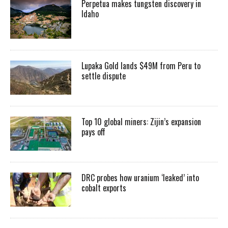
Perpetua makes tungsten discovery in
Idaho
Lupaka Gold lands $49M from Peru to
settle dispute
Top 10 global miners: Zijin’s expansion
pays off
DRC probes how uranium ‘leaked’ into
cobalt exports