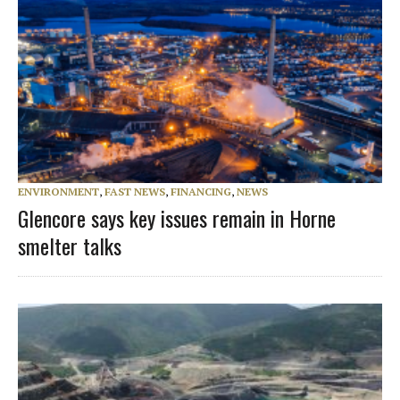
ENVIRONMENT
,
FAST NEWS
,
FINANCING
,
NEWS
Glencore says key issues remain in Horne
smelter talks