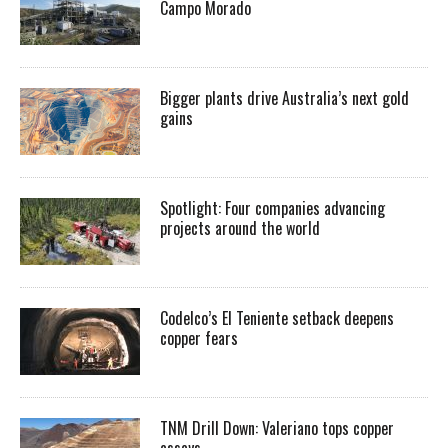
Campo Morado
Bigger plants drive Australia’s next gold
gains
Spotlight: Four companies advancing
projects around the world
Codelco’s El Teniente setback deepens
copper fears
TNM Drill Down: Valeriano tops copper