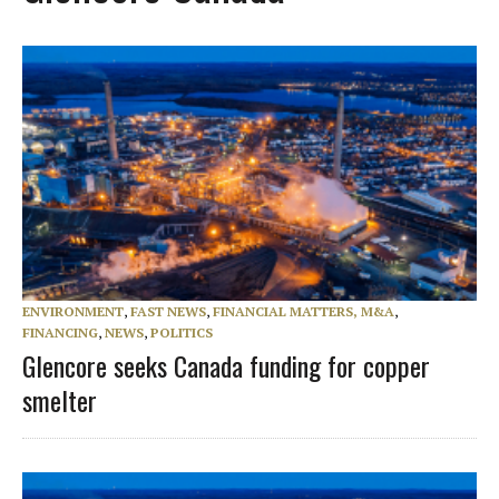
ENVIRONMENT
,
FAST NEWS
,
FINANCIAL MATTERS, M&A
,
FINANCING
,
NEWS
,
POLITICS
Glencore seeks Canada funding for copper
smelter