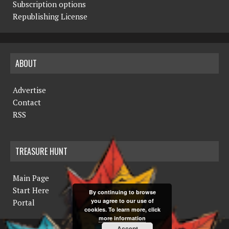
Subscription options
Republishing License
ABOUT
Advertise
Contact
RSS
TREASURE HUNT
Main Page
Start Here
By continuing to browse
you agree to our use of
Portal
cookies. To learn more, click
more information
Accept