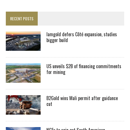
RECENT POSTS
Iamgold defers Côté expansion, studies
bigger build
US unveils $2B of financing commitments
for mining
B2Gold wins Mali permit after guidance
cut
NGEx to spin out South American