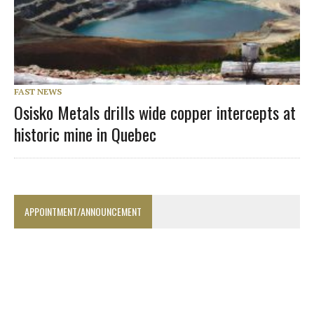
FAST NEWS
Osisko Metals drills wide copper intercepts at
historic mine in Quebec
APPOINTMENT/ANNOUNCEMENT