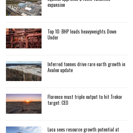
expansion
Top 10: BHP leads heavyweights Down
Under
Inferred tonnes drive rare earth growth in
Avalon update
Florence must triple output to hit Trekor
target: CEO
Luca sees resource growth potential at