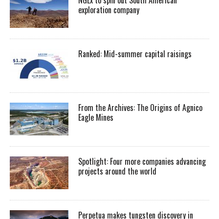
exploration company
Ranked: Mid-summer capital raisings
From the Archives: The Origins of Agnico
Eagle Mines
Spotlight: Four more companies advancing
projects around the world
Perpetua makes tungsten discovery in