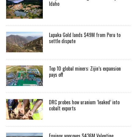
Idaho
Lupaka Gold lands $49M from Peru to
settle dispute
Top 10 global miners: Zijin’s expansion
pays off
DRC probes how uranium ‘leaked’ into
cobalt exports
Equinox approves $436M Valentine