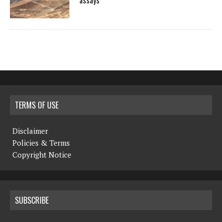
assays
TERMS OF USE
Disclaimer
Policies & Terms
Copyright Notice
SUBSCRIBE