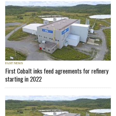
FAST NEWS
First Cobalt inks feed agreements for refinery
starting in 2022