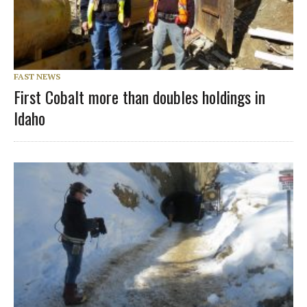
FAST NEWS
First Cobalt more than doubles holdings in
Idaho