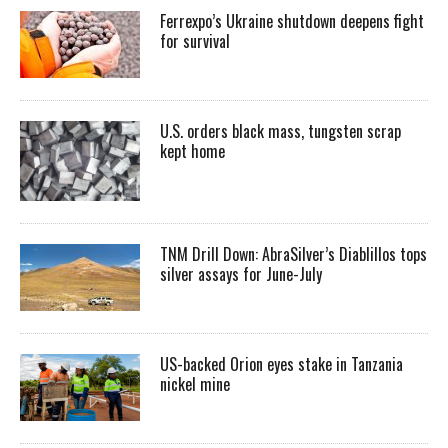
Ferrexpo’s Ukraine shutdown deepens fight
for survival
U.S. orders black mass, tungsten scrap
kept home
TNM Drill Down: AbraSilver’s Diablillos tops
silver assays for June-July
US-backed Orion eyes stake in Tanzania
nickel mine