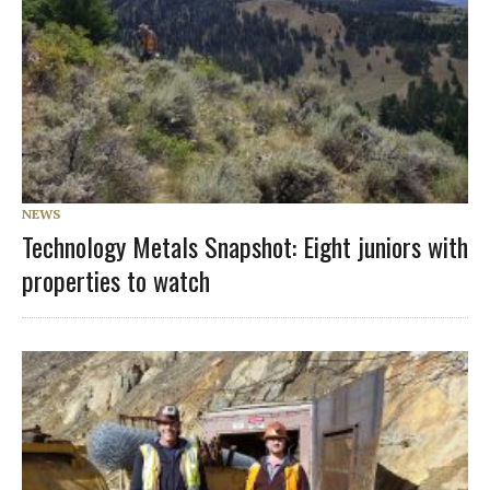
NEWS
Technology Metals Snapshot: Eight juniors with
properties to watch