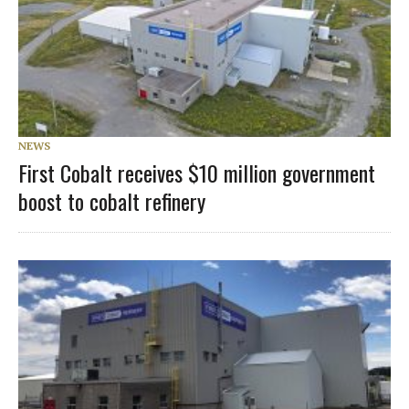
NEWS
First Cobalt receives $10 million government
boost to cobalt refinery