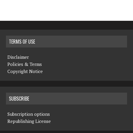
TERMS OF USE
Disclaimer
Policies & Terms
Copyright Notice
SUBSCRIBE
Subscription options
Republishing License