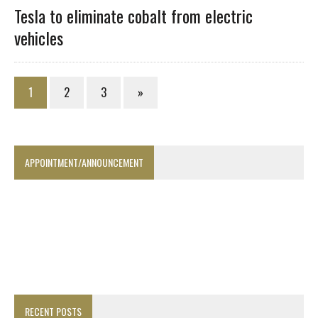
Tesla to eliminate cobalt from electric
vehicles
1
2
3
»
APPOINTMENT/ANNOUNCEMENT
RECENT POSTS