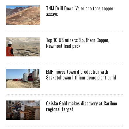
TNM Drill Down: Valeriano tops copper
assays
Top 10 US miners: Southern Copper,
Newmont lead pack
EMP moves toward production with
Saskatchewan lithium demo plant build
Osisko Gold makes discovery at Cariboo
regional target