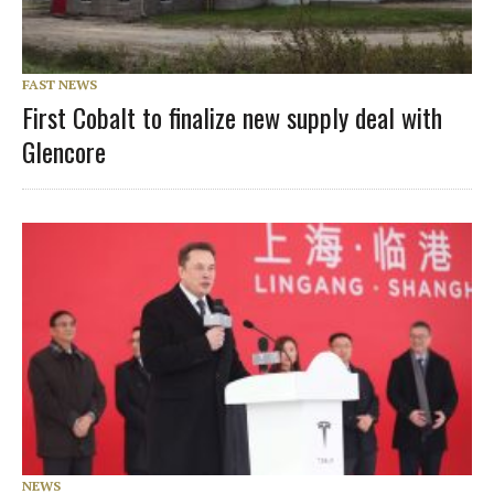
FAST NEWS
First Cobalt to finalize new supply deal with
Glencore
NEWS