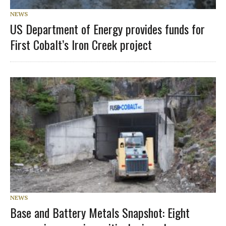
NEWS
US Department of Energy provides funds for
First Cobalt’s Iron Creek project
NEWS
Base and Battery Metals Snapshot: Eight