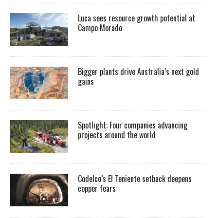
Luca sees resource growth potential at
Campo Morado
Bigger plants drive Australia’s next gold
gains
Spotlight: Four companies advancing
projects around the world
Codelco’s El Teniente setback deepens
copper fears