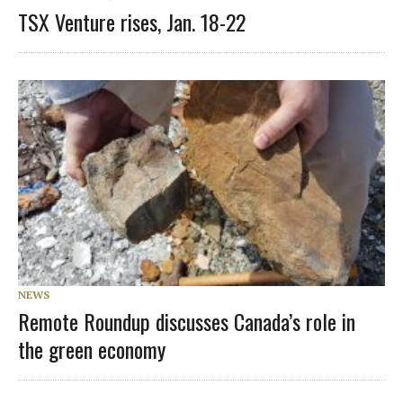
TSX Venture rises, Jan. 18-22
NEWS
Remote Roundup discusses Canada’s role in
the green economy