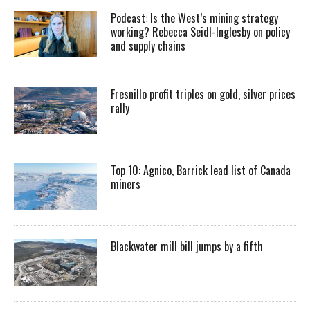
Podcast: Is the West’s mining strategy
working? Rebecca Seidl-Inglesby on policy
and supply chains
Fresnillo profit triples on gold, silver prices
rally
Top 10: Agnico, Barrick lead list of Canada
miners
Blackwater mill bill jumps by a fifth