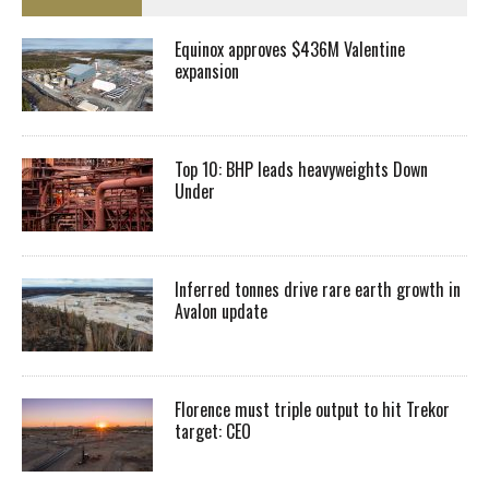
Equinox approves $436M Valentine
expansion
Top 10: BHP leads heavyweights Down
Under
Inferred tonnes drive rare earth growth in
Avalon update
Florence must triple output to hit Trekor
target: CEO