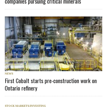
companies pursuing critical minerals
NEWS
First Cobalt starts pre-construction work on
Ontario refinery
STOCK MARKETS/INVESTING