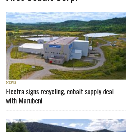
NEWS
Electra signs recycling, cobalt supply deal
with Marubeni