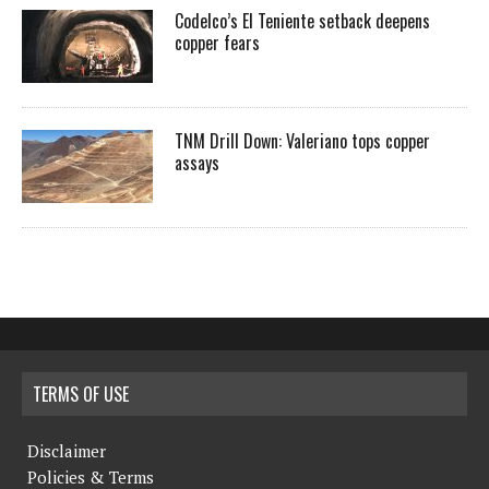
Codelco’s El Teniente setback deepens
copper fears
TNM Drill Down: Valeriano tops copper
assays
TERMS OF USE
Disclaimer
Policies & Terms