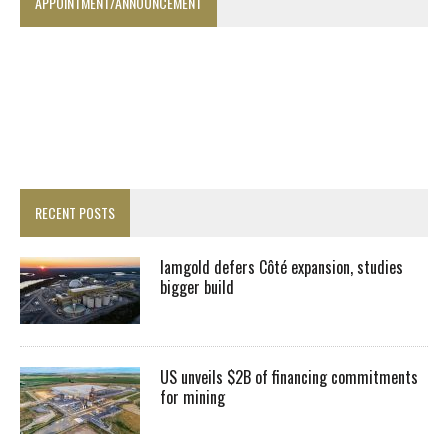
APPOINTMENT/ANNOUNCEMENT
RECENT POSTS
Iamgold defers Côté expansion, studies
bigger build
US unveils $2B of financing commitments
for mining