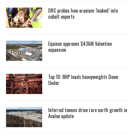
DRC probes how uranium ‘leaked’ into
cobalt exports
Equinox approves $436M Valentine
expansion
Top 10: BHP leads heavyweights Down
Under
Inferred tonnes drive rare earth growth in
Avalon update