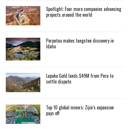
Spotlight: Four more companies advancing
projects around the world
Perpetua makes tungsten discovery in
Idaho
Lupaka Gold lands $49M from Peru to
settle dispute
Top 10 global miners: Zijin’s expansion
pays off