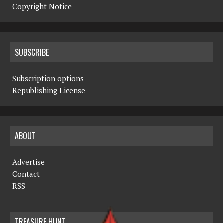
Copyright Notice
SUBSCRIBE
Subscription options
Republishing License
ABOUT
Advertise
Contact
RSS
TREASURE HUNT