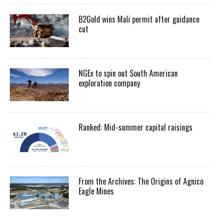
B2Gold wins Mali permit after guidance
cut
NGEx to spin out South American
exploration company
Ranked: Mid-summer capital raisings
From the Archives: The Origins of Agnico
Eagle Mines