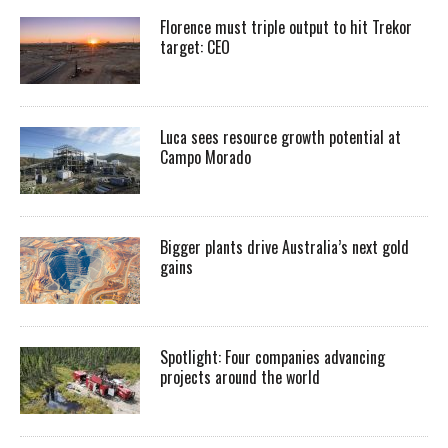
Florence must triple output to hit Trekor
target: CEO
Luca sees resource growth potential at
Campo Morado
Bigger plants drive Australia’s next gold
gains
Spotlight: Four companies advancing
projects around the world