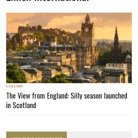
COLUMN
The View from England: Silly season launched
in Scotland