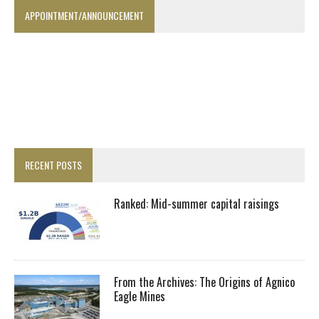
APPOINTMENT/ANNOUNCEMENT
RECENT POSTS
Ranked: Mid-summer capital raisings
From the Archives: The Origins of Agnico
Eagle Mines