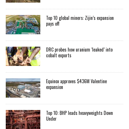
Top 10 global miners: Zijin’s expansion
pays off
DRC probes how uranium ‘leaked’ into
cobalt exports
Equinox approves $436M Valentine
expansion
Top 10: BHP leads heavyweights Down
Under