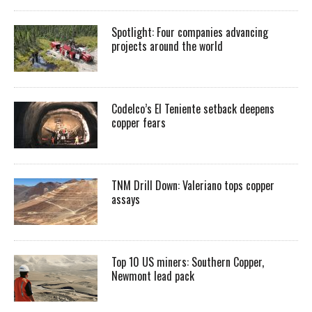
Spotlight: Four companies advancing
projects around the world
Codelco’s El Teniente setback deepens
copper fears
TNM Drill Down: Valeriano tops copper
assays
Top 10 US miners: Southern Copper,
Newmont lead pack