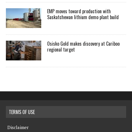
EMP moves toward production with
Saskatchewan lithium demo plant build
Osisko Gold makes discovery at Cariboo
regional target
TERMS OF USE
Disclaimer