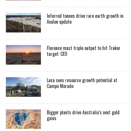
Inferred tonnes drive rare earth growth in
Avalon update
Florence must triple output to hit Trekor
target: CEO
Luca sees resource growth potential at
Campo Morado
Bigger plants drive Australia’s next gold
gains