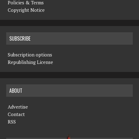
Policies & Terms
Copyright Notice
SUBSCRIBE
Subscription options
Republishing License
ABOUT
Advertise
Contact
RSS