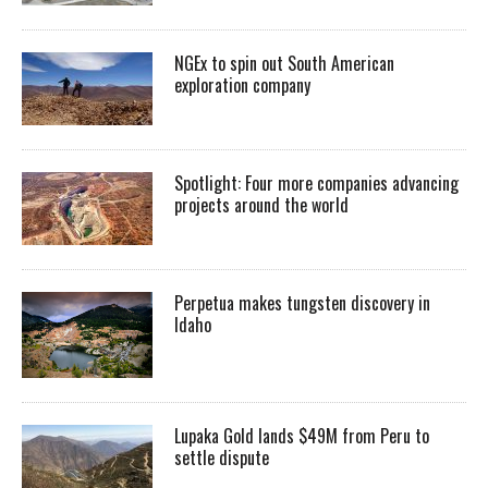
NGEx to spin out South American
exploration company
Spotlight: Four more companies advancing
projects around the world
Perpetua makes tungsten discovery in
Idaho
Lupaka Gold lands $49M from Peru to
settle dispute