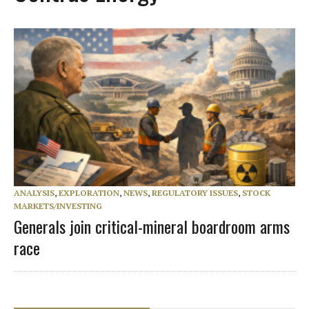
ANALYSIS
,
EXPLORATION
,
NEWS
,
REGULATORY ISSUES
,
STOCK
MARKETS/INVESTING
Generals join critical-mineral boardroom arms
race