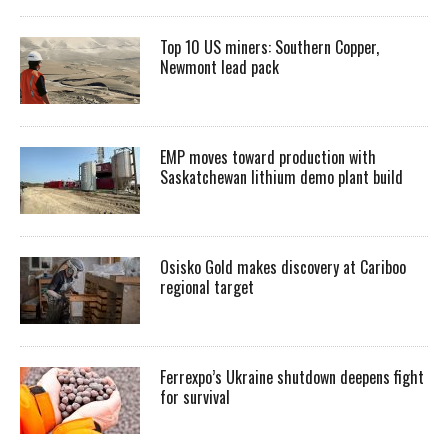
Top 10 US miners: Southern Copper,
Newmont lead pack
EMP moves toward production with
Saskatchewan lithium demo plant build
Osisko Gold makes discovery at Cariboo
regional target
Ferrexpo’s Ukraine shutdown deepens fight
for survival