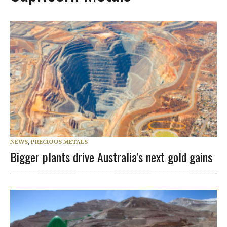
NEWS
,
PRECIOUS METALS
Bigger plants drive Australia’s next gold gains