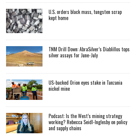
U.S. orders black mass, tungsten scrap
kept home
TNM Drill Down: AbraSilver’s Diablillos tops
silver assays for June-July
US-backed Orion eyes stake in Tanzania
nickel mine
Podcast: Is the West’s mining strategy
working? Rebecca Seidl-Inglesby on policy
and supply chains