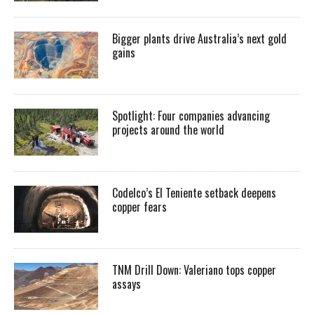
Bigger plants drive Australia’s next gold
gains
Spotlight: Four companies advancing
projects around the world
Codelco’s El Teniente setback deepens
copper fears
TNM Drill Down: Valeriano tops copper
assays