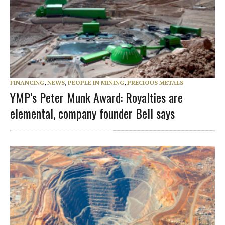
FINANCING
,
NEWS
,
PEOPLE IN MINING
,
PRECIOUS METALS
YMP’s Peter Munk Award: Royalties are
elemental, company founder Bell says