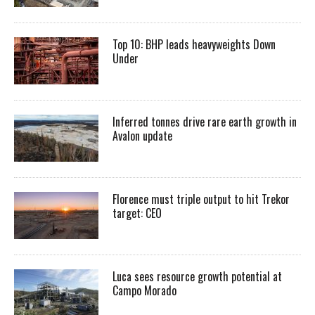
Top 10: BHP leads heavyweights Down
Under
Inferred tonnes drive rare earth growth in
Avalon update
Florence must triple output to hit Trekor
target: CEO
Luca sees resource growth potential at
Campo Morado