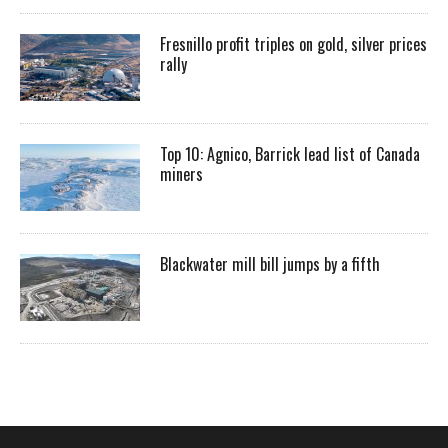
Fresnillo profit triples on gold, silver prices
rally
Top 10: Agnico, Barrick lead list of Canada
miners
Blackwater mill bill jumps by a fifth