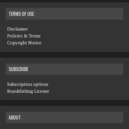
TERMS OF USE
Disclaimer
Policies & Terms
Copyright Notice
SUBSCRIBE
Subscription options
Republishing License
ABOUT