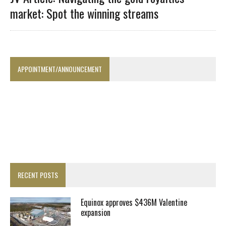
market: Spot the winning streams
APPOINTMENT/ANNOUNCEMENT
RECENT POSTS
Equinox approves $436M Valentine
expansion