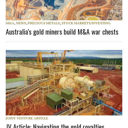
M&A
,
NEWS
,
PRECIOUS METALS
,
STOCK MARKETS/INVESTING
Australia’s gold miners build M&A war chests
JOINT VENTURE ARTICLE
JV Article: Navigating the gold royalties