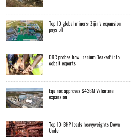
Top 10 global miners: Zijin’s expansion
pays off
DRC probes how uranium ‘leaked’ into
cobalt exports
Equinox approves $436M Valentine
expansion
Top 10: BHP leads heavyweights Down
Under