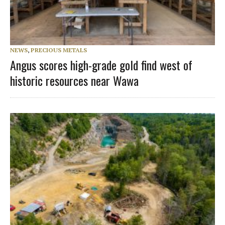
NEWS
,
PRECIOUS METALS
Angus scores high-grade gold find west of
historic resources near Wawa