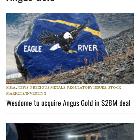
M&A
,
NEWS
,
PRECIOUS METALS
,
REGULATORY ISSUES
,
STOCK
MARKETS/INVESTING
Wesdome to acquire Angus Gold in $28M deal