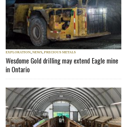
EXPLORATION
,
NEWS
,
PRECIOUS METALS
Wesdome Gold drilling may extend Eagle mine
in Ontario