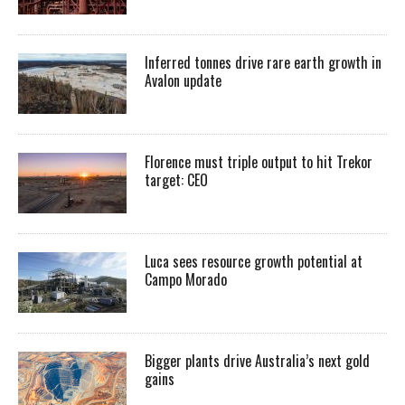
Inferred tonnes drive rare earth growth in
Avalon update
Florence must triple output to hit Trekor
target: CEO
Luca sees resource growth potential at
Campo Morado
Bigger plants drive Australia’s next gold
gains