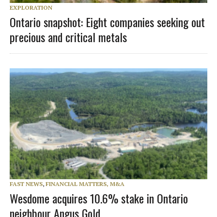
EXPLORATION
Ontario snapshot: Eight companies seeking out
precious and critical metals
FAST NEWS
,
FINANCIAL MATTERS, M&A
Wesdome acquires 10.6% stake in Ontario
neighbour Angus Gold