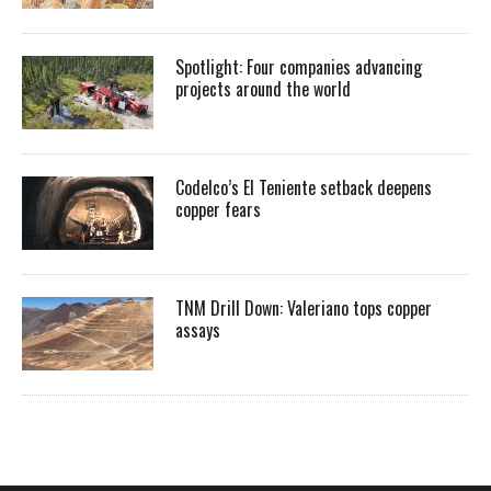
Spotlight: Four companies advancing
projects around the world
Codelco’s El Teniente setback deepens
copper fears
TNM Drill Down: Valeriano tops copper
assays