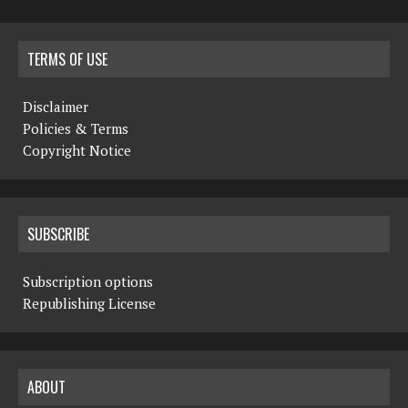
TERMS OF USE
Disclaimer
Policies & Terms
Copyright Notice
SUBSCRIBE
Subscription options
Republishing License
ABOUT