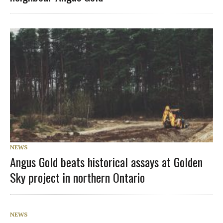
NEWS
Angus Gold beats historical assays at Golden
Sky project in northern Ontario
NEWS