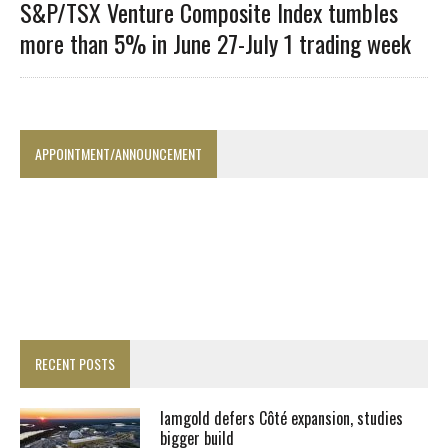
S&P/TSX Venture Composite Index tumbles
more than 5% in June 27-July 1 trading week
APPOINTMENT/ANNOUNCEMENT
RECENT POSTS
Iamgold defers Côté expansion, studies
bigger build