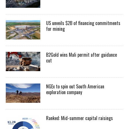
US unveils $2B of financing commitments
for mining
B2Gold wins Mali permit after guidance
cut
NGEx to spin out South American
exploration company
Ranked: Mid-summer capital raisings