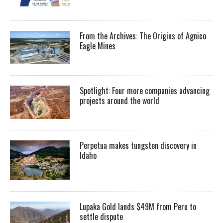
From the Archives: The Origins of Agnico
Eagle Mines
Spotlight: Four more companies advancing
projects around the world
Perpetua makes tungsten discovery in
Idaho
Lupaka Gold lands $49M from Peru to
settle dispute