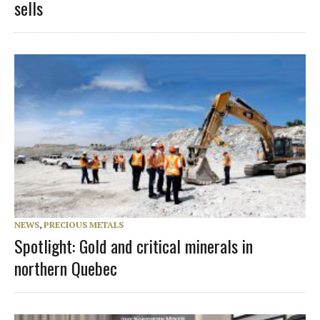
sells
NEWS
,
PRECIOUS METALS
Spotlight: Gold and critical minerals in
northern Quebec