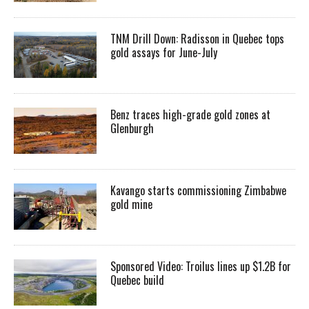
TNM Drill Down: Radisson in Quebec tops
gold assays for June-July
Benz traces high-grade gold zones at
Glenburgh
Kavango starts commissioning Zimbabwe
gold mine
Sponsored Video: Troilus lines up $1.2B for
Quebec build