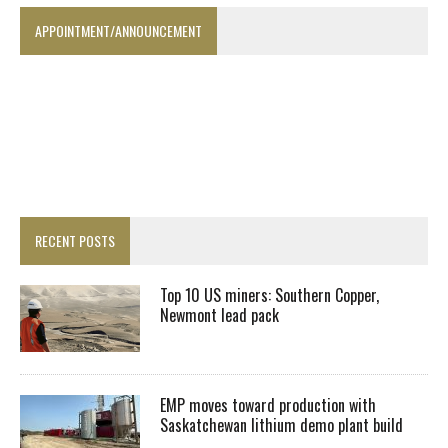
APPOINTMENT/ANNOUNCEMENT
RECENT POSTS
Top 10 US miners: Southern Copper,
Newmont lead pack
EMP moves toward production with
Saskatchewan lithium demo plant build