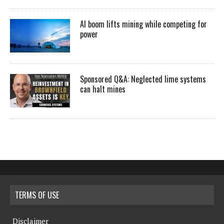
AI boom lifts mining while competing for
power
Sponsored Q&A: Neglected lime systems
can halt mines
TERMS OF USE
Disclaimer