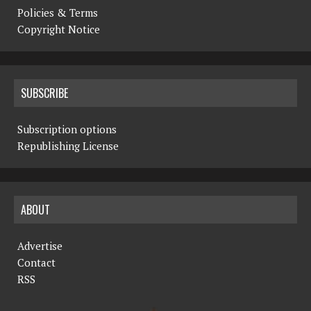
Policies & Terms
Copyright Notice
SUBSCRIBE
Subscription options
Republishing License
ABOUT
Advertise
Contact
RSS