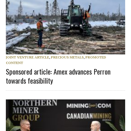
JOINT VENTURE ARTICLE
,
PRECIOUS METALS
,
PROMOTED
CONTENT
Sponsored article: Amex advances Perron
towards feasibility