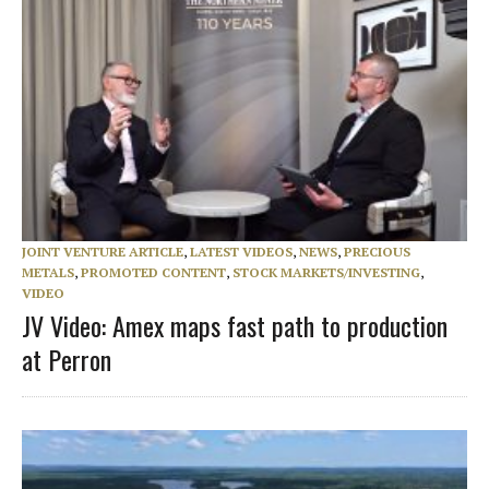
JOINT VENTURE ARTICLE
,
LATEST VIDEOS
,
NEWS
,
PRECIOUS
METALS
,
PROMOTED CONTENT
,
STOCK MARKETS/INVESTING
,
VIDEO
JV Video: Amex maps fast path to production
at Perron