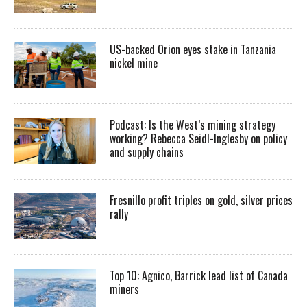
US-backed Orion eyes stake in Tanzania
nickel mine
Podcast: Is the West’s mining strategy
working? Rebecca Seidl-Inglesby on policy
and supply chains
Fresnillo profit triples on gold, silver prices
rally
Top 10: Agnico, Barrick lead list of Canada
miners