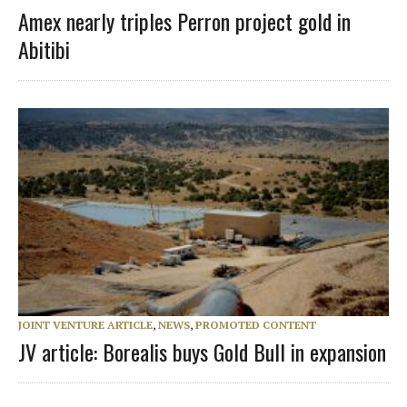
Amex nearly triples Perron project gold in
Abitibi
JOINT VENTURE ARTICLE
,
NEWS
,
PROMOTED CONTENT
JV article: Borealis buys Gold Bull in expansion