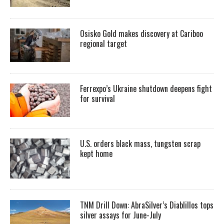
Osisko Gold makes discovery at Cariboo
regional target
Ferrexpo’s Ukraine shutdown deepens fight
for survival
U.S. orders black mass, tungsten scrap
kept home
TNM Drill Down: AbraSilver’s Diablillos tops
silver assays for June-July