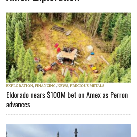
EXPLORATION
,
FINANCING
,
NEWS
,
PRECIOUS METALS
Eldorado nears $100M bet on Amex as Perron
advances