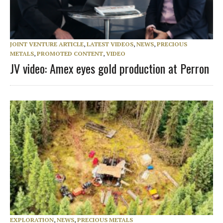
JOINT VENTURE ARTICLE
,
LATEST VIDEOS
,
NEWS
,
PRECIOUS
METALS
,
PROMOTED CONTENT
,
VIDEO
JV video: Amex eyes gold production at Perron
EXPLORATION
,
NEWS
,
PRECIOUS METALS