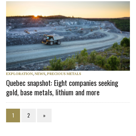
EXPLORATION
,
NEWS
,
PRECIOUS METALS
Quebec snapshot: Eight companies seeking
gold, base metals, lithium and more
1
2
»