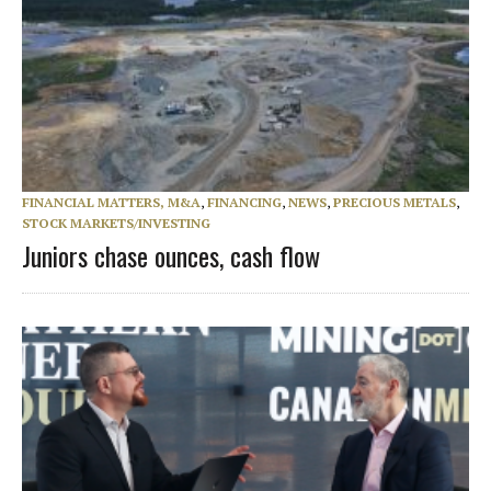
FINANCIAL MATTERS, M&A
,
FINANCING
,
NEWS
,
PRECIOUS METALS
,
STOCK MARKETS/INVESTING
Juniors chase ounces, cash flow