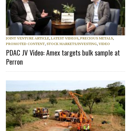
JOINT VENTURE ARTICLE
,
LATEST VIDEOS
,
PRECIOUS METALS
,
PROMOTED CONTENT
,
STOCK MARKETS/INVESTING
,
VIDEO
PDAC JV Video: Amex targets bulk sample at
Perron