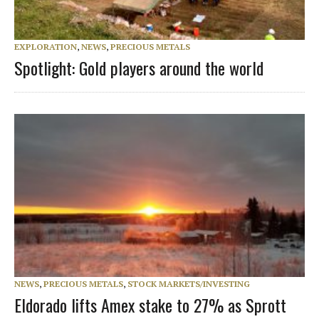
EXPLORATION
,
NEWS
,
PRECIOUS METALS
Spotlight: Gold players around the world
NEWS
,
PRECIOUS METALS
,
STOCK MARKETS/INVESTING
Eldorado lifts Amex stake to 27% as Sprott