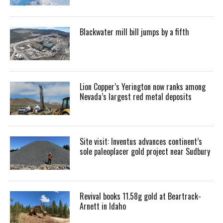
Blackwater mill bill jumps by a fifth
Lion Copper’s Yerington now ranks among
Nevada’s largest red metal deposits
Site visit: Inventus advances continent’s
sole paleoplacer gold project near Sudbury
Revival books 11.58g gold at Beartrack-
Arnett in Idaho