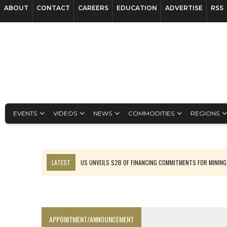
ABOUT
CONTACT
CAREERS
EDUCATION
ADVERTISE
RSS
EVENTS
VIDEOS
NEWS
COMMODITIES
REGIONS
LATEST
US UNVEILS $2B OF FINANCING COMMITMENTS FOR MINING
B2GOLD WINS MALI PERMIT AFTER GUIDANCE CUT
NGEX TO SPIN OUT SOUTH AMERICAN EXPLORATION COMPANY
RANKED: MID-SUMMER CAPITAL RAISINGS
APPOINTMENT/ANNOUNCEMENT