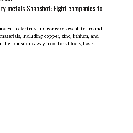
ry metals Snapshot: Eight companies to
inues to electrify and concerns escalate around
materials, including copper, zinc, lithium, and
 the transition away from fossil fuels, base…