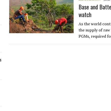
Base and Batte
watch
As the world cont
the supply of raw 
PGMs, required for
s