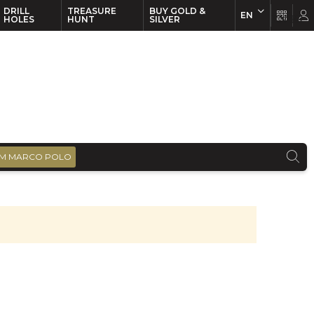
DRILL
TREASURE
BUY GOLD &
EN
EN
FR
HOLES
HUNT
SILVER
M MARCO POLO