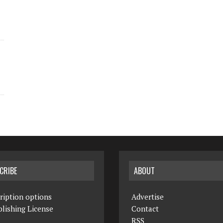
CRIBE
ABOUT
ription options
Advertise
lishing License
Contact
RSS