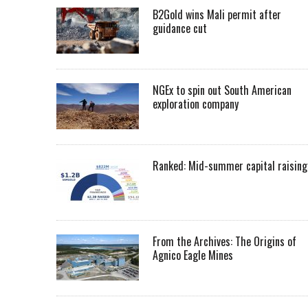
B2Gold wins Mali permit after
guidance cut
NGEx to spin out South American
exploration company
Ranked: Mid-summer capital raising
From the Archives: The Origins of
Agnico Eagle Mines