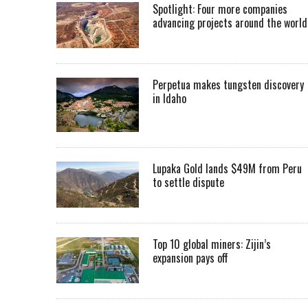
Spotlight: Four more companies
advancing projects around the worl
Perpetua makes tungsten discovery
in Idaho
Lupaka Gold lands $49M from Peru
to settle dispute
Top 10 global miners: Zijin’s
expansion pays off