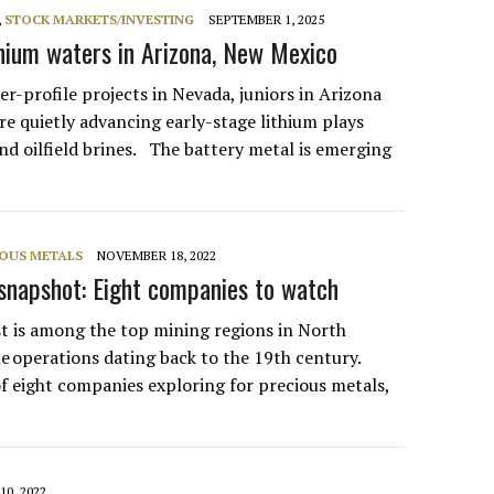
,
STOCK MARKETS/INVESTING
SEPTEMBER 1, 2025
ithium waters in Arizona, New Mexico
r-profile projects in Nevada, juniors in Arizona
e quietly advancing early-stage lithium plays
nd oilfield brines. The battery metal is emerging
IOUS METALS
NOVEMBER 18, 2022
napshot: Eight companies to watch
t is among the top mining regions in North
e operations dating back to the 19th century.
of eight companies exploring for precious metals,
10, 2022