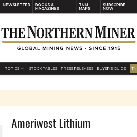
NEWSLETTER
BOOKS &
TNM
SUBSCRIBE
MAGAZINES
MAPS
NOW
TOPICS
STOCK TABLES
PRESS RELEASES
BUYER’S GUIDE
TN
Ameriwest Lithium