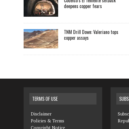
Codelco’s El Teniente setback
deepens copper fears
TNM Drill Down: Valeriano tops
copper assays
TERMS OF USE
SUBS
Disclaimer
Subsc
Policies & Terms
Repub
Copyright Notice