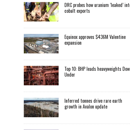
DRC probes how uranium ‘leaked’ int
cobalt exports
Equinox approves $436M Valentine
expansion
Top 10: BHP leads heavyweights Dow
Under
Inferred tonnes drive rare earth
growth in Avalon update