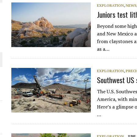
EXPLORATION
,
NEWS
THE WORLD
Juniors test l
Beyond some highe
and New Mexico ar
from claystones a
as a…
EXPLORATION
,
PREC
Southwest US s
The U.S. Southwes
America, with min
Here’s a glimpse 
…
EXPLORATION
JUNE 