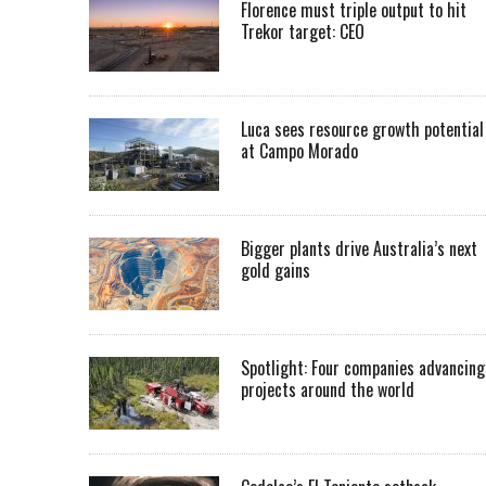
Florence must triple output to hit
Trekor target: CEO
Luca sees resource growth potential
at Campo Morado
Bigger plants drive Australia’s next
gold gains
Spotlight: Four companies advancing
projects around the world