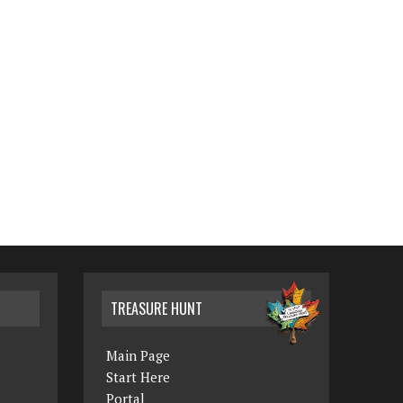
TREASURE HUNT
Main Page
Start Here
Portal