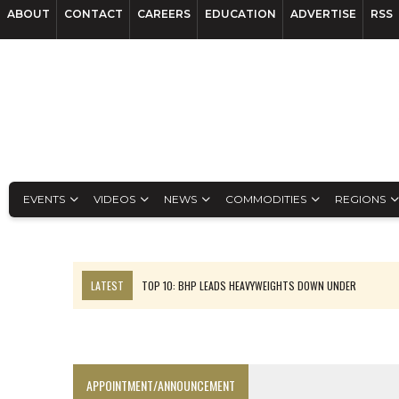
ABOUT
CONTACT
CAREERS
EDUCATION
ADVERTISE
RSS
EVENTS
VIDEOS
NEWS
COMMODITIES
REGIONS
LATEST
TOP 10: BHP LEADS HEAVYWEIGHTS DOWN UNDER
INFERRED TONNES DRIVE RARE EARTH GROWTH IN AVALON UPDATE
FLORENCE MUST TRIPLE OUTPUT TO HIT TREKOR TARGET: CEO
LUCA SEES RESOURCE GROWTH POTENTIAL AT CAMPO MORADO
APPOINTMENT/ANNOUNCEMENT