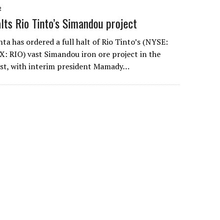
2
alts Rio Tinto’s Simandou project
nta has ordered a full halt of Rio Tinto’s (NYSE:
X: RIO) vast Simandou iron ore project in the
ast, with interim president Mamady…