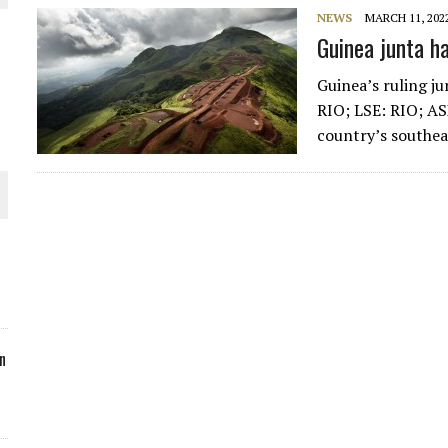
NEWS
MARCH 11, 202
ORLD
Guinea junta h
Guinea’s ruling ju
RIO; LSE: RIO; AS
country’s southe
O PLANT BUILD
 JUNE-JULY
n