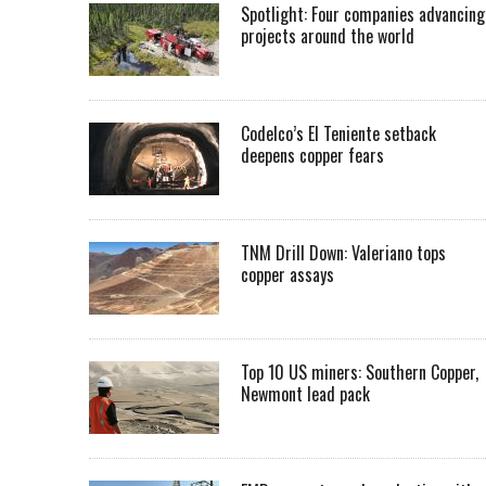
Spotlight: Four companies advancing
projects around the world
Codelco’s El Teniente setback
deepens copper fears
TNM Drill Down: Valeriano tops
copper assays
Top 10 US miners: Southern Copper,
Newmont lead pack