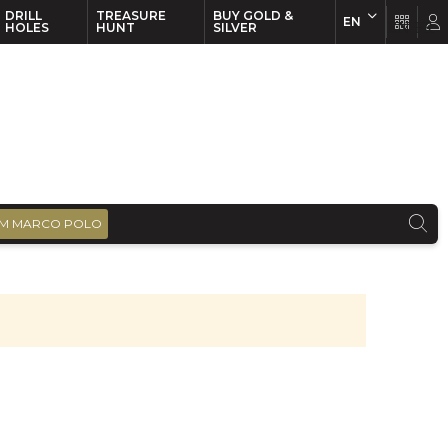
DRILL
TREASURE
BUY GOLD &
EN
EN
FR
HOLES
HUNT
SILVER
M MARCO POLO