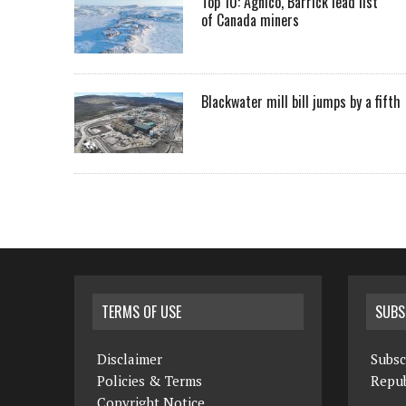
Top 10: Agnico, Barrick lead list
of Canada miners
Blackwater mill bill jumps by a fifth
TERMS OF USE
SUBS
Disclaimer
Subsc
Policies & Terms
Repub
Copyright Notice