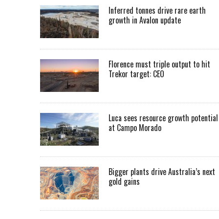
Inferred tonnes drive rare earth
growth in Avalon update
Florence must triple output to hit
Trekor target: CEO
Luca sees resource growth potential
at Campo Morado
Bigger plants drive Australia’s next
gold gains