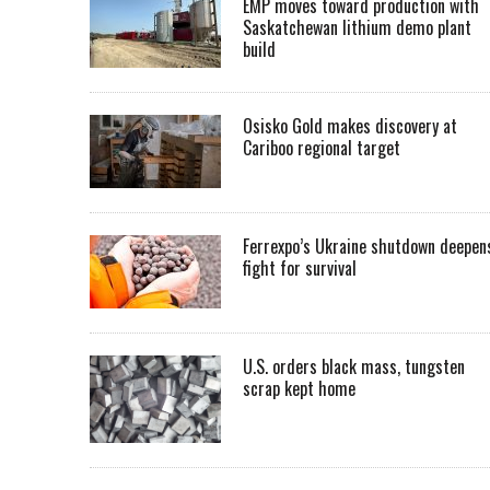
EMP moves toward production with
Saskatchewan lithium demo plant
build
Osisko Gold makes discovery at
Cariboo regional target
Ferrexpo’s Ukraine shutdown deepen
fight for survival
U.S. orders black mass, tungsten
scrap kept home