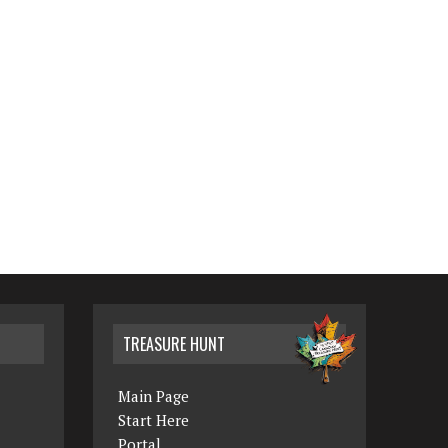
TREASURE HUNT
Main Page
Start Here
Portal