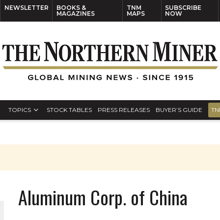
NEWSLETTER
BOOKS &
TNM
SUBSCRIBE
MAGAZINES
MAPS
NOW
TOPICS
STOCK TABLES
PRESS RELEASES
BUYER’S GUIDE
TN
Aluminum Corp. of China