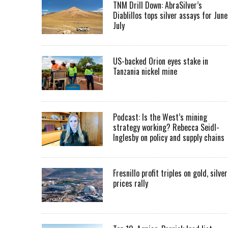
TNM Drill Down: AbraSilver’s
Diablillos tops silver assays for June
July
US-backed Orion eyes stake in
Tanzania nickel mine
Podcast: Is the West’s mining
strategy working? Rebecca Seidl-
Inglesby on policy and supply chains
Fresnillo profit triples on gold, silver
prices rally