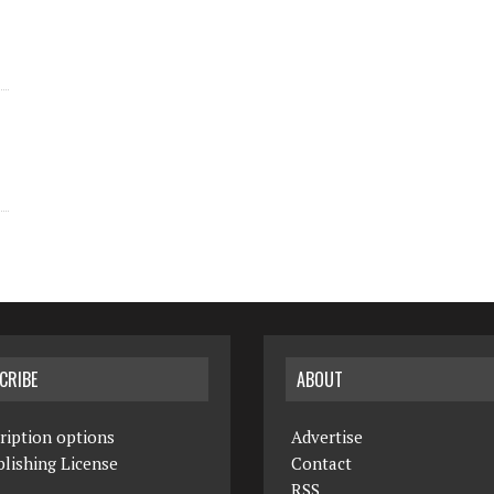
CRIBE
ABOUT
ription options
Advertise
lishing License
Contact
RSS