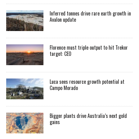
Inferred tonnes drive rare earth growth in
Avalon update
Florence must triple output to hit Trekor
target: CEO
Luca sees resource growth potential at
Campo Morado
Bigger plants drive Australia’s next gold
gains