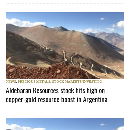
NEWS
,
PRECIOUS METALS
,
STOCK MARKETS/INVESTING
Aldebaran Resources stock hits high on
copper-gold resource boost in Argentina