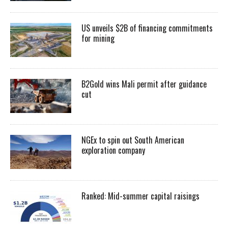
US unveils $2B of financing commitments
for mining
B2Gold wins Mali permit after guidance
cut
NGEx to spin out South American
exploration company
Ranked: Mid-summer capital raisings