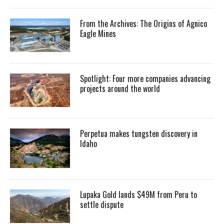
From the Archives: The Origins of Agnico
Eagle Mines
Spotlight: Four more companies advancing
projects around the world
Perpetua makes tungsten discovery in
Idaho
Lupaka Gold lands $49M from Peru to
settle dispute