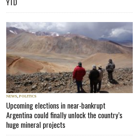
YTD
NEWS
,
POLITICS
Upcoming elections in near-bankrupt
Argentina could finally unlock the country’s
huge mineral projects