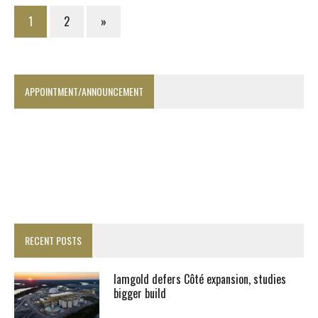
1
2
»
APPOINTMENT/ANNOUNCEMENT
RECENT POSTS
Iamgold defers Côté expansion, studies
bigger build