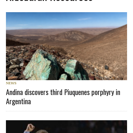
NEWS
Andina discovers third Piuquenes porphyry in
Argentina