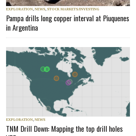
EXPLORATION
,
NEWS
,
STOCK MARKETS/INVESTING
Pampa drills long copper interval at Piuquenes
in Argentina
EXPLORATION
,
NEWS
TNM Drill Down: Mapping the top drill holes