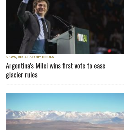
NEWS
,
REGULATORY ISSUES
Argentina’s Milei wins first vote to ease
glacier rules