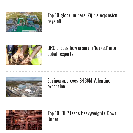
Top 10 global miners: Zijin’s expansion
pays off
DRC probes how uranium ‘leaked’ into
cobalt exports
Equinox approves $436M Valentine
expansion
Top 10: BHP leads heavyweights Down
Under