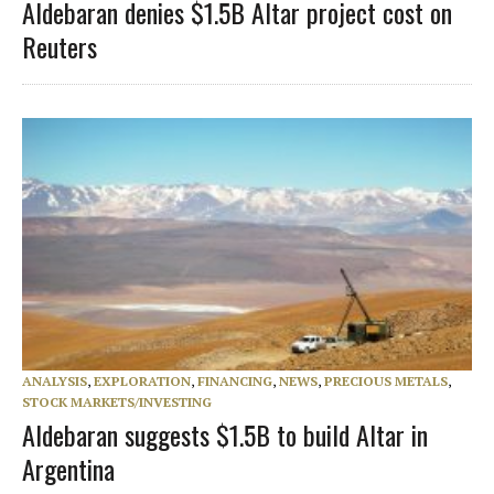
Aldebaran denies $1.5B Altar project cost on
Reuters
ANALYSIS
,
EXPLORATION
,
FINANCING
,
NEWS
,
PRECIOUS METALS
,
STOCK MARKETS/INVESTING
Aldebaran suggests $1.5B to build Altar in
Argentina