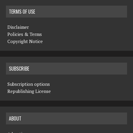
TERMS OF USE
Disclaimer
Policies & Terms
Copyright Notice
SUBSCRIBE
Subscription options
Republishing License
ABOUT