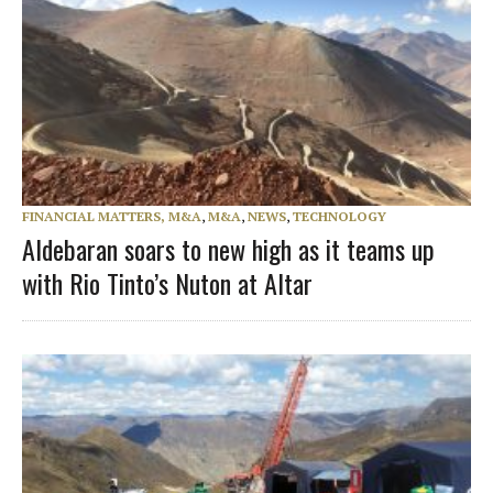
FINANCIAL MATTERS, M&A
,
M&A
,
NEWS
,
TECHNOLOGY
Aldebaran soars to new high as it teams up
with Rio Tinto’s Nuton at Altar