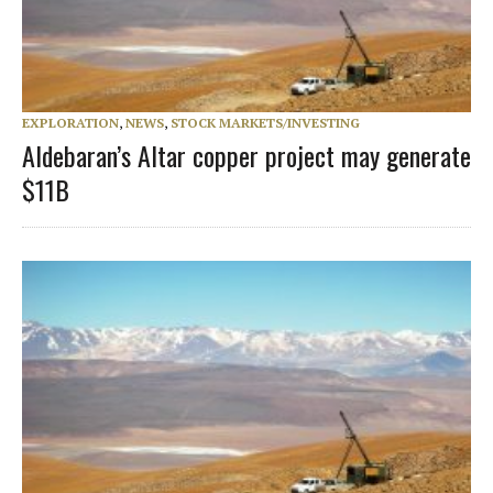
EXPLORATION
,
NEWS
,
STOCK MARKETS/INVESTING
Aldebaran’s Altar copper project may generate
$11B