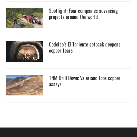
Spotlight: Four companies advancing
projects around the world
Codelco’s El Teniente setback deepens
copper fears
TNM Drill Down: Valeriano tops copper
assays