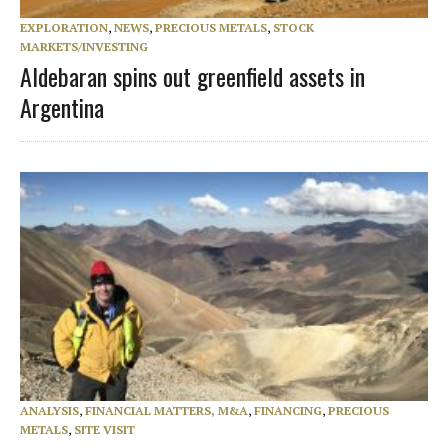
EXPLORATION
,
NEWS
,
PRECIOUS METALS
,
STOCK
MARKETS/INVESTING
Aldebaran spins out greenfield assets in
Argentina
ANALYSIS
,
FINANCIAL MATTERS, M&A
,
FINANCING
,
PRECIOUS
METALS
,
SITE VISIT