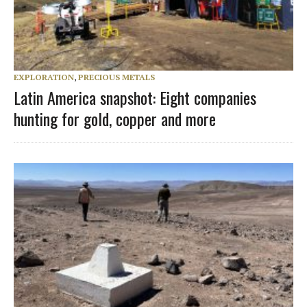
EXPLORATION
,
PRECIOUS METALS
Latin America snapshot: Eight companies
hunting for gold, copper and more