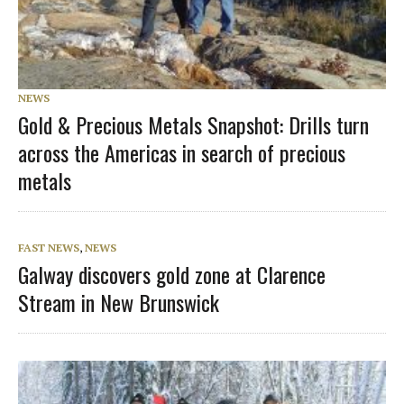
NEWS
Gold & Precious Metals Snapshot: Drills turn
across the Americas in search of precious
metals
FAST NEWS
,
NEWS
Galway discovers gold zone at Clarence
Stream in New Brunswick