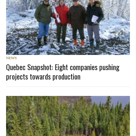
NEWS
Quebec Snapshot: Eight companies pushing
projects towards production