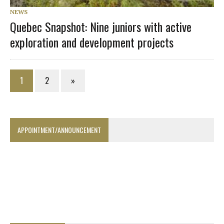
NEWS
Quebec Snapshot: Nine juniors with active
exploration and development projects
1
2
»
APPOINTMENT/ANNOUNCEMENT