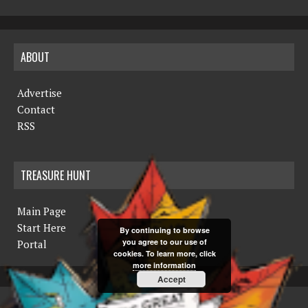
ABOUT
Advertise
Contact
RSS
TREASURE HUNT
Main Page
Start Here
By continuing to browse
you agree to our use of
Portal
cookies. To learn more, click
more information
Accept
COPYRIGHT © 2019 THE NORTHERN MINER