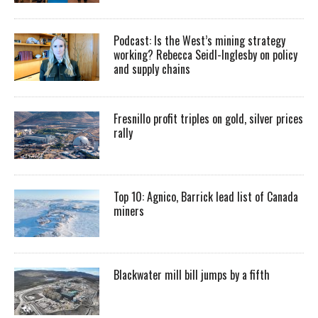
Podcast: Is the West’s mining strategy
working? Rebecca Seidl-Inglesby on policy
and supply chains
Fresnillo profit triples on gold, silver prices
rally
Top 10: Agnico, Barrick lead list of Canada
miners
Blackwater mill bill jumps by a fifth