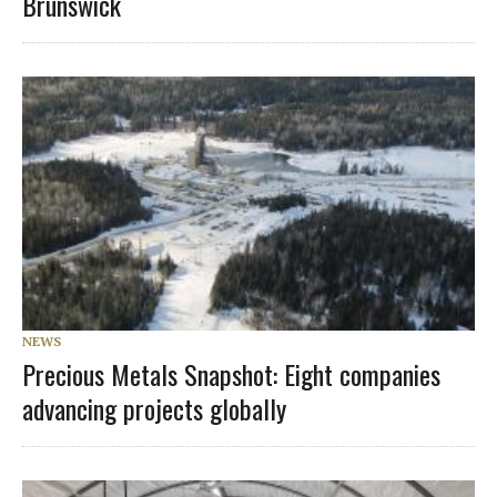
Brunswick
NEWS
Precious Metals Snapshot: Eight companies
advancing projects globally