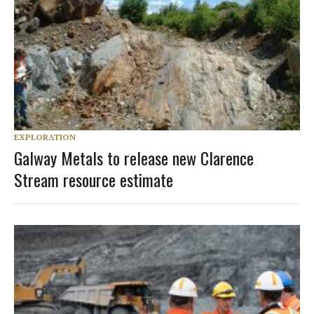
EXPLORATION
Galway Metals to release new Clarence
Stream resource estimate