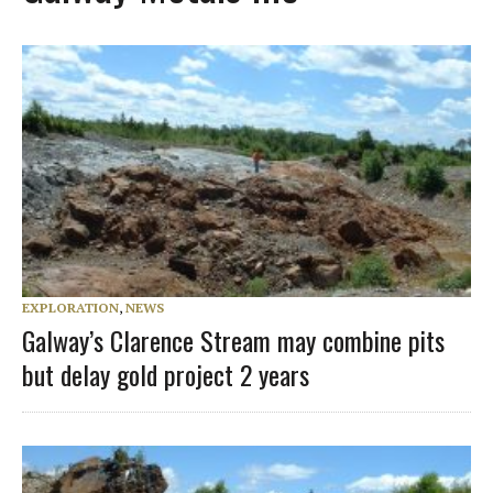
EXPLORATION
,
NEWS
Galway’s Clarence Stream may combine pits
but delay gold project 2 years