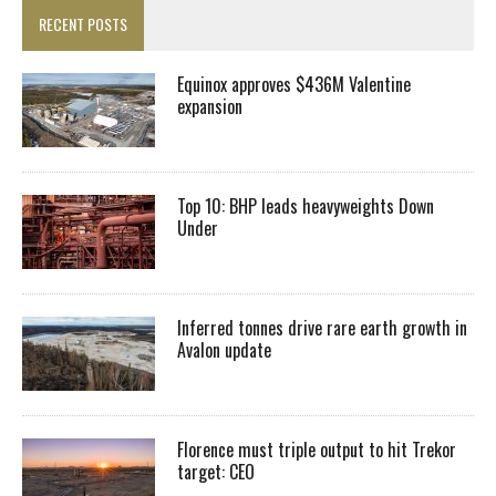
RECENT POSTS
Equinox approves $436M Valentine
expansion
Top 10: BHP leads heavyweights Down
Under
Inferred tonnes drive rare earth growth in
Avalon update
Florence must triple output to hit Trekor
target: CEO