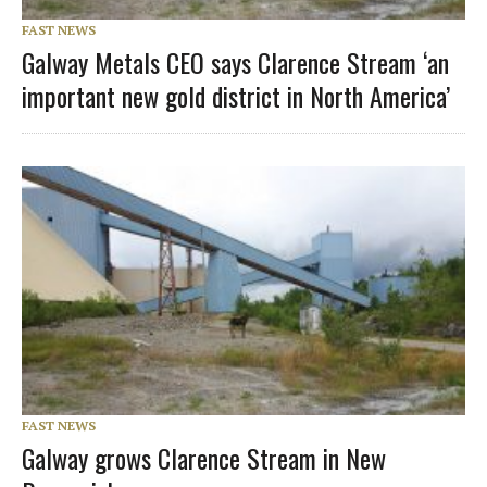
FAST NEWS
Galway Metals CEO says Clarence Stream ‘an
important new gold district in North America’
FAST NEWS
Galway grows Clarence Stream in New