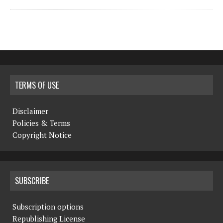
TERMS OF USE
Disclaimer
Policies & Terms
Copyright Notice
SUBSCRIBE
Subscription options
Republishing License