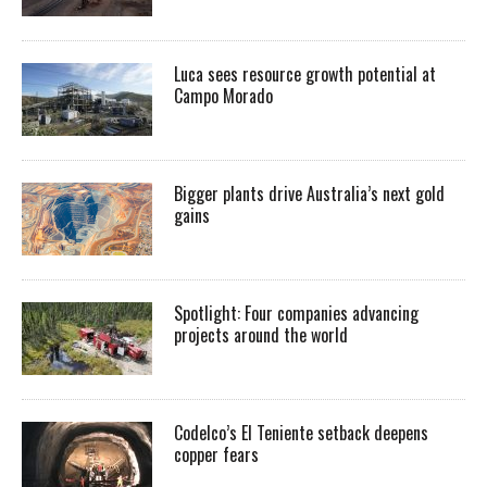
Luca sees resource growth potential at
Campo Morado
Bigger plants drive Australia’s next gold
gains
Spotlight: Four companies advancing
projects around the world
Codelco’s El Teniente setback deepens
copper fears