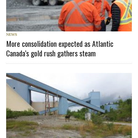
NEWS
More consolidation expected as Atlantic
Canada’s gold rush gathers steam