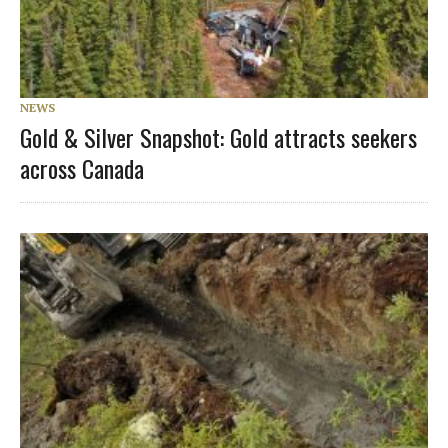
NEWS
Gold & Silver Snapshot: Gold attracts seekers
across Canada