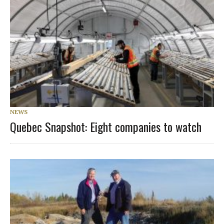
NEWS
Quebec Snapshot: Eight companies to watch