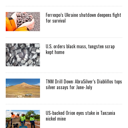
Ferrexpo’s Ukraine shutdown deepens fight
for survival
U.S. orders black mass, tungsten scrap
kept home
TNM Drill Down: AbraSilver’s Diablillos tops
silver assays for June-July
US-backed Orion eyes stake in Tanzania
nickel mine