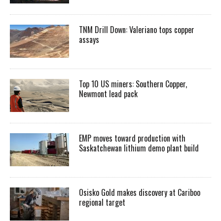
TNM Drill Down: Valeriano tops copper
assays
Top 10 US miners: Southern Copper,
Newmont lead pack
EMP moves toward production with
Saskatchewan lithium demo plant build
Osisko Gold makes discovery at Cariboo
regional target