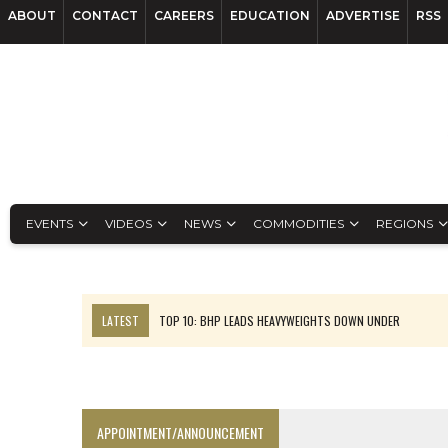
ABOUT
CONTACT
CAREERS
EDUCATION
ADVERTISE
RSS
EVENTS
VIDEOS
NEWS
COMMODITIES
REGIONS
LATEST
TOP 10: BHP LEADS HEAVYWEIGHTS DOWN UNDER
INFERRED TONNES DRIVE RARE EARTH GROWTH IN AVALON UPDATE
FLORENCE MUST TRIPLE OUTPUT TO HIT TREKOR TARGET: CEO
LUCA SEES RESOURCE GROWTH POTENTIAL AT CAMPO MORADO
APPOINTMENT/ANNOUNCEMENT