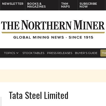
NEWSLETTER
BOOKS &
TNM
SUBSCRIBE
MAGAZINES
MAPS
NOW
TOPICS
STOCK TABLES
PRESS RELEASES
BUYER’S GUIDE
TN
Tata Steel Limited