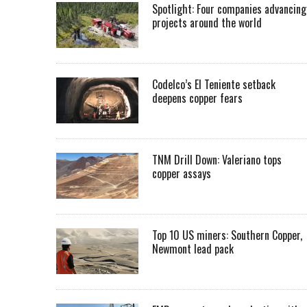
Spotlight: Four companies advancing
projects around the world
Codelco’s El Teniente setback
deepens copper fears
TNM Drill Down: Valeriano tops
copper assays
Top 10 US miners: Southern Copper,
Newmont lead pack