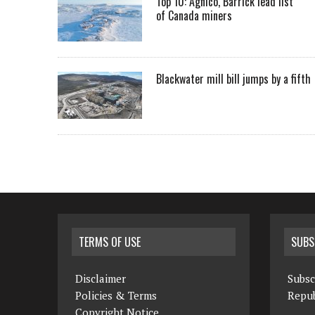
Top 10: Agnico, Barrick lead list
of Canada miners
Blackwater mill bill jumps by a fifth
TERMS OF USE
SUBS
Disclaimer
Subsc
Policies & Terms
Repub
Copyright Notice