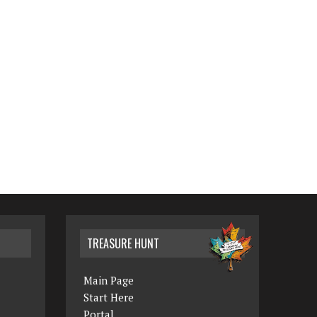
TREASURE HUNT
Main Page
Start Here
Portal