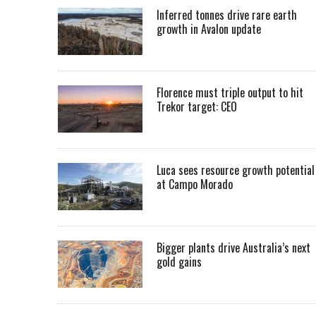
Inferred tonnes drive rare earth
growth in Avalon update
Florence must triple output to hit
Trekor target: CEO
Luca sees resource growth potential
at Campo Morado
Bigger plants drive Australia’s next
gold gains