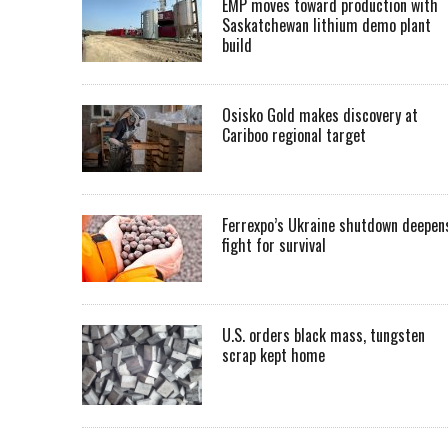
EMP moves toward production with
Saskatchewan lithium demo plant
build
Osisko Gold makes discovery at
Cariboo regional target
Ferrexpo’s Ukraine shutdown deepen
fight for survival
U.S. orders black mass, tungsten
scrap kept home