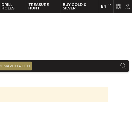
DRILL
TREASURE
BUY GOLD &
EN
EN
FR
HOLES
HUNT
SILVER
M MARCO POLO