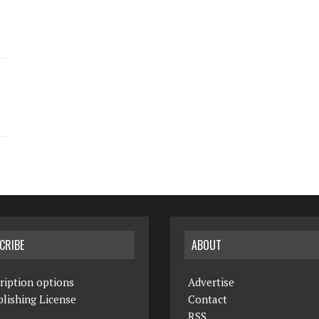
CRIBE
ABOUT
ription options
Advertise
lishing License
Contact
RSS