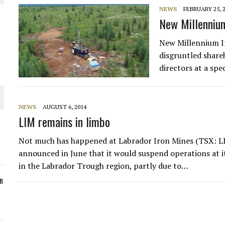
NEWS
FEBRUARY 25, 
ORLD
New Millennium 
New Millennium Ir
disgruntled share
directors at a sp
O PLANT BUILD
NEWS
AUGUST 6, 2014
LIM remains in limbo
Not much has happened at Labrador Iron Mines (TSX: 
 JUNE-JULY
announced in June that it would suspend operations at it
in the Labrador Trough region, partly due to…
n