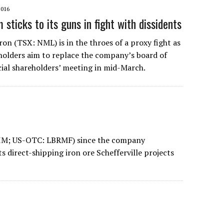
2016
sticks to its guns in fight with dissidents
on (TSX: NML) is in the throes of a proxy fight as
holders aim to replace the company’s board of
ecial shareholders’ meeting in mid-March.
LIM; US-OTC: LBRMF) since the company
s direct-shipping iron ore Schefferville projects