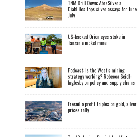
TNM Drill Down: AbraSilver’s
Diablillos tops silver assays for June
July
US-backed Orion eyes stake in
Tanzania nickel mine
Podcast: Is the West’s mining
strategy working? Rebecca Seidl-
Inglesby on policy and supply chains
Fresnillo profit triples on gold, silver
prices rally