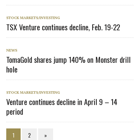
STOCK MARKETS/INVESTING
TSX Venture continues decline, Feb. 19-22
NEWS
TomaGold shares jump 140% on Monster drill
hole
STOCK MARKETS/INVESTING
Venture continues decline in April 9 – 14
period
1
2
»