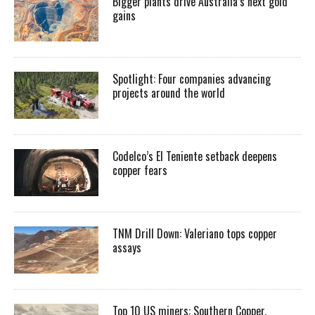
Bigger plants drive Australia’s next gold
gains
Spotlight: Four companies advancing
projects around the world
Codelco’s El Teniente setback deepens
copper fears
TNM Drill Down: Valeriano tops copper
assays
Top 10 US miners: Southern Copper,