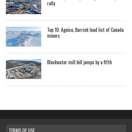
rally
Top 10: Agnico, Barrick lead list of Canada
miners
Blackwater mill bill jumps by a fifth
TERMS OF USE