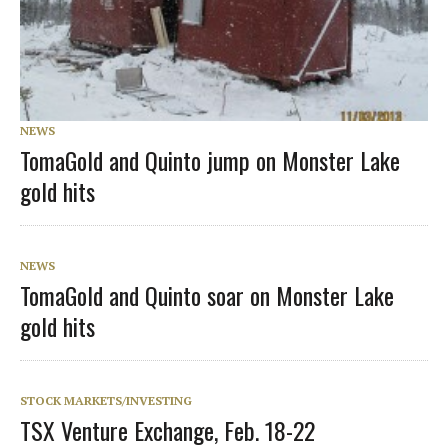
NEWS
TomaGold and Quinto jump on Monster Lake
gold hits
NEWS
TomaGold and Quinto soar on Monster Lake
gold hits
STOCK MARKETS/INVESTING
TSX Venture Exchange, Feb. 18-22