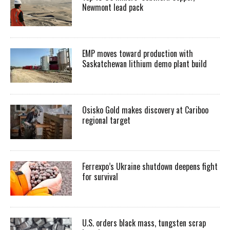
Newmont lead pack
EMP moves toward production with
Saskatchewan lithium demo plant build
Osisko Gold makes discovery at Cariboo
regional target
Ferrexpo’s Ukraine shutdown deepens fight
for survival
U.S. orders black mass, tungsten scrap