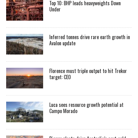
Top 10: BHP leads heavyweights Down
Under
Inferred tonnes drive rare earth growth in
Avalon update
Florence must triple output to hit Trekor
target: CEO
Luca sees resource growth potential at
Campo Morado