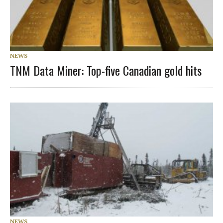
NEWS
TNM Data Miner: Top-five Canadian gold hits
NEWS