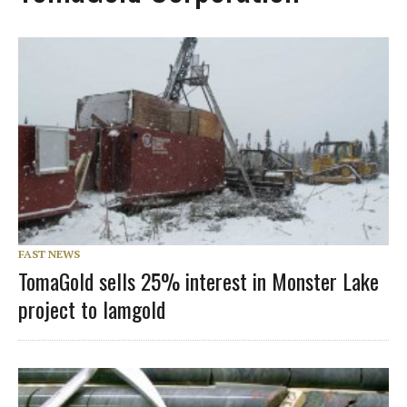
FAST NEWS
TomaGold sells 25% interest in Monster Lake
project to Iamgold