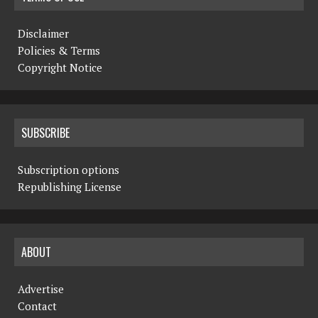
Disclaimer
Policies & Terms
Copyright Notice
SUBSCRIBE
Subscription options
Republishing License
ABOUT
Advertise
Contact