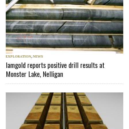
EXPLORATION
,
NEWS
Iamgold reports positive drill results at
Monster Lake, Nelligan