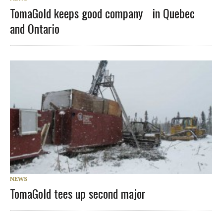
TomaGold keeps good company in Quebec
and Ontario
NEWS
TomaGold tees up second major