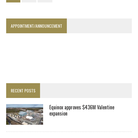
APPOINTMENT/ANNOUNCEMENT
RECENT POSTS
Equinox approves $436M Valentine
expansion