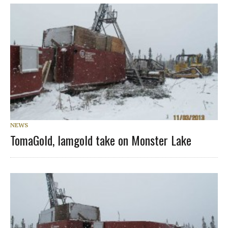
NEWS
TomaGold, Iamgold take on Monster Lake