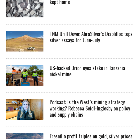
kept home
TNM Drill Down: AbraSilver’s Diablillos tops
silver assays for June-July
US-backed Orion eyes stake in Tanzania
nickel mine
Podcast: Is the West’s mining strategy
working? Rebecca Seidl-Inglesby on policy
and supply chains
Fresnillo profit triples on gold, silver prices