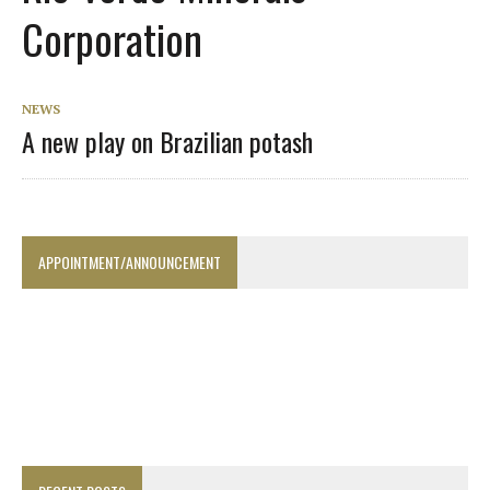
Corporation
NEWS
A new play on Brazilian potash
APPOINTMENT/ANNOUNCEMENT