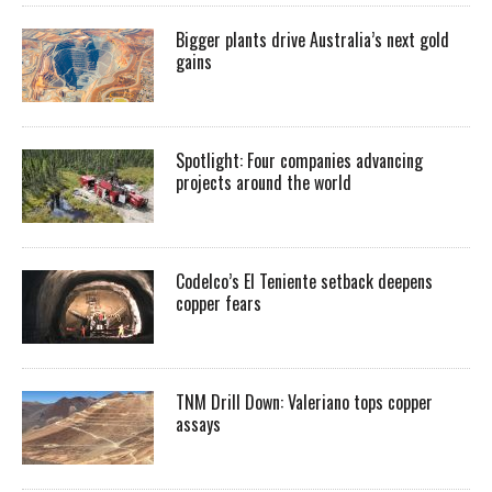
Bigger plants drive Australia’s next gold
gains
Spotlight: Four companies advancing
projects around the world
Codelco’s El Teniente setback deepens
copper fears
TNM Drill Down: Valeriano tops copper
assays