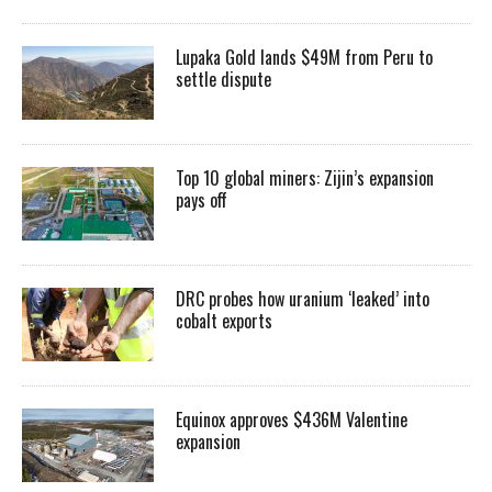
Lupaka Gold lands $49M from Peru to
settle dispute
Top 10 global miners: Zijin’s expansion
pays off
DRC probes how uranium ‘leaked’ into
cobalt exports
Equinox approves $436M Valentine
expansion