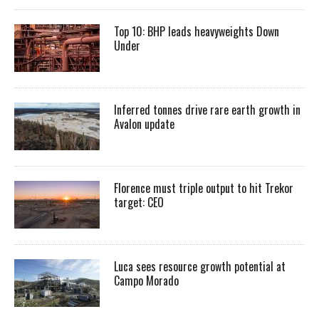
Top 10: BHP leads heavyweights Down
Under
Inferred tonnes drive rare earth growth in
Avalon update
Florence must triple output to hit Trekor
target: CEO
Luca sees resource growth potential at
Campo Morado