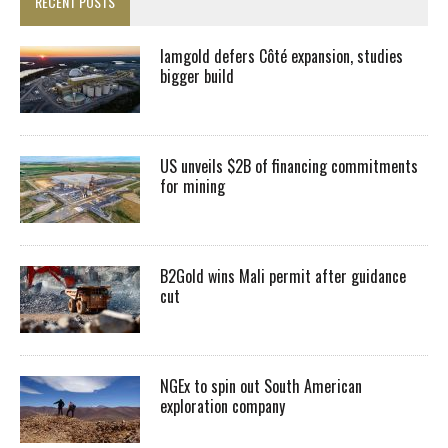
RECENT POSTS
Iamgold defers Côté expansion, studies
bigger build
US unveils $2B of financing commitments
for mining
B2Gold wins Mali permit after guidance
cut
NGEx to spin out South American
exploration company