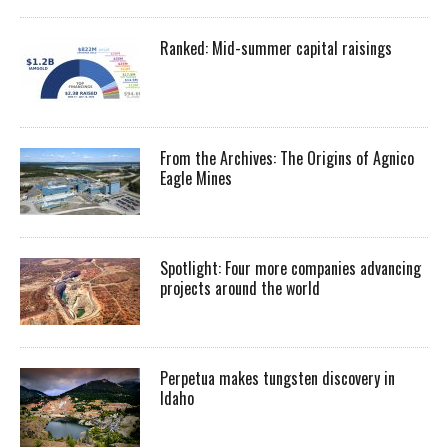
Ranked: Mid-summer capital raisings
From the Archives: The Origins of Agnico
Eagle Mines
Spotlight: Four more companies advancing
projects around the world
Perpetua makes tungsten discovery in
Idaho