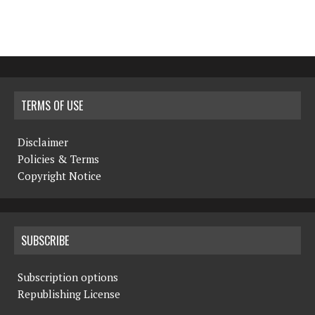
TERMS OF USE
Disclaimer
Policies & Terms
Copyright Notice
SUBSCRIBE
Subscription options
Republishing License