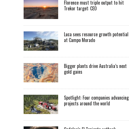
Florence must triple output to hit
Trekor target: CEO
Luca sees resource growth potential
at Campo Morado
Bigger plants drive Australia’s next
gold gains
Spotlight: Four companies advancing
projects around the world