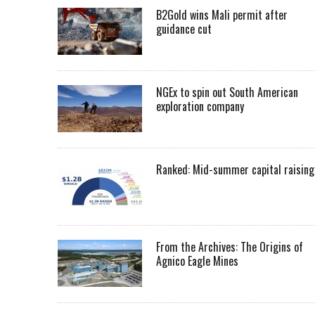
B2Gold wins Mali permit after
guidance cut
NGEx to spin out South American
exploration company
Ranked: Mid-summer capital raising
From the Archives: The Origins of
Agnico Eagle Mines