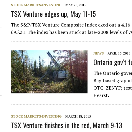
STOCK MARKETS/INVESTING
MAY 20, 2015
d
TSX Venture edges up, May 11-15
The S&P/TSX Venture Composite Index eked out a 4.16-po
695.31. The index has been stuck at late-2008 levels of
NEWS
APRIL 15, 2015
Ontario gov’t 
The Ontario gove
Bay-based graphi
OTC: ZENYF) test 
Hearst.
STOCK MARKETS/INVESTING
MARCH 18, 2015
TSX Venture finishes in the red, March 9-13