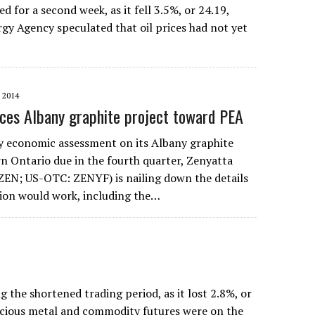
for a second week, as it fell 3.5%, or 24.19,
rgy Agency speculated that oil prices had not yet
 2014
ces Albany graphite project toward PEA
y economic assessment on its Albany graphite
rn Ontario due in the fourth quarter, Zenyatta
EN; US-OTC: ZENYF) is nailing down the details
ion would work, including the…
he shortened trading period, as it lost 2.8%, or
recious metal and commodity futures were on the