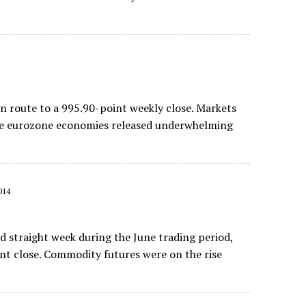
route to a 995.90-point weekly close. Markets
the eurozone economies released underwhelming
014
 straight week during the June trading period,
int close. Commodity futures were on the rise