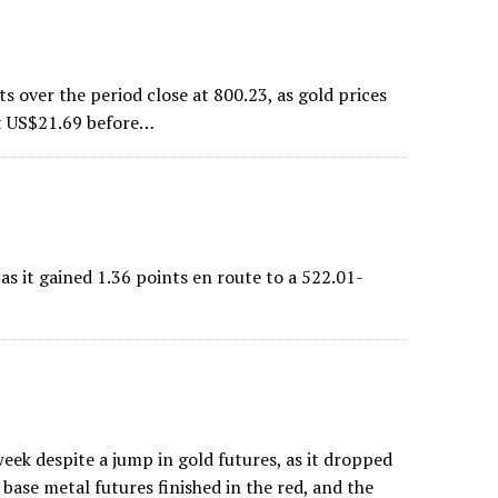
over the period close at 800.23, as gold prices
ost US$21.69 before…
 it gained 1.36 points en route to a 522.01-
ek despite a jump in gold futures, as it dropped
base metal futures finished in the red, and the