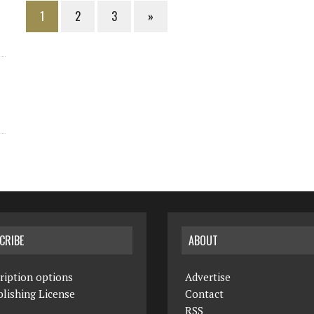
1
2
3
»
CRIBE
ABOUT
ription options
Advertise
lishing License
Contact
RSS