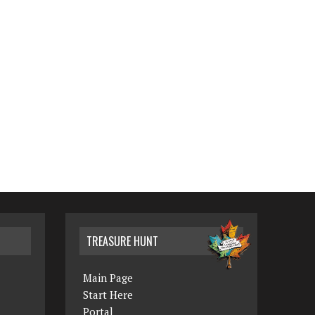
TREASURE HUNT
Main Page
Start Here
Portal