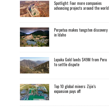
Spotlight: Four more companies
advancing projects around the worl
Perpetua makes tungsten discovery
in Idaho
Lupaka Gold lands $49M from Peru
to settle dispute
Top 10 global miners: Zijin’s
expansion pays off