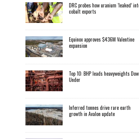
DRC probes how uranium ‘leaked’ int
cobalt exports
Equinox approves $436M Valentine
expansion
Top 10: BHP leads heavyweights Dow
Under
Inferred tonnes drive rare earth
growth in Avalon update