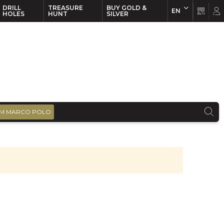
DRILL
TREASURE
BUY GOLD &
EN
EN
FR
HOLES
HUNT
SILVER
M MARCO POLO