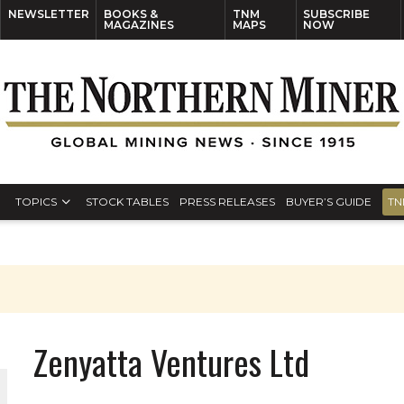
NEWSLETTER
BOOKS &
TNM
SUBSCRIBE
MAGAZINES
MAPS
NOW
TOPICS
STOCK TABLES
PRESS RELEASES
BUYER’S GUIDE
TN
Zenyatta Ventures Ltd