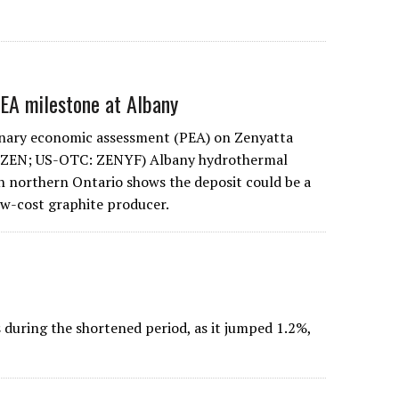
PEA milestone at Albany
inary economic assessment (PEA) on Zenyatta
 ZEN; US-OTC: ZENYF) Albany hydrothermal
in northern Ontario shows the deposit could be a
low-cost graphite producer.
uring the shortened period, as it jumped 1.2%,