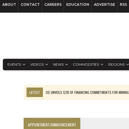
ABOUT
CONTACT
CAREERS
EDUCATION
ADVERTISE
RSS
EVENTS
VIDEOS
NEWS
COMMODITIES
REGIONS
LATEST
US UNVEILS $2B OF FINANCING COMMITMENTS FOR MINING
B2GOLD WINS MALI PERMIT AFTER GUIDANCE CUT
NGEX TO SPIN OUT SOUTH AMERICAN EXPLORATION COMPANY
RANKED: MID-SUMMER CAPITAL RAISINGS
APPOINTMENT/ANNOUNCEMENT