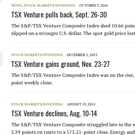
NEWS
,
STOCK MARKETS/INVESTING
OCTOBER 3, 2016
THE WORLD
TSX Venture pulls back, Sept. 26-30
The S&P/TSX Venture Composite Index shed 10.66 points 
slipped on a stronger U.S. dollar. The spot gold price l
STOCK MARKETS/INVESTING
DECEMBER 2, 2015
TSX Venture gains ground, Nov. 23-27
The S&P/TSX Venture Composite Index was on the rise, as
point weekly close.
STOCK MARKETS/INVESTING
AUGUST 19, 2015
TSX Venture declines, Aug. 10-14
The S&P/TSX Venture Composite struggled late in the we
3.39 points en route to a 573.21-point close. Energy and 