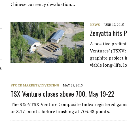
Chinese currency devaluation…
NEWS
JUNE 17, 2015
Zenyatta hits 
A positive prelim
Ventures’ (TSXV:
graphite project 
viable long-life, 
s
STOCK MARKETS/INVESTING
MAY 27, 2015
TSX Venture closes above 700, May 19-22
The S&P/TSX Venture Composite Index registered gains d
or 8.17 points, before finishing at 703.48 points.