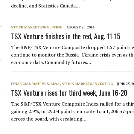
decline, and Statistics Canada…
STOCK MARKETS/INVESTING
AUGUST 20, 2014
TSX Venture finishes in the red, Aug. 11-15
The S&P/TSX Venture Composite dropped 1.57 points en 
continue to monitor the Russia–Ukraine crisis even as 
economic data. Commodity futures…
FINANCIAL MATTERS, M&A
,
STOCK MARKETS/INVESTING
JUNE 25, 2
TSX Venture rises for third week, June 16-20
The S&P/TSX Venture Composite Index rallied for a third
gaining 2.9%, or 29.04 points, en route to a 1,206.37-po
across the board, with escalating…