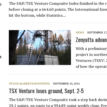
The S&P/TSX Venture Composite Index finished in the red 
o
before closing at a 664.60 points. The International Ene
hit the bottom, while Statistics…
NEWS
SEPTEMBER 17,
Zenyatta advan
With a preliminar
project in northe
n
Ventures (TSXV: Z
of how the operat
STOCK MARKETS/INVESTING
SEPTEMBER 10, 2014
TSX Venture loses ground, Sept. 2-5
The S&P/TSX Venture Composite took a step back during t
29.1 points, en route to a 994.89-point weekly close. P