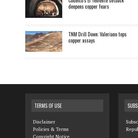
Codelco’s El Teniente setback
deepens copper fears
TNM Drill Down: Valeriano tops
copper assays
TERMS OF USE
SUBS
Disclaimer
Subsc
Policies & Terms
Repub
Copyright Notice