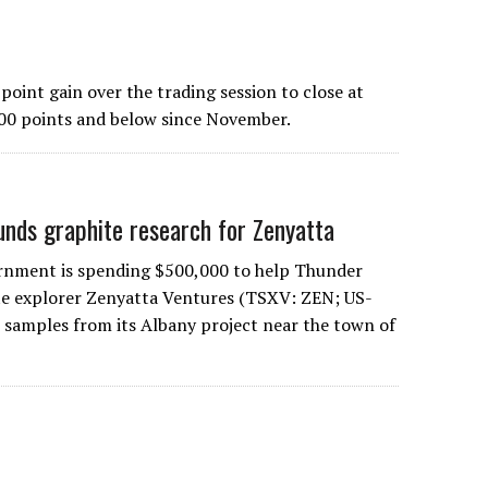
int gain over the trading session to close at
 700 points and below since November.
funds graphite research for Zenyatta
rnment is spending $500,000 to help Thunder
te explorer Zenyatta Ventures (TSXV: ZEN; US-
samples from its Albany project near the town of