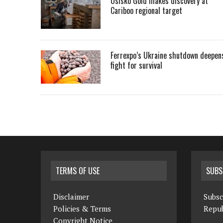
Osisko Gold makes discovery at
Cariboo regional target
Ferrexpo’s Ukraine shutdown deepen
fight for survival
TERMS OF USE
SUBS
Disclaimer
Subsc
Policies & Terms
Repub
Copyright Notice