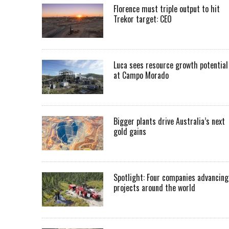
Florence must triple output to hit
Trekor target: CEO
Luca sees resource growth potential
at Campo Morado
Bigger plants drive Australia’s next
gold gains
Spotlight: Four companies advancing
projects around the world