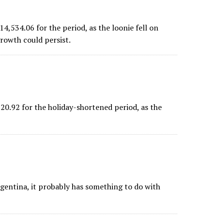
534.06 for the period, as the loonie fell on
rowth could persist.
.92 for the holiday-shortened period, as the
rgentina, it probably has something to do with