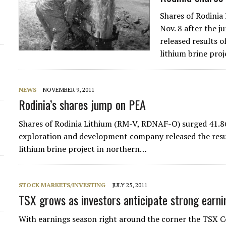
Shares of Rodinia
Nov. 8 after the 
released results 
lithium brine pro
NEWS
NOVEMBER 9, 2011
Rodinia’s shares jump on PEA
Shares of Rodinia Lithium (RM-V, RDNAF-O) surged 41.86%
exploration and development company released the resul
lithium brine project in northern…
STOCK MARKETS/INVESTING
JULY 25, 2011
TSX grows as investors anticipate strong earni
With earnings season right around the corner the TSX 