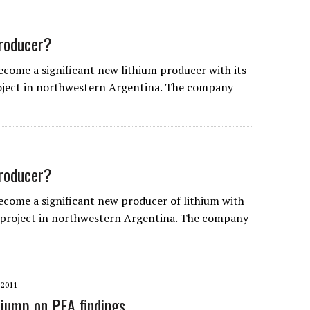
producer?
come a significant new lithium producer with its
roject in northwestern Argentina. The company
producer?
ecome a significant new producer of lithium with
e project in northwestern Argentina. The company
2011
 jump on PEA findings