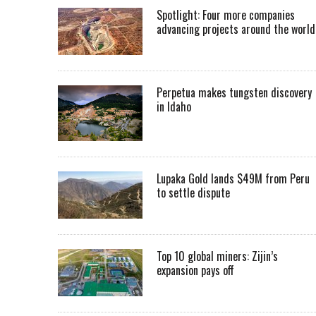
Spotlight: Four more companies
advancing projects around the worl
Perpetua makes tungsten discovery
in Idaho
Lupaka Gold lands $49M from Peru
to settle dispute
Top 10 global miners: Zijin’s
expansion pays off