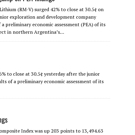
 Lithium (RM-V) surged 42% to close at 30.5¢ on
junior exploration and development company
of a preliminary economic assessment (PEA) of its
ject in northern Argentina’s…
 to close at 30.5¢ yesterday after the junior
ts of a preliminary economic assessment of its
ngs
Composite Index was up 203 points to 13,494.63