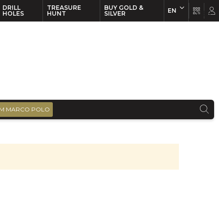
DRILL
TREASURE
BUY GOLD &
EN
EN
FR
HOLES
HUNT
SILVER
M MARCO POLO