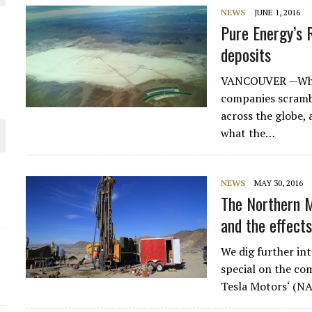
NEWS
JUNE 1, 2016
Pure Energy’s 
deposits
VANCOUVER —While
companies scrambl
across the globe,
what the…
NEWS
MAY 30, 2016
ORLD
The Northern M
and the effects
We dig further in
special on the co
Tesla Motors‘ (N