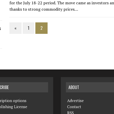
for the July 18-22 period. The move came as investors a
thanks to strong commodity prices…
«
1
2
s
CRIBE
ABOUT
ription options
Advertise
lishing License
Contact
RSS