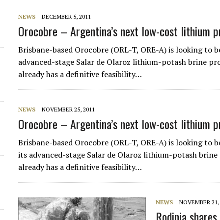
NEWS
DECEMBER 5, 2011
Orocobre – Argentina’s next low-cost lithium 
Brisbane-based Orocobre (ORL-T, ORE-A) is looking to be
advanced-stage Salar de Olaroz lithium-potash brine p
already has a definitive feasibility…
NEWS
NOVEMBER 25, 2011
Orocobre – Argentina’s next low-cost lithium 
Brisbane-based Orocobre (ORL-T, ORE-A) is looking to b
its advanced-stage Salar de Olaroz lithium-potash brin
already has a definitive feasibility…
NEWS
NOVEMBER 21, 
Rodinia shares