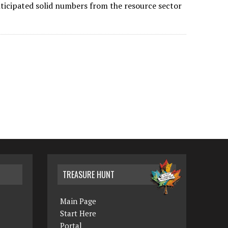
nticipated solid numbers from the resource sector
TREASURE HUNT
Main Page
Start Here
Portal