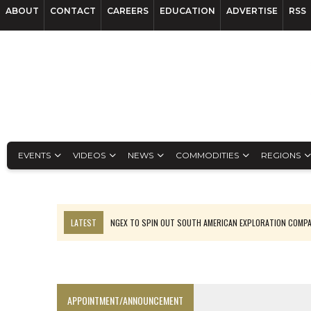
ABOUT
CONTACT
CAREERS
EDUCATION
ADVERTISE
RSS
EVENTS
VIDEOS
NEWS
COMMODITIES
REGIONS
LATEST
NGEX TO SPIN OUT SOUTH AMERICAN EXPLORATION COMP
SPOTLIGHT: FOUR MORE COMPANIES ADVANCING PROJECTS AROUND 
PERPETUA MAKES TUNGSTEN DISCOVERY IN IDAHO
LUPAKA GOLD LANDS $49M FROM PERU TO SETTLE DISPUTE
APPOINTMENT/ANNOUNCEMENT