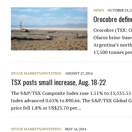
NEWS
OCTOBER 29, 2
d
Orocobre defin
Orocobre (TSX: OR
Olaroz brine-base
Argentina’s north
17,500 tonnes per
STOCK MARKETS/INVESTING
AUGUST 27, 2014
TSX posts small increase, Aug. 18-22
The S&P/TSX Composite Index rose 1.51% to 15,535.55
Index advanced 0.63% to 890.66. The S&P/TSX Global Gol
price fell 1.8% or US$23.70 per…
STOCK MARKETS/INVESTING
MAY 14, 2014