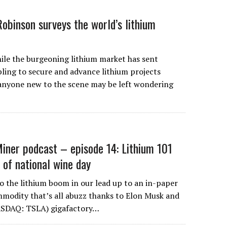
Robinson surveys the world’s lithium
 the burgeoning lithium market has sent
ing to secure and advance lithium projects
 anyone new to the scene may be left wondering
iner podcast – episode 14: Lithium 101
 of national wine day
to the lithium boom in our lead up to an in-paper
mmodity that’s all abuzz thanks to Elon Musk and
ASDAQ: TSLA) gigafactory…