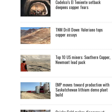
Codelco’s El Teniente setback
deepens copper fears
TNM Drill Down: Valeriano tops
copper assays
Top 10 US miners: Southern Copper,
Newmont lead pack
EMP moves toward production with
Saskatchewan lithium demo plant
build