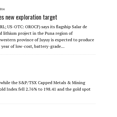
014
es new exploration target
L; US-OTC: OROCF) says its flagship Salar de
d lithium project in the Puna region of
western province of Juyuy is expected to produce
 year of low-cost, battery-grade…
 while the S&P/TSX Capped Metals & Mining
d Index fell 2.76% to 198.41 and the gold spot