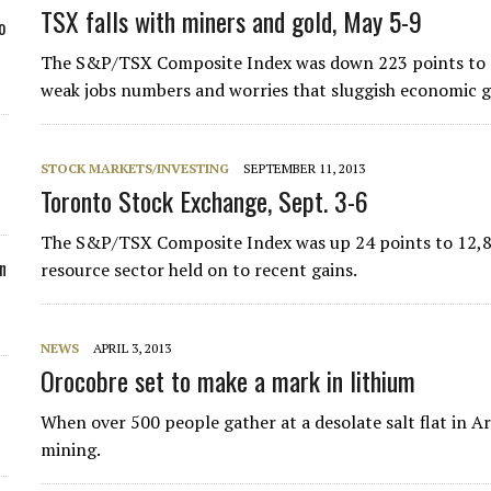
TSX falls with miners and gold, May 5-9
o
The S&P/TSX Composite Index was down 223 points to 14,
weak jobs numbers and worries that sluggish economic g
STOCK MARKETS/INVESTING
SEPTEMBER 11, 2013
Toronto Stock Exchange, Sept. 3-6
The S&P/TSX Composite Index was up 24 points to 12,820
n
resource sector held on to ­recent gains.
NEWS
APRIL 3, 2013
Orocobre set to make a mark in lithium
When over 500 people gather at a desolate salt flat in A
mining.