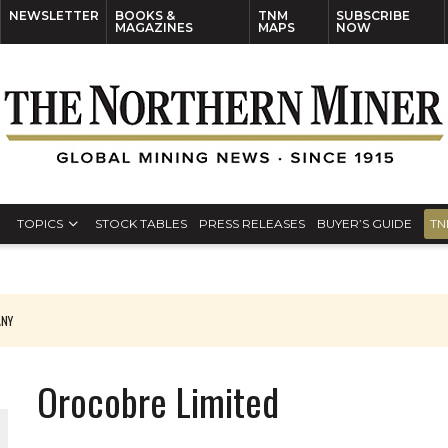
NEWSLETTER
BOOKS &
TNM
SUBSCRIBE
MAGAZINES
MAPS
NOW
TOPICS
STOCK TABLES
PRESS RELEASES
BUYER’S GUIDE
TN
ANY
THE WORLD
Orocobre Limited