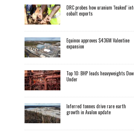
DRC probes how uranium ‘leaked’ int
cobalt exports
Equinox approves $436M Valentine
expansion
Top 10: BHP leads heavyweights Dow
Under
Inferred tonnes drive rare earth
growth in Avalon update