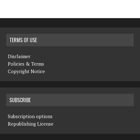
TERMS OF USE
Disclaimer
Policies & Terms
Copyright Notice
SUBSCRIBE
Subscription options
Republishing License