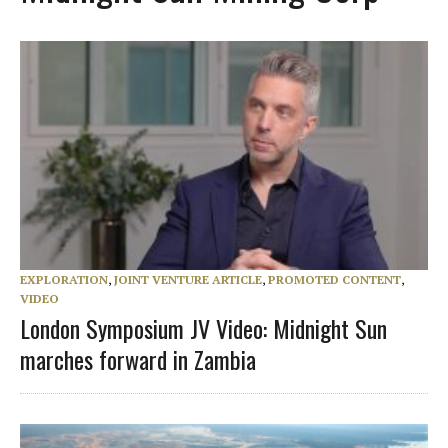
EXPLORATION
,
JOINT VENTURE ARTICLE
,
PROMOTED CONTENT
,
VIDEO
London Symposium JV Video: Midnight Sun
marches forward in Zambia