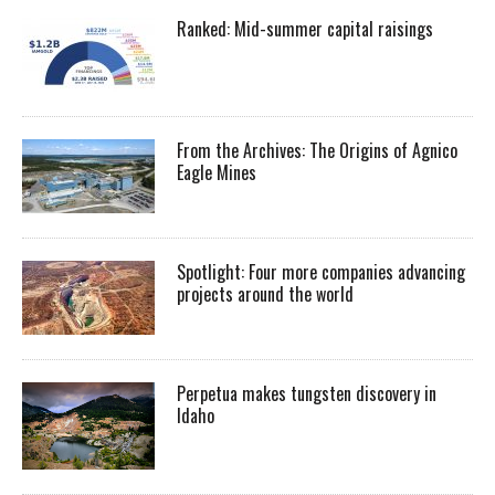
Ranked: Mid-summer capital raisings
From the Archives: The Origins of Agnico
Eagle Mines
Spotlight: Four more companies advancing
projects around the world
Perpetua makes tungsten discovery in
Idaho