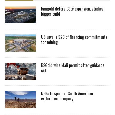
Iamgold defers Côté expansion, studies
bigger build
US unveils $2B of financing commitments
for mining
B2Gold wins Mali permit after guidance
cut
NGEx to spin out South American
exploration company