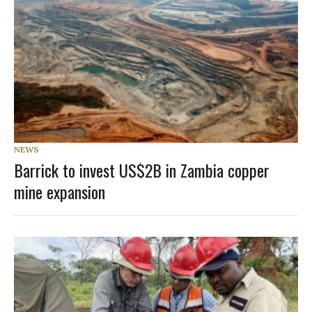
NEWS
Barrick to invest US$2B in Zambia copper
mine expansion