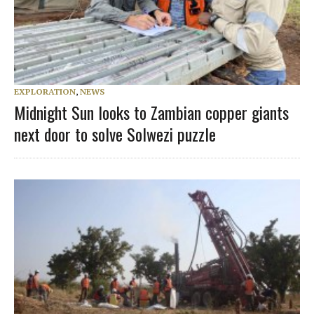
EXPLORATION
,
NEWS
Midnight Sun looks to Zambian copper giants
next door to solve Solwezi puzzle