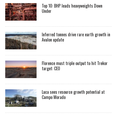
Top 10: BHP leads heavyweights Down
Under
Inferred tonnes drive rare earth growth in
Avalon update
Florence must triple output to hit Trekor
target: CEO
Luca sees resource growth potential at
Campo Morado