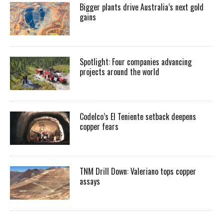
Bigger plants drive Australia’s next gold
gains
Spotlight: Four companies advancing
projects around the world
Codelco’s El Teniente setback deepens
copper fears
TNM Drill Down: Valeriano tops copper
assays