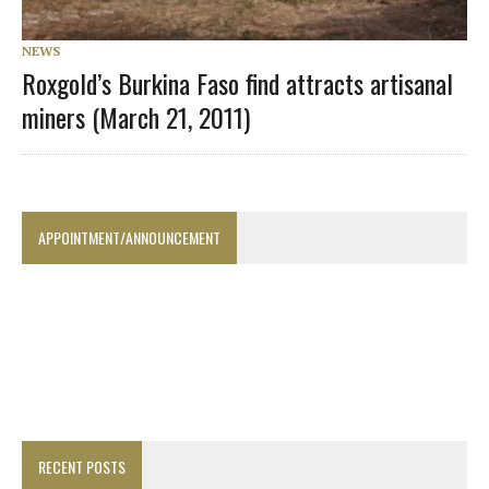
NEWS
Roxgold’s Burkina Faso find attracts artisanal
miners (March 21, 2011)
APPOINTMENT/ANNOUNCEMENT
RECENT POSTS