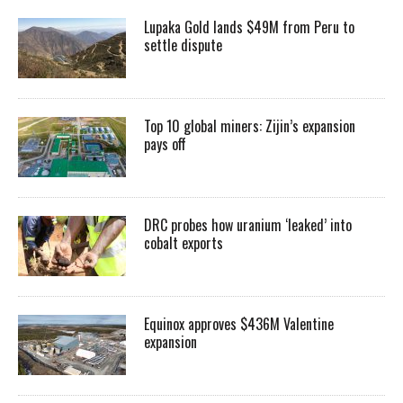
Lupaka Gold lands $49M from Peru to
settle dispute
Top 10 global miners: Zijin’s expansion
pays off
DRC probes how uranium ‘leaked’ into
cobalt exports
Equinox approves $436M Valentine
expansion