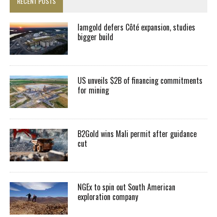
RECENT POSTS
Iamgold defers Côté expansion, studies
bigger build
US unveils $2B of financing commitments
for mining
B2Gold wins Mali permit after guidance
cut
NGEx to spin out South American
exploration company