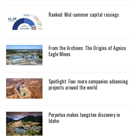
Ranked: Mid-summer capital raisings
From the Archives: The Origins of Agnico
Eagle Mines
Spotlight: Four more companies advancing
projects around the world
Perpetua makes tungsten discovery in
Idaho