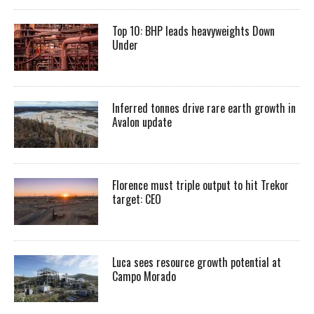
Top 10: BHP leads heavyweights Down
Under
Inferred tonnes drive rare earth growth in
Avalon update
Florence must triple output to hit Trekor
target: CEO
Luca sees resource growth potential at
Campo Morado