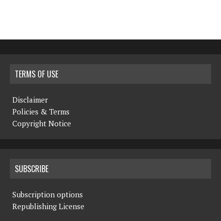
TERMS OF USE
Disclaimer
Policies & Terms
Copyright Notice
SUBSCRIBE
Subscription options
Republishing License