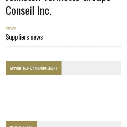
Conseil Inc.
NEWS
Suppliers news
APPOINTMENT/ANNOUNCEMENT