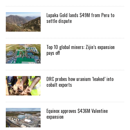
Lupaka Gold lands $49M from Peru to
settle dispute
Top 10 global miners: Zijin’s expansion
pays off
DRC probes how uranium ‘leaked’ into
cobalt exports
Equinox approves $436M Valentine
expansion