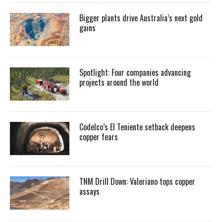
Bigger plants drive Australia’s next gold
gains
Spotlight: Four companies advancing
projects around the world
Codelco’s El Teniente setback deepens
copper fears
TNM Drill Down: Valeriano tops copper
assays