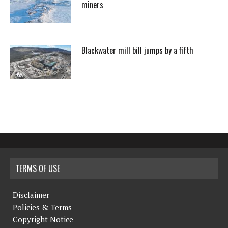
miners
Blackwater mill bill jumps by a fifth
TERMS OF USE
Disclaimer
Policies & Terms
Copyright Notice