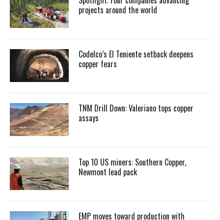
projects around the world
Codelco’s El Teniente setback deepens
copper fears
TNM Drill Down: Valeriano tops copper
assays
Top 10 US miners: Southern Copper,
Newmont lead pack
EMP moves toward production with