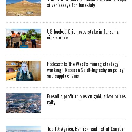
silver assays for June-July
US-backed Orion eyes stake in Tanzania
nickel mine
Podcast: Is the West’s mining strategy
working? Rebecca Seidl-Inglesby on policy
and supply chains
Fresnillo profit triples on gold, silver prices
rally
Top 10: Agnico, Barrick lead list of Canada