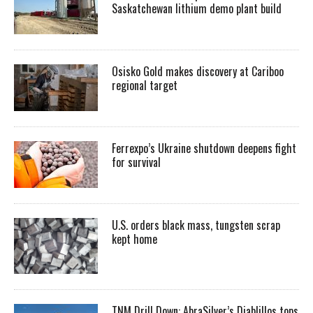
Saskatchewan lithium demo plant build
Osisko Gold makes discovery at Cariboo
regional target
Ferrexpo’s Ukraine shutdown deepens fight
for survival
U.S. orders black mass, tungsten scrap
kept home
TNM Drill Down: AbraSilver’s Diablillos tops