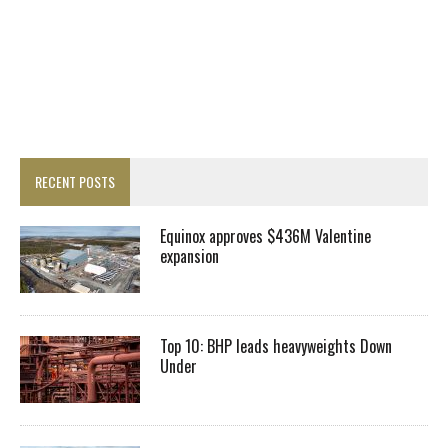
RECENT POSTS
Equinox approves $436M Valentine
expansion
Top 10: BHP leads heavyweights Down
Under