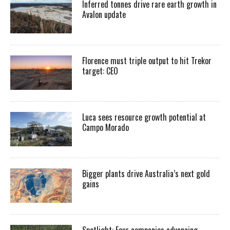
Inferred tonnes drive rare earth growth in
Avalon update
Florence must triple output to hit Trekor
target: CEO
Luca sees resource growth potential at
Campo Morado
Bigger plants drive Australia’s next gold
gains
Spotlight: Four companies advancing