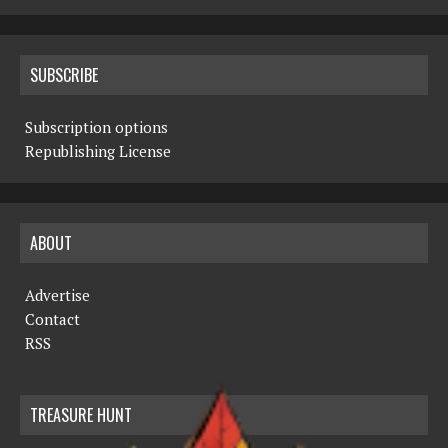
SUBSCRIBE
Subscription options
Republishing License
ABOUT
Advertise
Contact
RSS
TREASURE HUNT