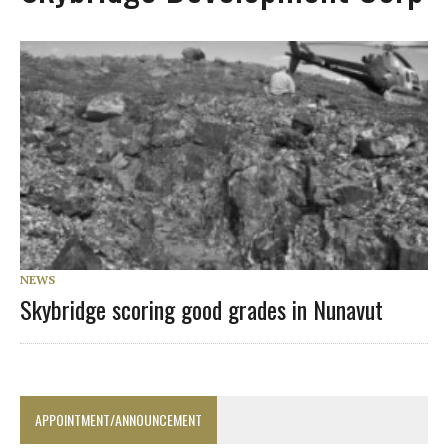
NEWS
Skybridge scoring good grades in Nunavut
APPOINTMENT/ANNOUNCEMENT