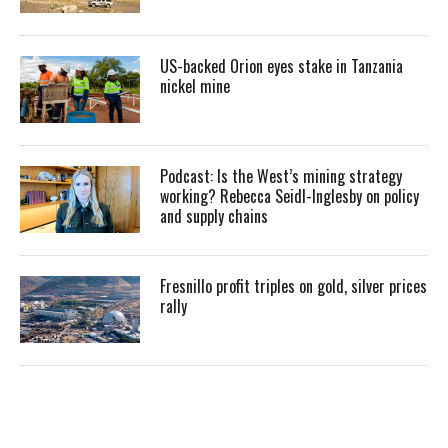
US-backed Orion eyes stake in Tanzania
nickel mine
Podcast: Is the West’s mining strategy
working? Rebecca Seidl-Inglesby on policy
and supply chains
Fresnillo profit triples on gold, silver prices
rally