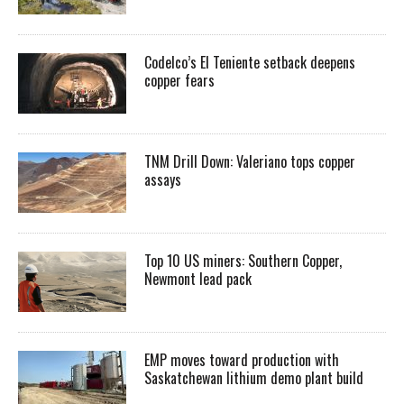
Codelco’s El Teniente setback deepens
copper fears
TNM Drill Down: Valeriano tops copper
assays
Top 10 US miners: Southern Copper,
Newmont lead pack
EMP moves toward production with
Saskatchewan lithium demo plant build