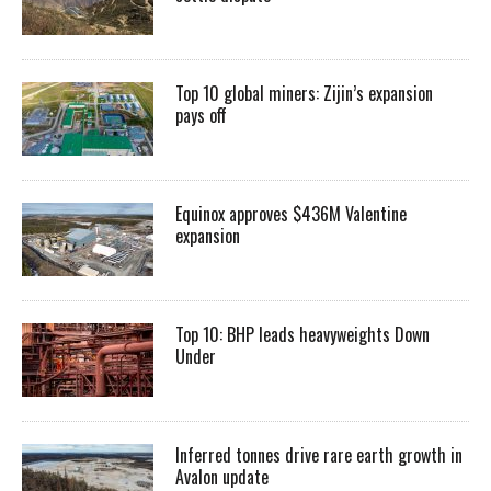
Top 10 global miners: Zijin’s expansion
pays off
Equinox approves $436M Valentine
expansion
Top 10: BHP leads heavyweights Down
Under
Inferred tonnes drive rare earth growth in
Avalon update