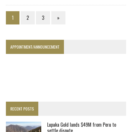
1
2
3
»
APPOINTMENT/ANNOUNCEMENT
RECENT POSTS
Lupaka Gold lands $49M from Peru to
settle dispute