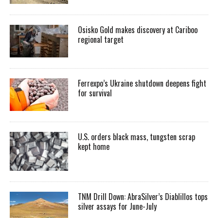
Osisko Gold makes discovery at Cariboo
regional target
Ferrexpo’s Ukraine shutdown deepens fight
for survival
U.S. orders black mass, tungsten scrap
kept home
TNM Drill Down: AbraSilver’s Diablillos tops
silver assays for June-July