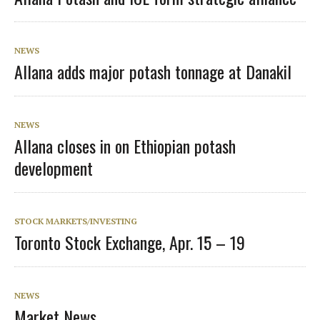
NEWS
Allana adds major potash tonnage at Danakil
NEWS
Allana closes in on Ethiopian potash
development
STOCK MARKETS/INVESTING
Toronto Stock Exchange, Apr. 15 – 19
NEWS
Market News