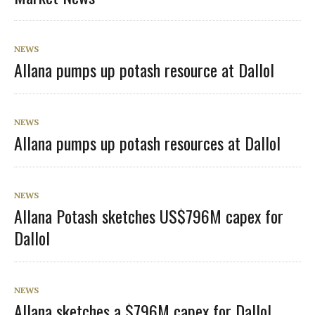
NEWS
Allana pumps up potash resource at Dallol
NEWS
Allana pumps up potash resources at Dallol
NEWS
Allana Potash sketches US$796M capex for
Dallol
NEWS
Allana sketches a $796M capex for Dallol