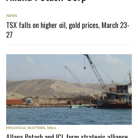
NEWS
TSX falls on higher oil, gold prices, March 23-
27
FINANCIAL MATTERS, M&A
Allana Potash and ICL form strategic alliance