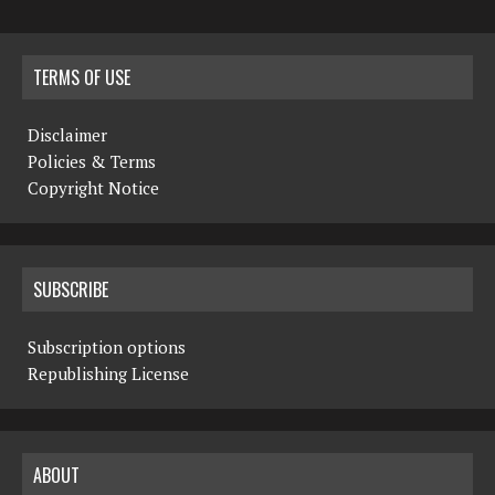
TERMS OF USE
Disclaimer
Policies & Terms
Copyright Notice
SUBSCRIBE
Subscription options
Republishing License
ABOUT