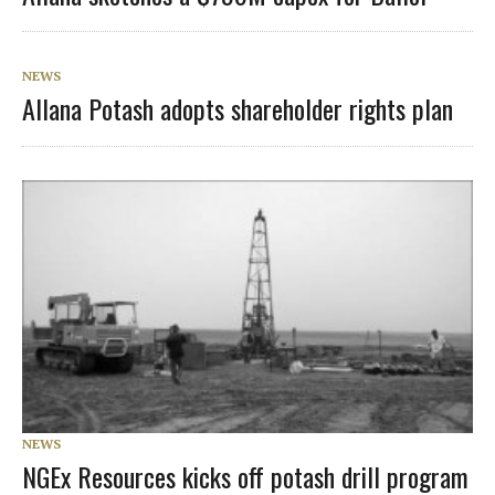
NEWS
Allana Potash adopts shareholder rights plan
NEWS
NGEx Resources kicks off potash drill program