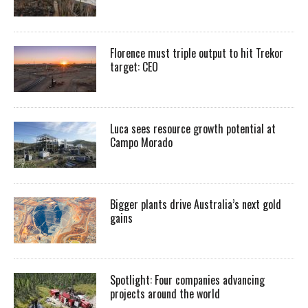
Florence must triple output to hit Trekor
target: CEO
Luca sees resource growth potential at
Campo Morado
Bigger plants drive Australia’s next gold
gains
Spotlight: Four companies advancing
projects around the world