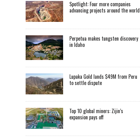
Spotlight: Four more companies
advancing projects around the worl
Perpetua makes tungsten discovery
in Idaho
Lupaka Gold lands $49M from Peru
to settle dispute
Top 10 global miners: Zijin’s
expansion pays off