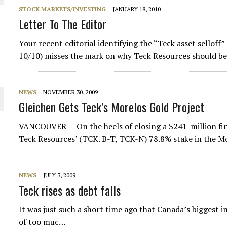
STOCK MARKETS/INVESTING
JANUARY 18, 2010
THE WORLD
Letter To The Editor
Your recent editorial identifying the “Teck asset selloff” 
10/10) misses the mark on why Teck Resources should be 
NEWS
NOVEMBER 30, 2009
Gleichen Gets Teck’s Morelos Gold Project
VANCOUVER — On the heels of closing a $241-million fin
Teck Resources’ (TCK. B-T, TCK-N) 78.8% stake in the M
NEWS
JULY 3, 2009
Teck rises as debt falls
It was just such a short time ago that Canada’s biggest
of too muc…