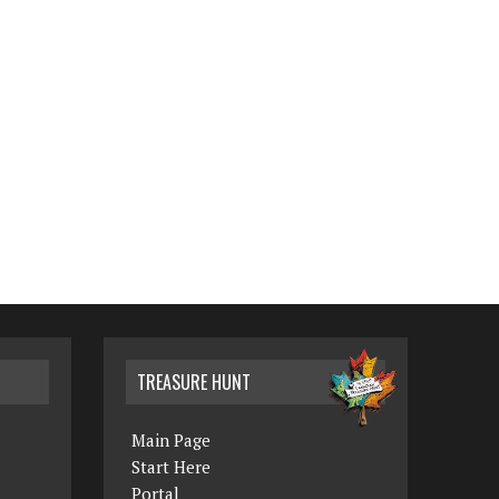
TREASURE HUNT
Main Page
Start Here
Portal