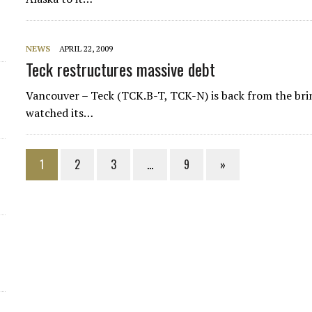
NEWS
APRIL 22, 2009
Teck restructures massive debt
Vancouver – Teck (TCK.B-T, TCK-N) is back from the bri
watched its…
1
2
3
…
9
»