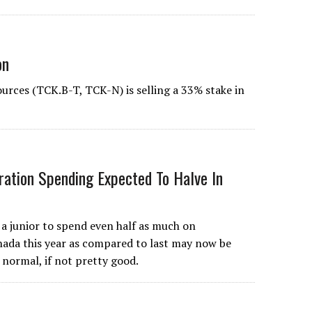
on
urces (TCK.B-T, TCK-N) is selling a 33% stake in
ration Spending Expected To Halve In
junior to spend even half as much on
nada this year as compared to last may now be
 normal, if not pretty good.