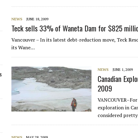
NEWS
JUNE 18, 2009
Teck sells 33% of Waneta Dam for $825 milli
Vancouver – In its latest debt-reduction move, Teck Reso
its Wane…
NEWS
JUNE 1, 2009
s
Canadian Explo
2009
VANCOUVER–For a 
exploration in Ca
considered pretty
NEWS
MAY 28, 2009