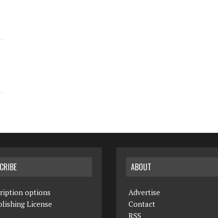
CRIBE
ABOUT
ription options
Advertise
lishing License
Contact
RSS