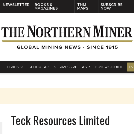
NEWSLETTER
BOOKS &
TNM
SUBSCRIBE
MAGAZINES
MAPS
NOW
TOPICS
STOCK TABLES
PRESS RELEASES
BUYER’S GUIDE
TN
Teck Resources Limited