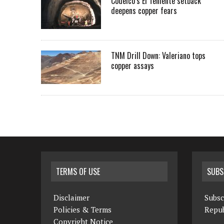
Codelco’s El Teniente setback
deepens copper fears
TNM Drill Down: Valeriano tops
copper assays
TERMS OF USE
SUBS
Disclaimer
Subsc
Policies & Terms
Repub
Copyright Notice