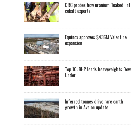
DRC probes how uranium ‘leaked’ int
cobalt exports
Equinox approves $436M Valentine
expansion
Top 10: BHP leads heavyweights Dow
Under
Inferred tonnes drive rare earth
growth in Avalon update