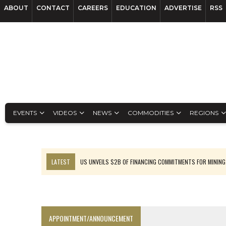
ABOUT
CONTACT
CAREERS
EDUCATION
ADVERTISE
RSS
EVENTS
VIDEOS
NEWS
COMMODITIES
REGIONS
LATEST
US UNVEILS $2B OF FINANCING COMMITMENTS FOR MINING
B2GOLD WINS MALI PERMIT AFTER GUIDANCE CUT
NGEX TO SPIN OUT SOUTH AMERICAN EXPLORATION COMPANY
RANKED: MID-SUMMER CAPITAL RAISINGS
APPOINTMENT/ANNOUNCEMENT