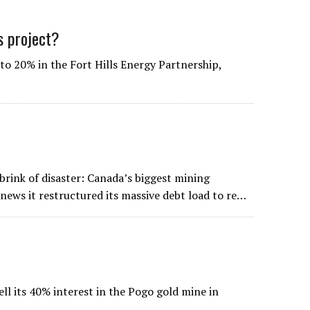
ds project?
to 20% in the Fort Hills Energy Partnership,
ink of disaster: Canada’s biggest mining
news it restructured its massive debt load to re…
ll its 40% interest in the Pogo gold mine in