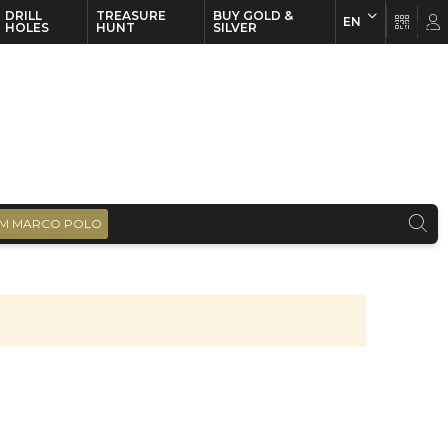
DRILL
TREASURE
BUY GOLD &
EN
EN
FR
HOLES
HUNT
SILVER
M MARCO POLO