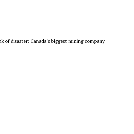
nk of disaster: Canada’s biggest mining company