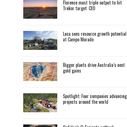
Florence must triple output to hit
Trekor target: CEO
Luca sees resource growth potential
at Campo Morado
Bigger plants drive Australia’s next
gold gains
Spotlight: Four companies advancing
projects around the world