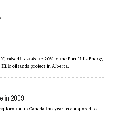
?
) raised its stake to 20% in the Fort Hills Energy
Hills oilsands project in Alberta.
ve in 2009
exploration in Canada this year as compared to