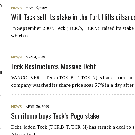
o
NEWS
MAY 15, 2009
Will Teck sell its stake in the Fort Hills oilsan
In September 2007, Teck (TCK.b, TCKN) raised its stake 
which is …
NEWS
MAY 4, 2009
Teck Restructures Massive Debt
n
VANCOUVER — Teck (TCK. B-T, TCK-N) is back from the br
company watched its share price soar 37% in a day after 
NEWS
APRIL 30, 2009
Sumitomo buys Teck’s Pogo stake
Debt-laden Teck (TCK.B-T, TCK-N) has struck a deal to se
Alaska to it…