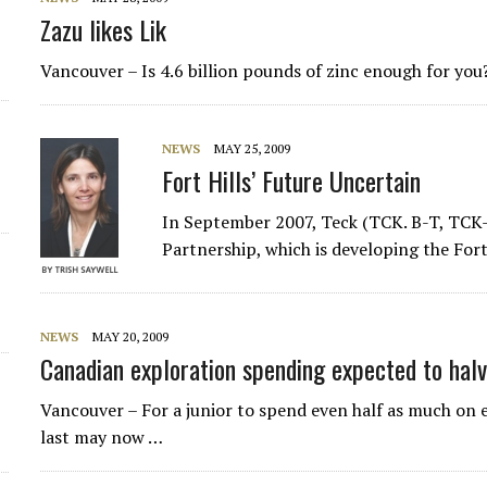
Zazu likes Lik
d
Vancouver – Is 4.6 billion pounds of zinc enough for you
NEWS
MAY 25, 2009
Fort Hills’ Future Uncertain
In September 2007, Teck (TCK. B-T, TCK-N
Partnership, which is developing the Fort 
NEWS
MAY 20, 2009
Canadian exploration spending expected to hal
Vancouver – For a junior to spend even half as much on 
last may now …