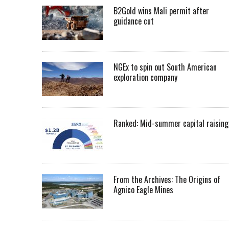
B2Gold wins Mali permit after
guidance cut
NGEx to spin out South American
exploration company
Ranked: Mid-summer capital raising
From the Archives: The Origins of
Agnico Eagle Mines