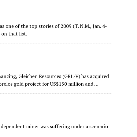
as one of the top stories of 2009 (T. N.M., Jan. 4-
on that list.
ancing, Gleichen Resources (GRL-V) has acquired
orelos gold project for US$150 million and …
 independent miner was suffering under a scenario