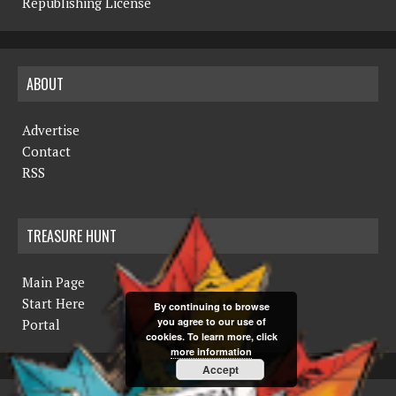
Republishing License
ABOUT
Advertise
Contact
RSS
TREASURE HUNT
Main Page
Start Here
By continuing to browse
you agree to our use of
Portal
cookies. To learn more, click
more information
Accept