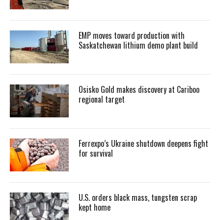
EMP moves toward production with
Saskatchewan lithium demo plant build
Osisko Gold makes discovery at Cariboo
regional target
Ferrexpo’s Ukraine shutdown deepens fight
for survival
U.S. orders black mass, tungsten scrap
kept home