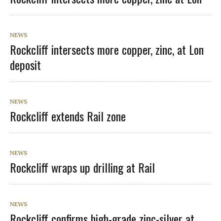
NEWS
Rockcliff intersects more copper, zinc, at Lon
deposit
NEWS
Rockcliff extends Rail zone
NEWS
Rockcliff wraps up drilling at Rail
NEWS
Rockcliff confirms high-grade zinc-silver at