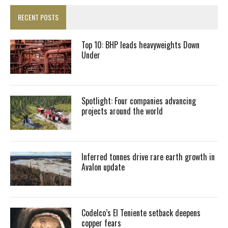
RECENT POSTS
Top 10: BHP leads heavyweights Down
Under
Spotlight: Four companies advancing
projects around the world
Inferred tonnes drive rare earth growth in
Avalon update
Codelco’s El Teniente setback deepens
copper fears