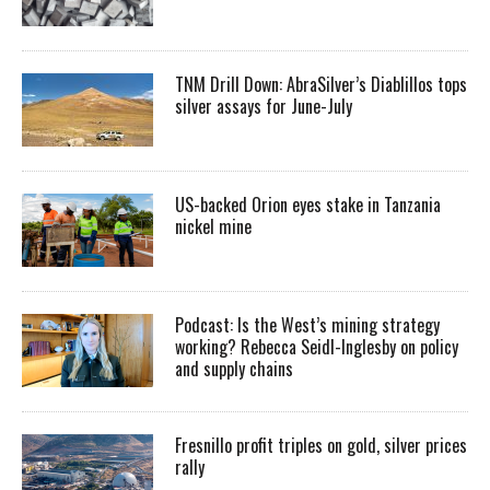
TNM Drill Down: AbraSilver’s Diablillos tops
silver assays for June-July
US-backed Orion eyes stake in Tanzania
nickel mine
Podcast: Is the West’s mining strategy
working? Rebecca Seidl-Inglesby on policy
and supply chains
Fresnillo profit triples on gold, silver prices
rally