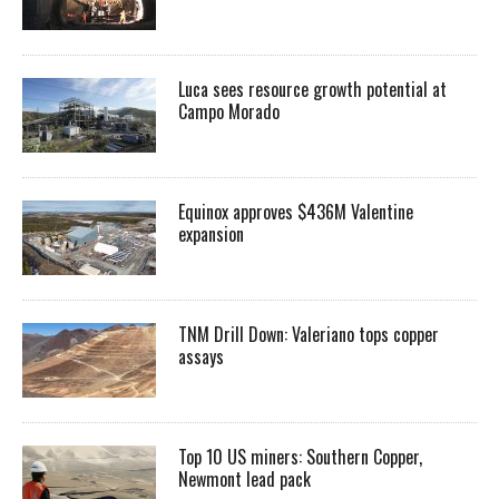
Luca sees resource growth potential at
Campo Morado
Equinox approves $436M Valentine
expansion
TNM Drill Down: Valeriano tops copper
assays
Top 10 US miners: Southern Copper,
Newmont lead pack