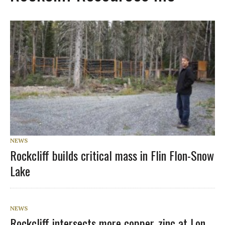
NEWS
Rockcliff builds critical mass in Flin Flon-Snow
Lake
NEWS
Rockcliff intersects more copper, zinc at Lon