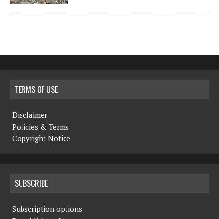
TERMS OF USE
Disclaimer
Policies & Terms
Copyright Notice
SUBSCRIBE
Subscription options