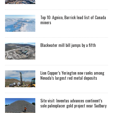
Top 10: Agnico, Barrick lead list of Canada
miners
Blackwater mill bill jumps by a fifth
Lion Copper’s Yerington now ranks among
Nevada’s largest red metal deposits
Site visit: Inventus advances continent’s
sole paleoplacer gold project near Sudbury