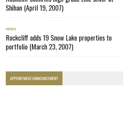
Shihan (April 19, 2007)
NEWS
Rockcliff adds 19 Snow Lake properties to
portfolio (March 23, 2007)
APPOINTMENT/ANNOUNCEMENT