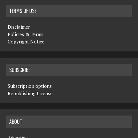
TERMS OF USE
Disclaimer
Policies & Terms
Copyright Notice
SUBSCRIBE
Subscription options
Republishing License
ABOUT
Advertise