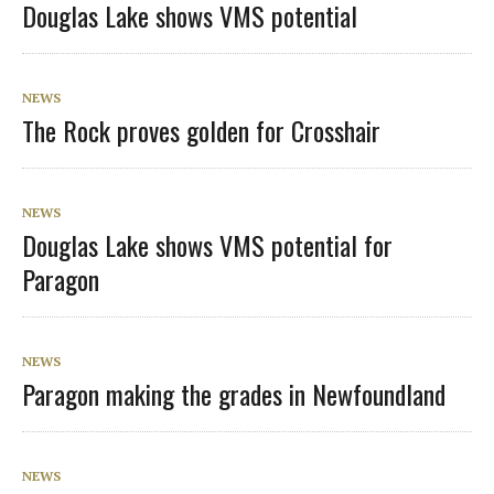
Douglas Lake shows VMS potential
NEWS
The Rock proves golden for Crosshair
NEWS
Douglas Lake shows VMS potential for
Paragon
NEWS
Paragon making the grades in Newfoundland
NEWS