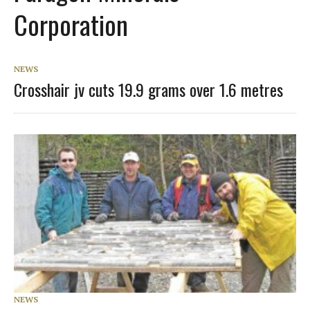
Corporation
NEWS
Crosshair jv cuts 19.9 grams over 1.6 metres
NEWS