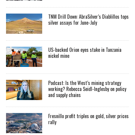
TNM Drill Down: AbraSilver’s Diablillos tops
silver assays for June-July
US-backed Orion eyes stake in Tanzania
nickel mine
Podcast: Is the West’s mining strategy
working? Rebecca Seidl-Inglesby on policy
and supply chains
Fresnillo profit triples on gold, silver prices
rally