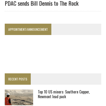
PDAC sends Bill Dennis to The Rock
APPOINTMENT/ANNOUNCEMENT
RECENT POSTS
Top 10 US miners: Southern Copper,
Newmont lead pack