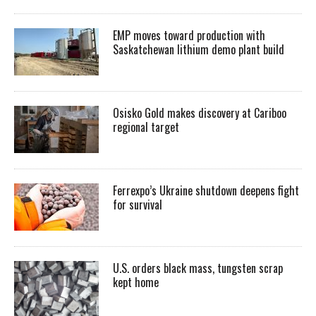
EMP moves toward production with
Saskatchewan lithium demo plant build
Osisko Gold makes discovery at Cariboo
regional target
Ferrexpo’s Ukraine shutdown deepens fight
for survival
U.S. orders black mass, tungsten scrap
kept home