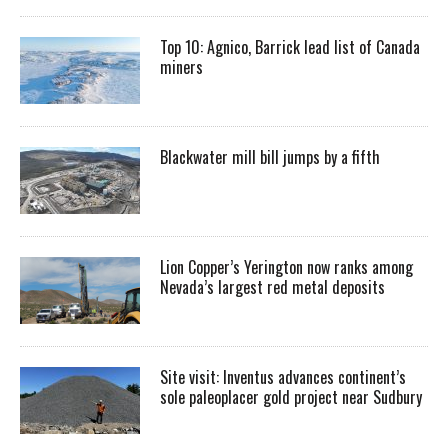
Top 10: Agnico, Barrick lead list of Canada
miners
Blackwater mill bill jumps by a fifth
Lion Copper’s Yerington now ranks among
Nevada’s largest red metal deposits
Site visit: Inventus advances continent’s
sole paleoplacer gold project near Sudbury