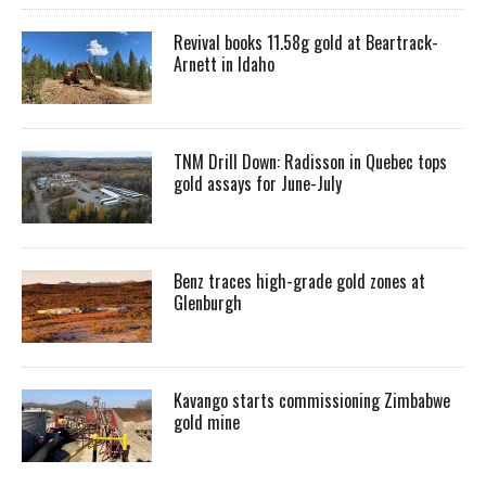
Revival books 11.58g gold at Beartrack-
Arnett in Idaho
TNM Drill Down: Radisson in Quebec tops
gold assays for June-July
Benz traces high-grade gold zones at
Glenburgh
Kavango starts commissioning Zimbabwe
gold mine