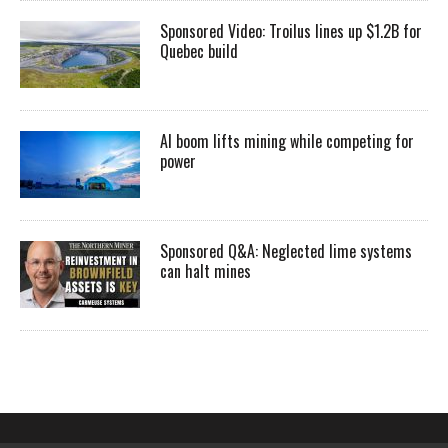
Sponsored Video: Troilus lines up $1.2B for
Quebec build
AI boom lifts mining while competing for
power
Sponsored Q&A: Neglected lime systems
can halt mines