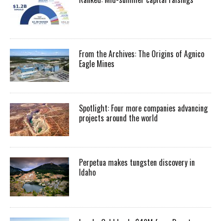
From the Archives: The Origins of Agnico
Eagle Mines
Spotlight: Four more companies advancing
projects around the world
Perpetua makes tungsten discovery in
Idaho