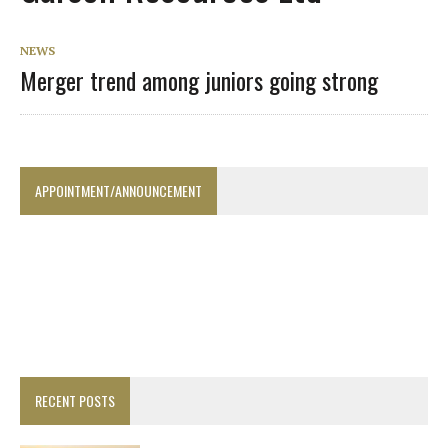
NEWS
Merger trend among juniors going strong
APPOINTMENT/ANNOUNCEMENT
RECENT POSTS