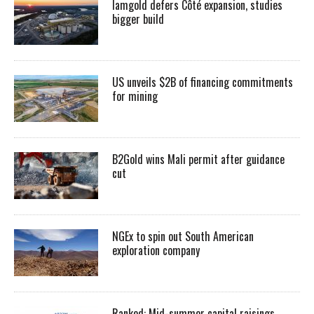
Iamgold defers Côté expansion, studies
bigger build
US unveils $2B of financing commitments
for mining
B2Gold wins Mali permit after guidance
cut
NGEx to spin out South American
exploration company
Ranked: Mid-summer capital raisings