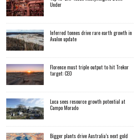
Under
Inferred tonnes drive rare earth growth in
Avalon update
Florence must triple output to hit Trekor
target: CEO
Luca sees resource growth potential at
Campo Morado
Bigger plants drive Australia’s next gold