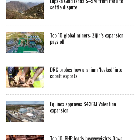
Lupaka Gold lands $49M from Peru to
settle dispute
Top 10 global miners: Zijin’s expansion
pays off
DRC probes how uranium ‘leaked’ into
cobalt exports
Equinox approves $436M Valentine
expansion
Top 10: BHP leads heavyweights Down