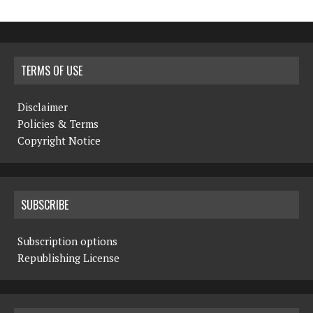
TERMS OF USE
Disclaimer
Policies & Terms
Copyright Notice
SUBSCRIBE
Subscription options
Republishing License