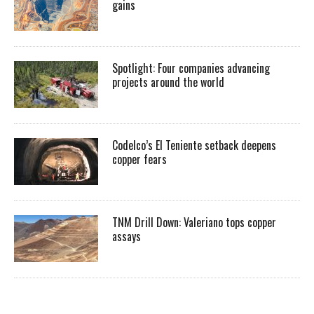
gains
Spotlight: Four companies advancing
projects around the world
Codelco’s El Teniente setback deepens
copper fears
TNM Drill Down: Valeriano tops copper
assays