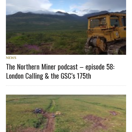
NEWS
The Northern Miner podcast – episode 58:
London Calling & the GSC’s 175th