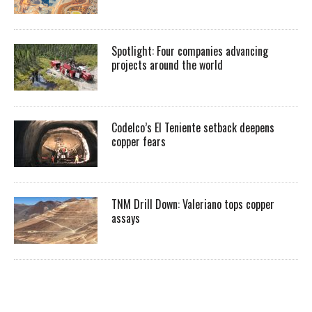
Spotlight: Four companies advancing
projects around the world
Codelco’s El Teniente setback deepens
copper fears
TNM Drill Down: Valeriano tops copper
assays