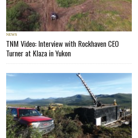
NEWS
TNM Video: Interview with Rockhaven CEO
Turner at Klaza in Yukon