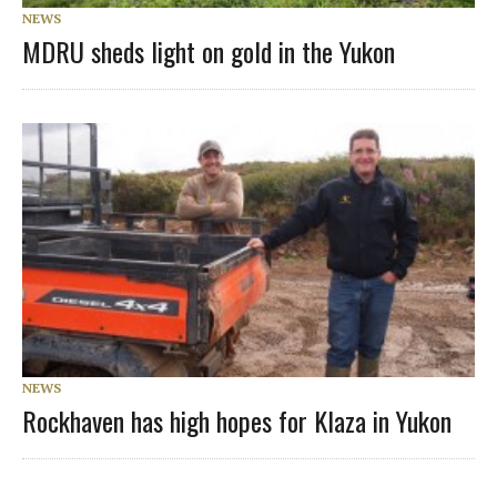
NEWS
MDRU sheds light on gold in the Yukon
NEWS
Rockhaven has high hopes for Klaza in Yukon