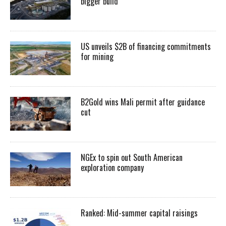
bigger build
US unveils $2B of financing commitments
for mining
B2Gold wins Mali permit after guidance
cut
NGEx to spin out South American
exploration company
Ranked: Mid-summer capital raisings