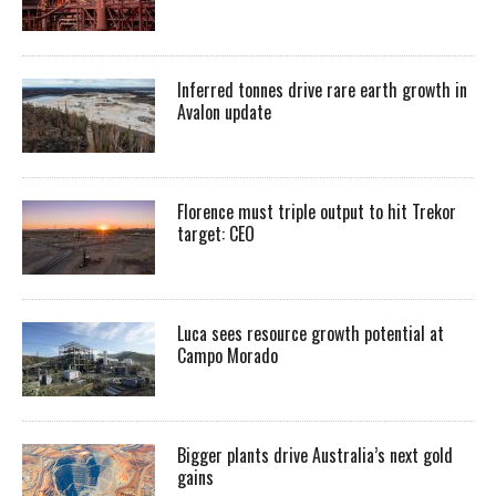
Inferred tonnes drive rare earth growth in
Avalon update
Florence must triple output to hit Trekor
target: CEO
Luca sees resource growth potential at
Campo Morado
Bigger plants drive Australia’s next gold
gains