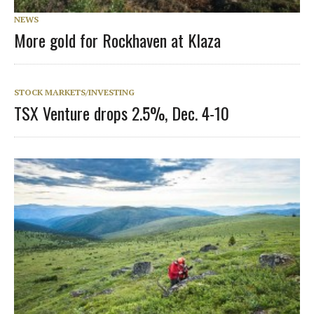
NEWS
More gold for Rockhaven at Klaza
STOCK MARKETS/INVESTING
TSX Venture drops 2.5%, Dec. 4-10