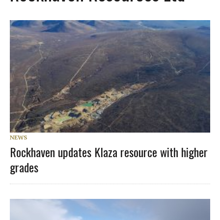
NEWS
Rockhaven updates Klaza resource with higher
grades