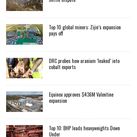
Top 10 global miners: Zijin’s expansion
pays off
DRC probes how uranium ‘leaked’ into
cobalt exports
Equinox approves $436M Valentine
expansion
Top 10: BHP leads heavyweights Down
Under