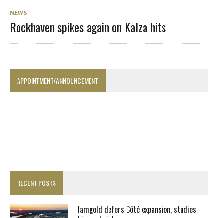
NEWS
Rockhaven spikes again on Kalza hits
APPOINTMENT/ANNOUNCEMENT
RECENT POSTS
Iamgold defers Côté expansion, studies