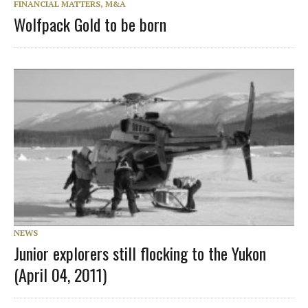
FINANCIAL MATTERS, M&A
Wolfpack Gold to be born
NEWS
Junior explorers still flocking to the Yukon
(April 04, 2011)