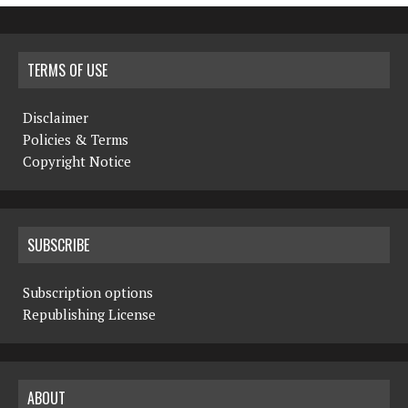
TERMS OF USE
Disclaimer
Policies & Terms
Copyright Notice
SUBSCRIBE
Subscription options
Republishing License
ABOUT