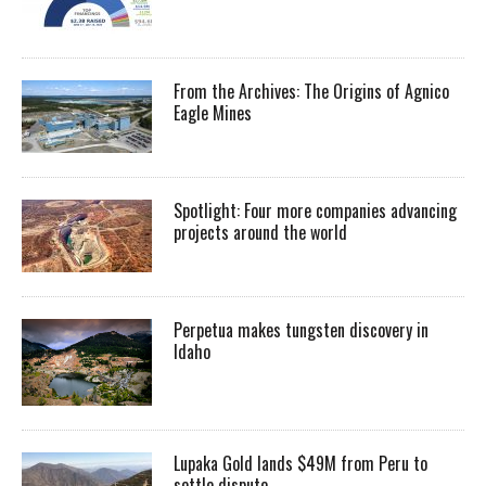
From the Archives: The Origins of Agnico
Eagle Mines
Spotlight: Four more companies advancing
projects around the world
Perpetua makes tungsten discovery in
Idaho
Lupaka Gold lands $49M from Peru to
settle dispute