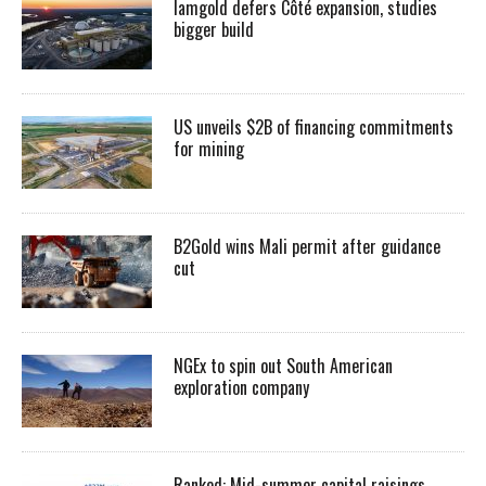
Iamgold defers Côté expansion, studies
bigger build
US unveils $2B of financing commitments
for mining
B2Gold wins Mali permit after guidance
cut
NGEx to spin out South American
exploration company
Ranked: Mid-summer capital raisings