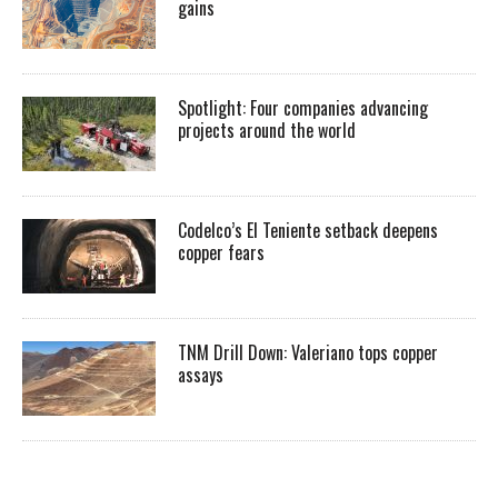
gains
Spotlight: Four companies advancing
projects around the world
Codelco’s El Teniente setback deepens
copper fears
TNM Drill Down: Valeriano tops copper
assays