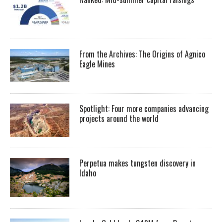
From the Archives: The Origins of Agnico
Eagle Mines
Spotlight: Four more companies advancing
projects around the world
Perpetua makes tungsten discovery in
Idaho