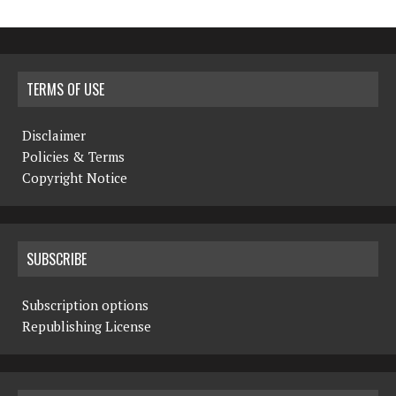
TERMS OF USE
Disclaimer
Policies & Terms
Copyright Notice
SUBSCRIBE
Subscription options
Republishing License