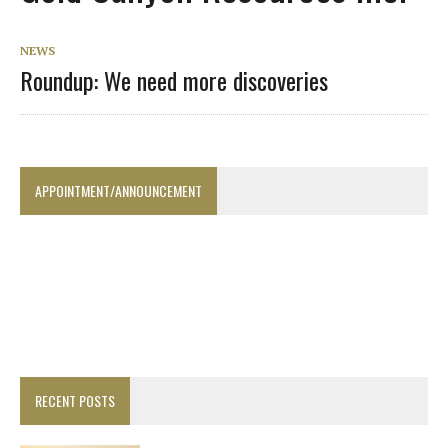
NEWS
Roundup: We need more discoveries
APPOINTMENT/ANNOUNCEMENT
RECENT POSTS