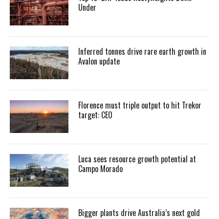
Under
Inferred tonnes drive rare earth growth in
Avalon update
Florence must triple output to hit Trekor
target: CEO
Luca sees resource growth potential at
Campo Morado
Bigger plants drive Australia’s next gold