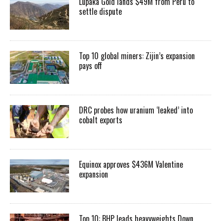
Lupaka Gold lands $49M from Peru to
settle dispute
Top 10 global miners: Zijin’s expansion
pays off
DRC probes how uranium ‘leaked’ into
cobalt exports
Equinox approves $436M Valentine
expansion
Top 10: BHP leads heavyweights Down