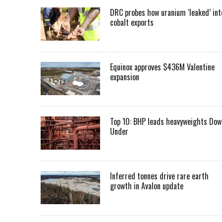
DRC probes how uranium ‘leaked’ int
cobalt exports
Equinox approves $436M Valentine
expansion
Top 10: BHP leads heavyweights Dow
Under
Inferred tonnes drive rare earth
growth in Avalon update