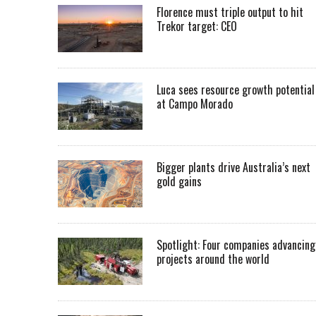
Florence must triple output to hit
Trekor target: CEO
Luca sees resource growth potential
at Campo Morado
Bigger plants drive Australia’s next
gold gains
Spotlight: Four companies advancing
projects around the world