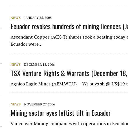
d
NEWS
JANUARY 25, 2008
Ecuador revokes hundreds of mining licences (
Ascendant Copper (ACX-T) shares took a beating today af
Ecuador were…
NEWS
DECEMBER 18, 2006
TSX Venture Rights & Warrants (December 18,
Agnico Eagle Mines (AEM.WT.U) — Wt buys sh @ US$19 t
NEWS
NOVEMBER 27, 2006
Mining sector eyes leftist tilt in Ecuador
Vancouver Mining companies with operations in Ecuador s