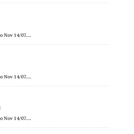
o Nov 14/07….
o Nov 14/07….
)
o Nov 14/07….