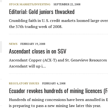
STOCK MARKETS/INVESTING
SEPTEMBER 22, 2008
Editorial: Gold juniors thwacked
Crumbling faith in U. S. credit markets loomed large ove
the 37th trading week of 2008.
NEWS
FEBRUARY 19, 2008
Ascendant closes in on SGV
Ascendant Copper (ACX-T) and St. Genevieve Resources
ORLD
Ascendant will up i…
REGULATORY ISSUES
FEBRUARY 4, 2008
Ecuador revokes hundreds of mining licences (
Hundreds of mining concessions have been annulled in E
is preparing to pass a new mining law later this year.