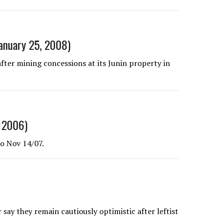
January 25, 2008)
ter mining concessions at its Junin property in
 2006)
o Nov 14/07.
ay they remain cautiously optimistic after leftist