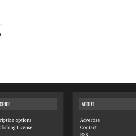
s
CRIBE
ABOUT
ription options
Advertise
lishing License
Contact
RSS