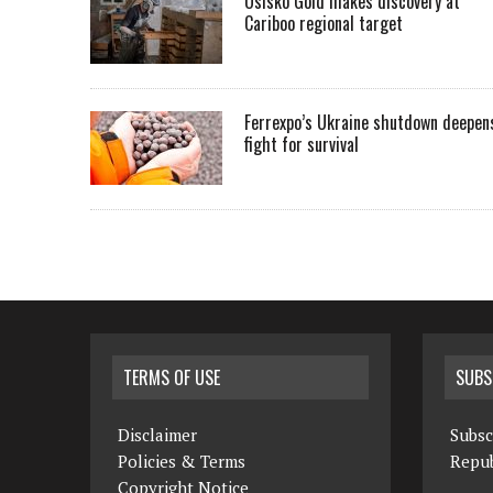
Osisko Gold makes discovery at
Cariboo regional target
Ferrexpo’s Ukraine shutdown deepen
fight for survival
TERMS OF USE
SUBS
Disclaimer
Subsc
Policies & Terms
Repub
Copyright Notice