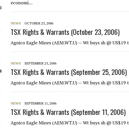
economi…
o
NEWS
OCTOBER 23, 2006
TSX Rights & Warrants (October 23, 2006)
Agnico Eagle Mines (AEM.WT.U) — Wt buys sh @ US$19 t
NEWS
SEPTEMBER 25, 2006
TSX Rights & Warrants (September 25, 2006)
n
Agnico Eagle Mines
(AEM.WT.U) — Wt buys sh @ US$19 t
NEWS
SEPTEMBER 11, 2006
TSX Rights & Warrants (September 11, 2006)
Agnico Eagle Mines
(AEM.WT.U) — Wt buys sh @ US$19 t