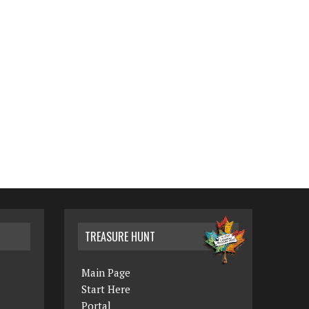
TREASURE HUNT
Main Page
Start Here
Portal