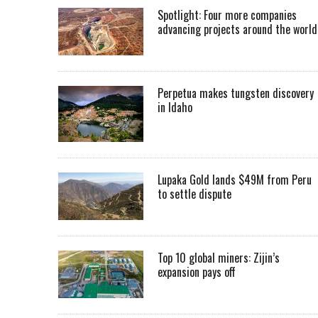
Spotlight: Four more companies
advancing projects around the worl
Perpetua makes tungsten discovery
in Idaho
Lupaka Gold lands $49M from Peru
to settle dispute
Top 10 global miners: Zijin’s
expansion pays off