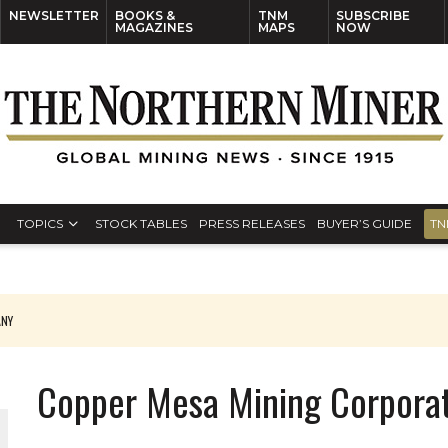
NEWSLETTER
BOOKS &
TNM
SUBSCRIBE
MAGAZINES
MAPS
NOW
TOPICS
STOCK TABLES
PRESS RELEASES
BUYER’S GUIDE
TN
ANY
THE WORLD
Copper Mesa Mining Corpora