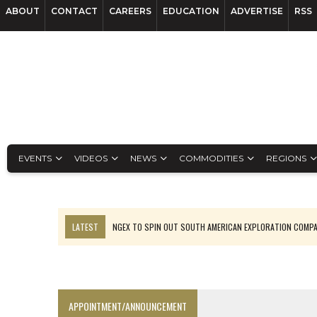
ABOUT
CONTACT
CAREERS
EDUCATION
ADVERTISE
RSS
EVENTS
VIDEOS
NEWS
COMMODITIES
REGIONS
LATEST
NGEX TO SPIN OUT SOUTH AMERICAN EXPLORATION COMP
SPOTLIGHT: FOUR MORE COMPANIES ADVANCING PROJECTS AROUND 
PERPETUA MAKES TUNGSTEN DISCOVERY IN IDAHO
LUPAKA GOLD LANDS $49M FROM PERU TO SETTLE DISPUTE
APPOINTMENT/ANNOUNCEMENT