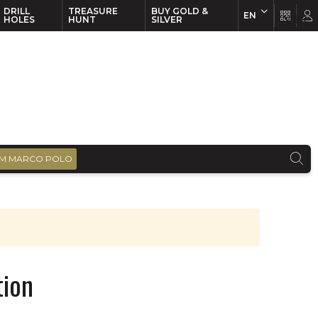
DRILL
TREASURE
BUY GOLD &
EN
EN
FR
HOLES
HUNT
SILVER
M MARCO POLO
tion