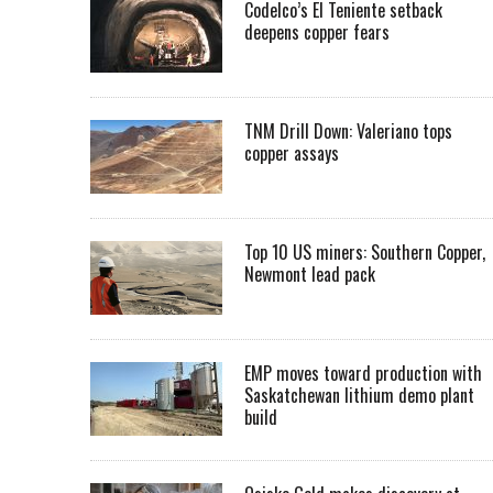
Codelco’s El Teniente setback
deepens copper fears
TNM Drill Down: Valeriano tops
copper assays
Top 10 US miners: Southern Copper,
Newmont lead pack
EMP moves toward production with
Saskatchewan lithium demo plant
build