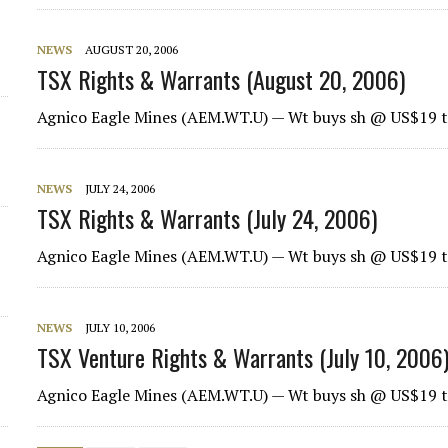
NEWS
AUGUST 20, 2006
TSX Rights & Warrants (August 20, 2006)
Agnico Eagle Mines
(AEM.WT.U) — Wt buys sh @ US$19 t
NEWS
JULY 24, 2006
TSX Rights & Warrants (July 24, 2006)
Agnico Eagle Mines
(AEM.WT.U) — Wt buys sh @ US$19 t
NEWS
JULY 10, 2006
TSX Venture Rights & Warrants (July 10, 2006
Agnico Eagle Mines
(AEM.WT.U) — Wt buys sh @ US$19 t