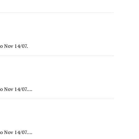
o Nov 14/07.
o Nov 14/07….
o Nov 14/07….