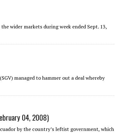
r the wider markets during week ended Sept. 13,
 (SGV) managed to hammer out a deal whereby
February 04, 2008)
cuador by the country’s leftist government, which