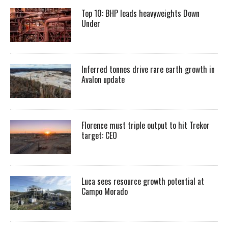
Top 10: BHP leads heavyweights Down
Under
Inferred tonnes drive rare earth growth in
Avalon update
Florence must triple output to hit Trekor
target: CEO
Luca sees resource growth potential at
Campo Morado