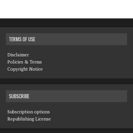
TERMS OF USE
Disclaimer
Policies & Terms
Copyright Notice
SUBSCRIBE
Subscription options
Republishing License