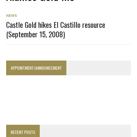
NEWS
Castle Gold hikes El Castillo resource
(September 15, 2008)
APPOINTMENT/ANNOUNCEMENT
RECENT POSTS