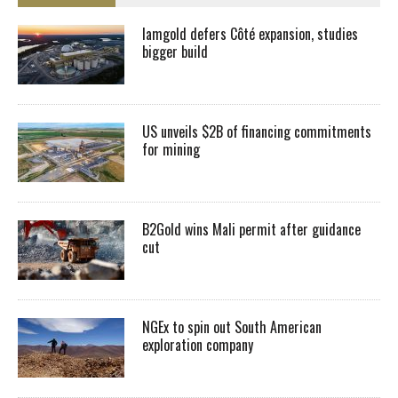
Iamgold defers Côté expansion, studies
bigger build
US unveils $2B of financing commitments
for mining
B2Gold wins Mali permit after guidance
cut
NGEx to spin out South American
exploration company