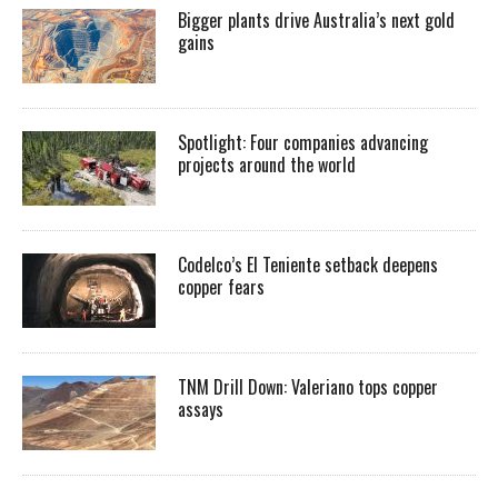
Bigger plants drive Australia’s next gold
gains
Spotlight: Four companies advancing
projects around the world
Codelco’s El Teniente setback deepens
copper fears
TNM Drill Down: Valeriano tops copper
assays