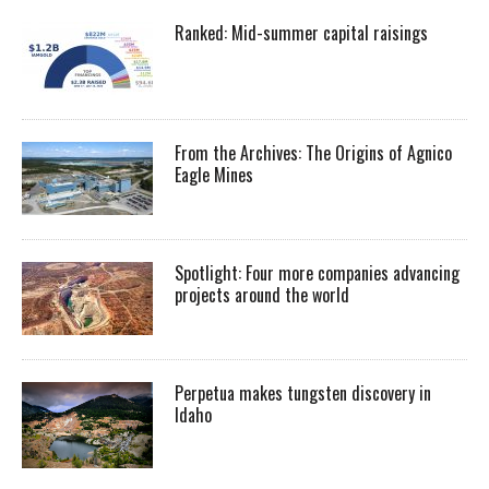
Ranked: Mid-summer capital raisings
From the Archives: The Origins of Agnico
Eagle Mines
Spotlight: Four more companies advancing
projects around the world
Perpetua makes tungsten discovery in
Idaho