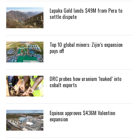
Lupaka Gold lands $49M from Peru to
settle dispute
Top 10 global miners: Zijin’s expansion
pays off
DRC probes how uranium ‘leaked’ into
cobalt exports
Equinox approves $436M Valentine
expansion