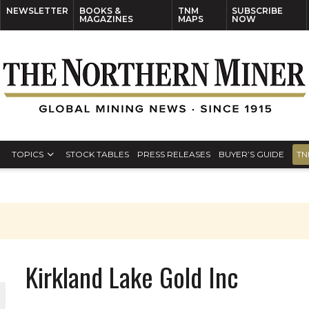
NEWSLETTER
BOOKS &
TNM
SUBSCRIBE
MAGAZINES
MAPS
NOW
TOPICS
STOCK TABLES
PRESS RELEASES
BUYER’S GUIDE
TN
Kirkland Lake Gold Inc