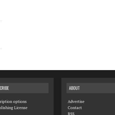
CRIBE
ABOUT
ription options
Advertise
lishing License
Contact
RSS