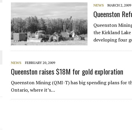
NEWS
MARCH 2, 2009
THE WORLD
Queenston Ref
Queenston Mining
the Kirkland Lake
developing four g
NEWS
FEBRUARY 20, 2009
Queenston raises $18M for gold exploration
Queenston Mining (QMI-T) has big spending plans for t
Ontario, where it’s…