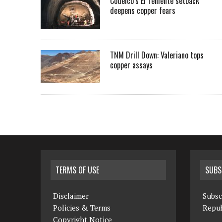
Codelco’s El Teniente setback
deepens copper fears
TNM Drill Down: Valeriano tops
copper assays
TERMS OF USE
SUBS
Disclaimer
Subsc
Policies & Terms
Repub
Copyright Notice