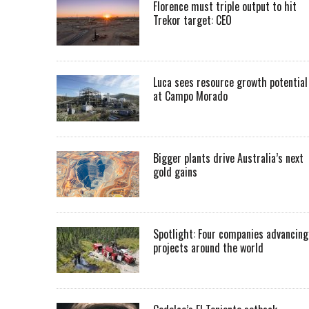
Florence must triple output to hit
Trekor target: CEO
Luca sees resource growth potential
at Campo Morado
Bigger plants drive Australia’s next
gold gains
Spotlight: Four companies advancing
projects around the world