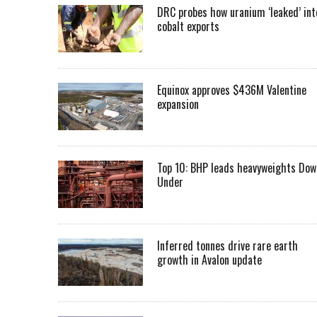
DRC probes how uranium ‘leaked’ int
cobalt exports
Equinox approves $436M Valentine
expansion
Top 10: BHP leads heavyweights Dow
Under
Inferred tonnes drive rare earth
growth in Avalon update