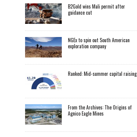
B2Gold wins Mali permit after
guidance cut
NGEx to spin out South American
exploration company
Ranked: Mid-summer capital raising
From the Archives: The Origins of
Agnico Eagle Mines