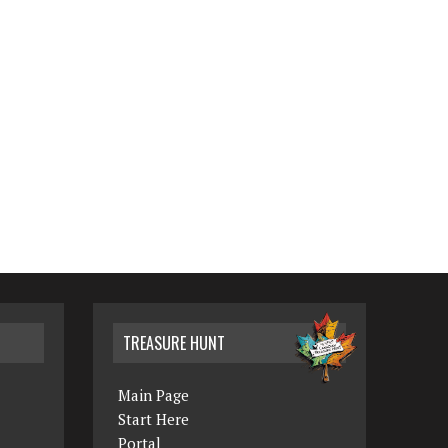
TREASURE HUNT
Main Page
Start Here
Portal