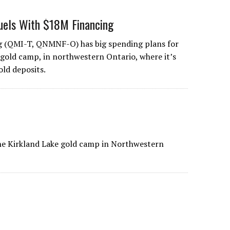
uels With $18M Financing
 (QMI-T, QNMNF-O) has big spending plans for
 gold camp, in northwestern Ontario, where it’s
old deposits.
he Kirkland Lake gold camp in Northwestern