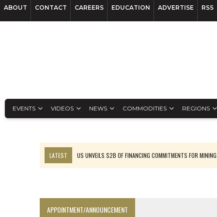
ABOUT
CONTACT
CAREERS
EDUCATION
ADVERTISE
RSS
EVENTS
VIDEOS
NEWS
COMMODITIES
REGIONS
LATEST
US UNVEILS $2B OF FINANCING COMMITMENTS FOR MINING
B2GOLD WINS MALI PERMIT AFTER GUIDANCE CUT
NGEX TO SPIN OUT SOUTH AMERICAN EXPLORATION COMPANY
RANKED: MID-SUMMER CAPITAL RAISINGS
APPOINTMENT/ANNOUNCEMENT