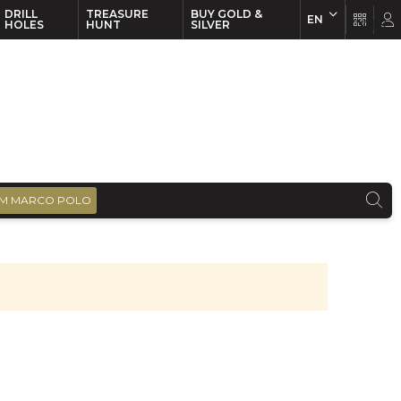
DRILL
TREASURE
BUY GOLD &
EN
EN
FR
HOLES
HUNT
SILVER
M MARCO POLO