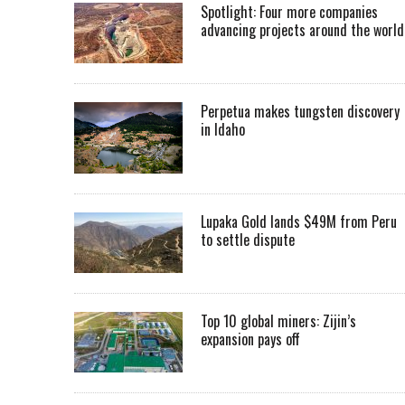
Spotlight: Four more companies
advancing projects around the worl
Perpetua makes tungsten discovery
in Idaho
Lupaka Gold lands $49M from Peru
to settle dispute
Top 10 global miners: Zijin’s
expansion pays off