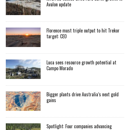
Avalon update
Florence must triple output to hit Trekor
target: CEO
Luca sees resource growth potential at
Campo Morado
Bigger plants drive Australia’s next gold
gains
Spotlight: Four companies advancing