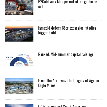
B2Gold wins Mali permit after guidance
cut
Iamgold defers Côté expansion, studies
bigger build
Ranked: Mid-summer capital raisings
From the Archives: The Origins of Agnico
Eagle Mines
NGEx to spin out South American