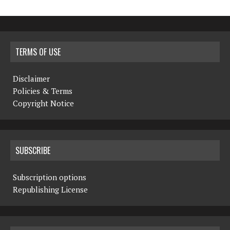
TERMS OF USE
Disclaimer
Policies & Terms
Copyright Notice
SUBSCRIBE
Subscription options
Republishing License