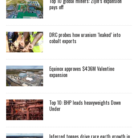
Top 10 global miners: Zijin’s expansion
pays off
DRC probes how uranium ‘leaked’ into
cobalt exports
Equinox approves $436M Valentine
expansion
Top 10: BHP leads heavyweights Down
Under
Inferred tonnes drive rare earth growth in