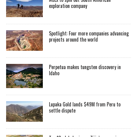
exploration company
Spotlight: Four more companies advancing
projects around the world
Perpetua makes tungsten discovery in
Idaho
Lupaka Gold lands $49M from Peru to
settle dispute