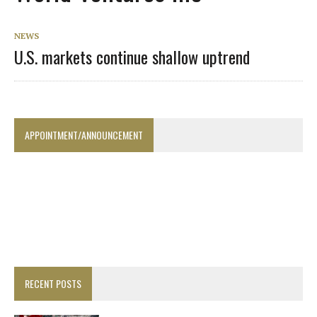
NEWS
U.S. markets continue shallow uptrend
APPOINTMENT/ANNOUNCEMENT
RECENT POSTS