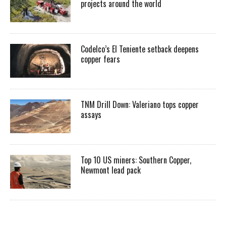
projects around the world
Codelco’s El Teniente setback deepens
copper fears
TNM Drill Down: Valeriano tops copper
assays
Top 10 US miners: Southern Copper,
Newmont lead pack