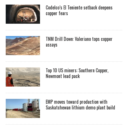
Codelco’s El Teniente setback deepens
copper fears
TNM Drill Down: Valeriano tops copper
assays
Top 10 US miners: Southern Copper,
Newmont lead pack
EMP moves toward production with
Saskatchewan lithium demo plant build