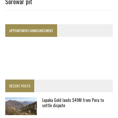
Sorowar pit
APPOINTMENT/ANNOUNCEMENT
RECENT POSTS
Lupaka Gold lands $49M from Peru to
settle dispute