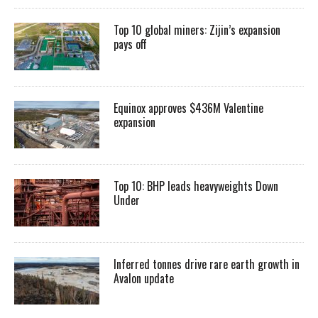
Top 10 global miners: Zijin’s expansion
pays off
Equinox approves $436M Valentine
expansion
Top 10: BHP leads heavyweights Down
Under
Inferred tonnes drive rare earth growth in
Avalon update