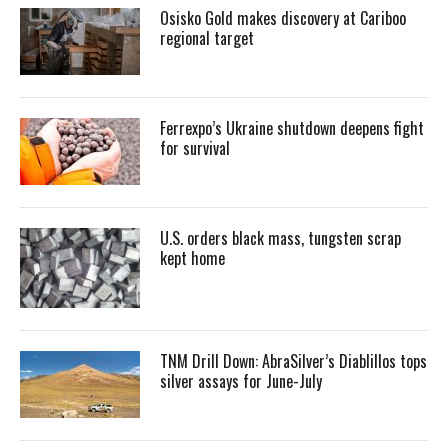
Osisko Gold makes discovery at Cariboo
regional target
Ferrexpo’s Ukraine shutdown deepens fight
for survival
U.S. orders black mass, tungsten scrap
kept home
TNM Drill Down: AbraSilver’s Diablillos tops
silver assays for June-July