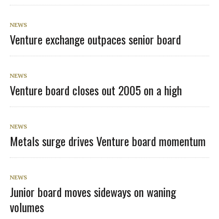
NEWS
Venture exchange outpaces senior board
NEWS
Venture board closes out 2005 on a high
NEWS
Metals surge drives Venture board momentum
NEWS
Junior board moves sideways on waning
volumes