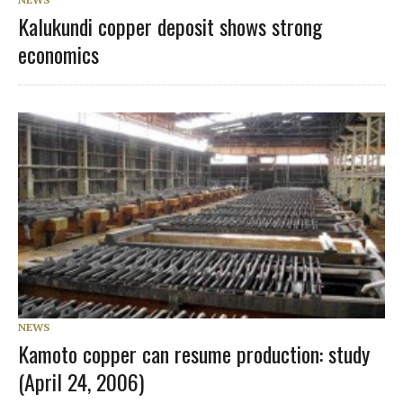
Kalukundi copper deposit shows strong
economics
NEWS
Kamoto copper can resume production: study
(April 24, 2006)