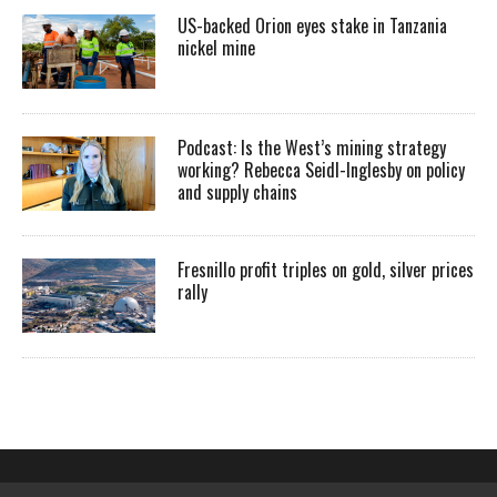
US-backed Orion eyes stake in Tanzania
nickel mine
Podcast: Is the West’s mining strategy
working? Rebecca Seidl-Inglesby on policy
and supply chains
Fresnillo profit triples on gold, silver prices
rally