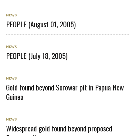
NEWS
PEOPLE (August 01, 2005)
NEWS
PEOPLE (July 18, 2005)
NEWS
Gold found beyond Sorowar pit in Papua New
Guinea
NEWS
Widespread gold found beyond proposed