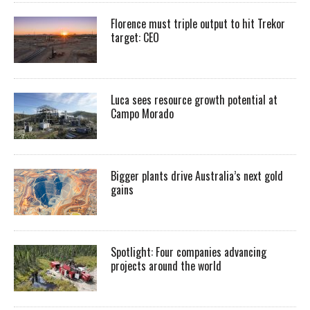
Florence must triple output to hit Trekor
target: CEO
Luca sees resource growth potential at
Campo Morado
Bigger plants drive Australia’s next gold
gains
Spotlight: Four companies advancing
projects around the world