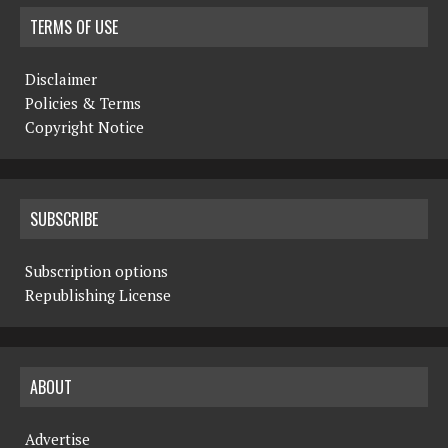
TERMS OF USE
Disclaimer
Policies & Terms
Copyright Notice
SUBSCRIBE
Subscription options
Republishing License
ABOUT
Advertise