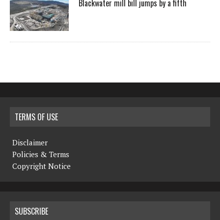
Blackwater mill bill jumps by a fifth
TERMS OF USE
Disclaimer
Policies & Terms
Copyright Notice
SUBSCRIBE