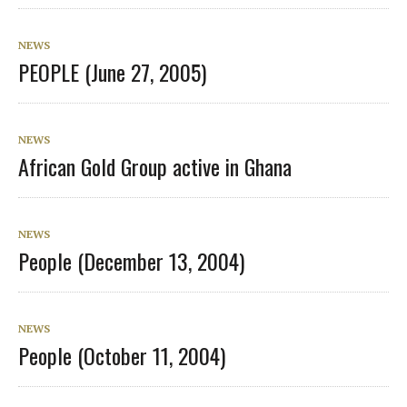
NEWS
PEOPLE (June 27, 2005)
NEWS
African Gold Group active in Ghana
NEWS
People (December 13, 2004)
NEWS
People (October 11, 2004)