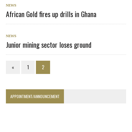
NEWS
African Gold fires up drills in Ghana
NEWS
Junior mining sector loses ground
«
1
2
APPOINTMENT/ANNOUNCEMENT