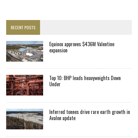
RECENT POSTS
Equinox approves $436M Valentine
expansion
Top 10: BHP leads heavyweights Down
Under
Inferred tonnes drive rare earth growth in
Avalon update