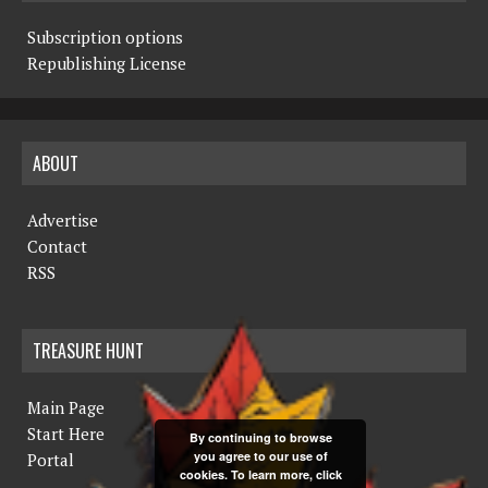
Subscription options
Republishing License
ABOUT
Advertise
Contact
RSS
TREASURE HUNT
Main Page
Start Here
By continuing to browse
you agree to our use of
Portal
cookies. To learn more, click