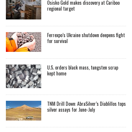
Osisko Gold makes discovery at Cariboo
regional target
Ferrexpo’s Ukraine shutdown deepens fight
for survival
U.S. orders black mass, tungsten scrap
kept home
TNM Drill Down: AbraSilver’s Diablillos tops
silver assays for June-July