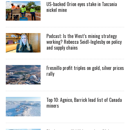
US-backed Orion eyes stake in Tanzania
nickel mine
Podcast: Is the West’s mining strategy
working? Rebecca Seidl-Inglesby on policy
and supply chains
Fresnillo profit triples on gold, silver prices
rally
Top 10: Agnico, Barrick lead list of Canada
miners