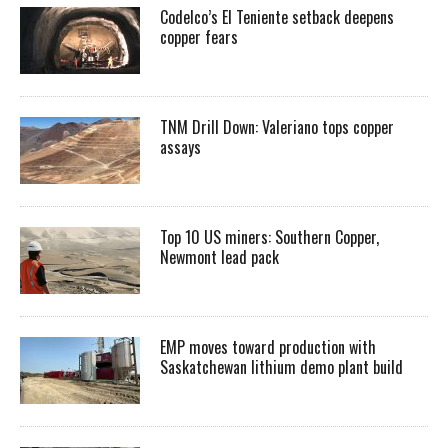
Codelco’s El Teniente setback deepens
copper fears
TNM Drill Down: Valeriano tops copper
assays
Top 10 US miners: Southern Copper,
Newmont lead pack
EMP moves toward production with
Saskatchewan lithium demo plant build