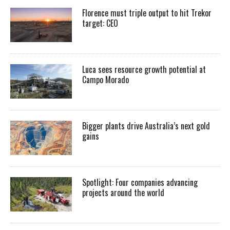
Florence must triple output to hit Trekor
target: CEO
Luca sees resource growth potential at
Campo Morado
Bigger plants drive Australia’s next gold
gains
Spotlight: Four companies advancing
projects around the world