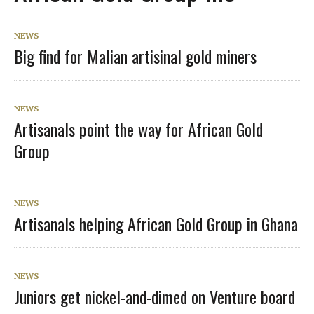
NEWS
Big find for Malian artisinal gold miners
NEWS
Artisanals point the way for African Gold
Group
NEWS
Artisanals helping African Gold Group in Ghana
NEWS
Juniors get nickel-and-dimed on Venture board