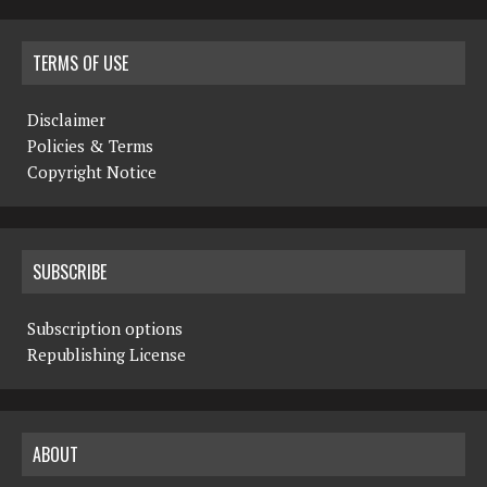
TERMS OF USE
Disclaimer
Policies & Terms
Copyright Notice
SUBSCRIBE
Subscription options
Republishing License
ABOUT