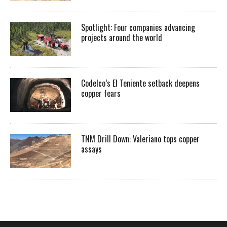
Spotlight: Four companies advancing
projects around the world
Codelco’s El Teniente setback deepens
copper fears
TNM Drill Down: Valeriano tops copper
assays