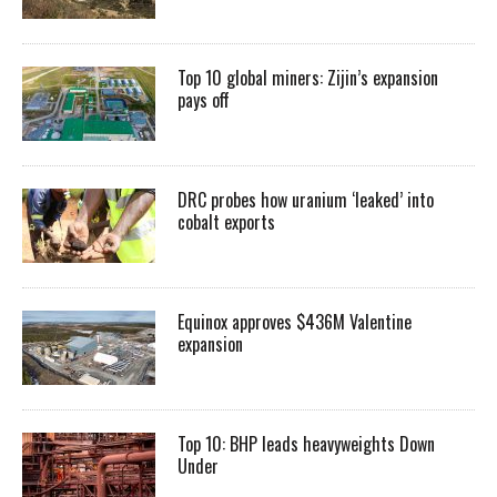
Top 10 global miners: Zijin’s expansion
pays off
DRC probes how uranium ‘leaked’ into
cobalt exports
Equinox approves $436M Valentine
expansion
Top 10: BHP leads heavyweights Down
Under