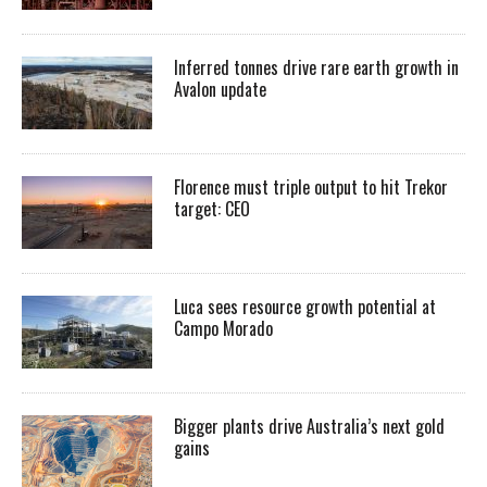
Inferred tonnes drive rare earth growth in
Avalon update
Florence must triple output to hit Trekor
target: CEO
Luca sees resource growth potential at
Campo Morado
Bigger plants drive Australia’s next gold
gains