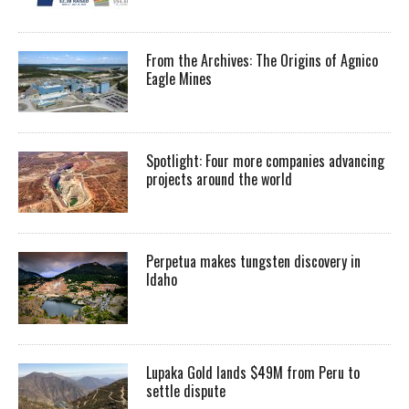
From the Archives: The Origins of Agnico
Eagle Mines
Spotlight: Four more companies advancing
projects around the world
Perpetua makes tungsten discovery in
Idaho
Lupaka Gold lands $49M from Peru to
settle dispute