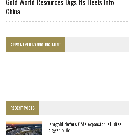
Gold World Resources Digs Its Heels Into
China
APPOINTMENT/ANNOUNCEMENT
RECENT POSTS
Iamgold defers Côté expansion, studies
bigger build