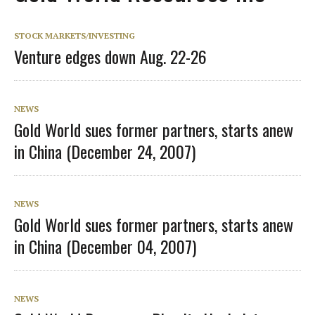
STOCK MARKETS/INVESTING
Venture edges down Aug. 22-26
NEWS
Gold World sues former partners, starts anew
in China (December 24, 2007)
NEWS
Gold World sues former partners, starts anew
in China (December 04, 2007)
NEWS