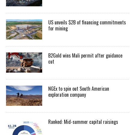
US unveils $2B of financing commitments
for mining
B2Gold wins Mali permit after guidance
cut
NGEx to spin out South American
exploration company
Ranked: Mid-summer capital raisings