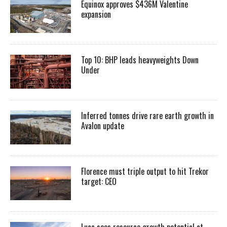
Equinox approves $436M Valentine
expansion
Top 10: BHP leads heavyweights Down
Under
Inferred tonnes drive rare earth growth in
Avalon update
Florence must triple output to hit Trekor
target: CEO