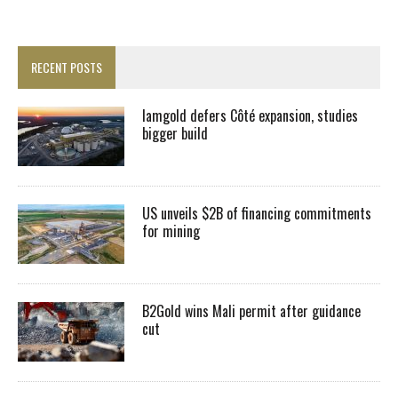
RECENT POSTS
Iamgold defers Côté expansion, studies
bigger build
US unveils $2B of financing commitments
for mining
B2Gold wins Mali permit after guidance
cut