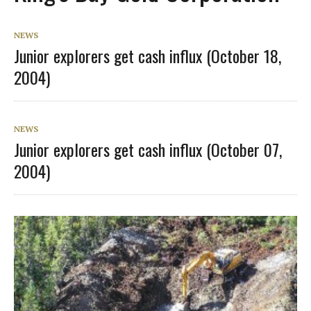
NEWS
Junior explorers get cash influx (October 18,
2004)
NEWS
Junior explorers get cash influx (October 07,
2004)