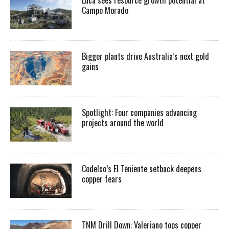
Luca sees resource growth potential at
Campo Morado
Bigger plants drive Australia’s next gold
gains
Spotlight: Four companies advancing
projects around the world
Codelco’s El Teniente setback deepens
copper fears
TNM Drill Down: Valeriano tops copper