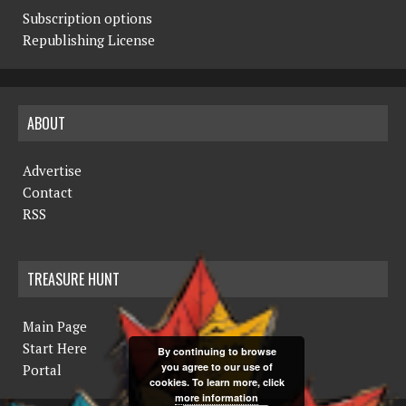
Subscription options
Republishing License
ABOUT
Advertise
Contact
RSS
TREASURE HUNT
Main Page
Start Here
By continuing to browse
you agree to our use of
Portal
cookies. To learn more, click
more information