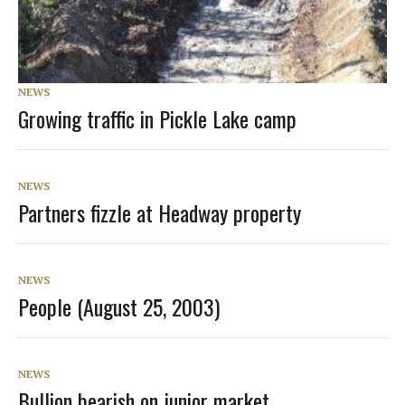
NEWS
Growing traffic in Pickle Lake camp
NEWS
Partners fizzle at Headway property
NEWS
People (August 25, 2003)
NEWS
Bullion bearish on junior market