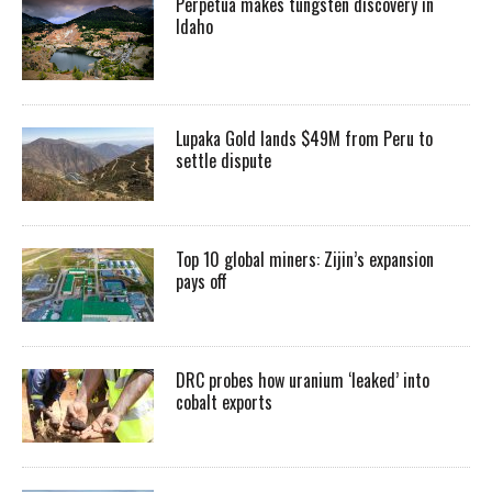
Perpetua makes tungsten discovery in
Idaho
Lupaka Gold lands $49M from Peru to
settle dispute
Top 10 global miners: Zijin’s expansion
pays off
DRC probes how uranium ‘leaked’ into
cobalt exports