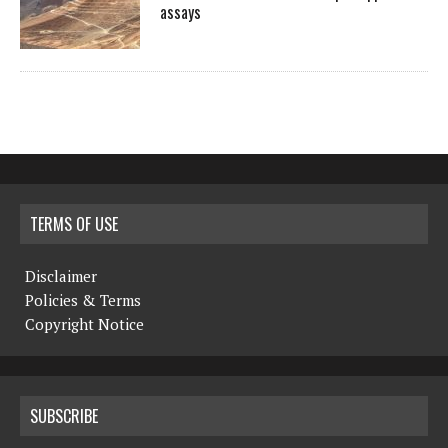
assays
TERMS OF USE
Disclaimer
Policies & Terms
Copyright Notice
SUBSCRIBE