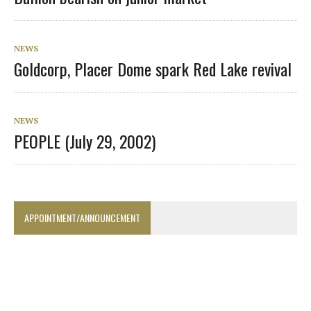
NEWS
Goldcorp, Placer Dome spark Red Lake revival
NEWS
PEOPLE (July 29, 2002)
APPOINTMENT/ANNOUNCEMENT