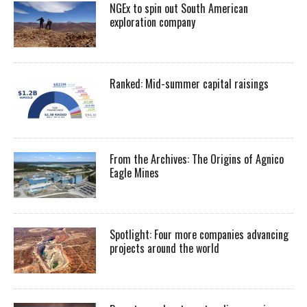
NGEx to spin out South American
exploration company
Ranked: Mid-summer capital raisings
From the Archives: The Origins of Agnico
Eagle Mines
Spotlight: Four more companies advancing
projects around the world