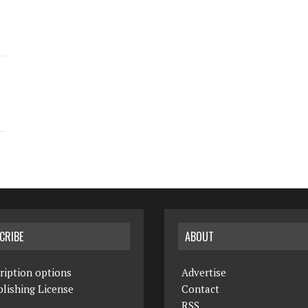
CRIBE
ABOUT
ription options
Advertise
lishing License
Contact
RSS