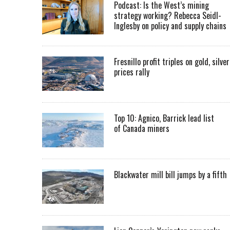
Podcast: Is the West’s mining
strategy working? Rebecca Seidl-
Inglesby on policy and supply chains
Fresnillo profit triples on gold, silver
prices rally
Top 10: Agnico, Barrick lead list
of Canada miners
Blackwater mill bill jumps by a fifth