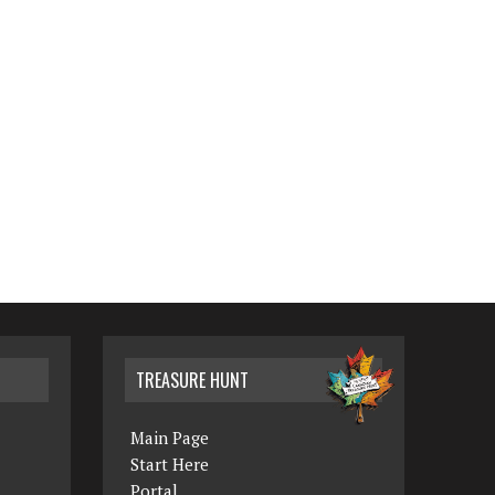
TREASURE HUNT
Main Page
Start Here
Portal