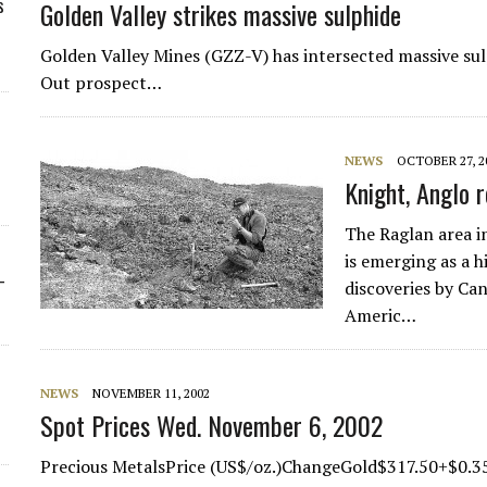
s
Golden Valley strikes massive sulphide
Golden Valley Mines (GZZ-V) has intersected massive sul
Out prospect…
NEWS
OCTOBER 27, 2
Knight, Anglo 
The Raglan area i
is emerging as a h
-
discoveries by Ca
Americ…
NEWS
NOVEMBER 11, 2002
Spot Prices Wed. November 6, 2002
Precious MetalsPrice (US$/oz.)ChangeGold$317.50+$0.3