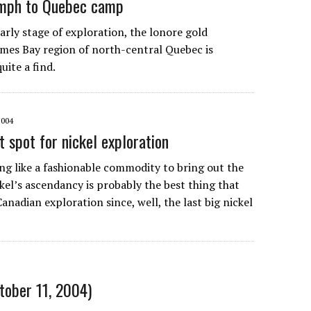
omph to Quebec camp
 early stage of exploration, the lonore gold
ames Bay region of north-central Quebec is
uite a find.
2004
 spot for nickel exploration
ing like a fashionable commodity to bring out the
kel’s ascendancy is probably the best thing that
nadian exploration since, well, the last big nickel
ctober 11, 2004)