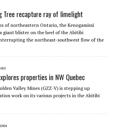
g Tree recapture ray of limelight
s of northeastern Ontario, the Kenogamissi
 a giant blister on the heel of the Abitibi
interrupting the northeast-southwest flow of the
2005
explores properties in NW Quebec
olden Valley Mines
(GZZ-V) is stepping up
tion work on its various projects in the Abitibi
2004