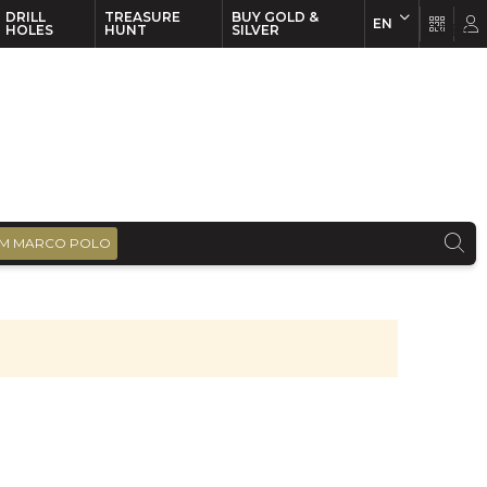
DRILL
TREASURE
BUY GOLD &
EN
EN
FR
HOLES
HUNT
SILVER
M MARCO POLO