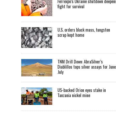
Ferrexpo’s Ukraine shutdown deepen
fight for survival
U.S. orders black mass, tungsten
scrap kept home
TNM Drill Down: AbraSilver’s
Diablillos tops silver assays for June
July
US-backed Orion eyes stake in
Tanzania nickel mine