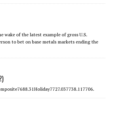
e wake of the latest example of gross U.S.
erson to bet on base metals markets ending the
2)
posite7688.31Holiday7727.037738.117706.