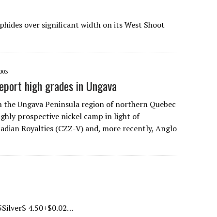
phides over significant width on its West Shoot
003
report high grades in Ungava
n the Ungava Peninsula region of northern Quebec
ighly prospective nickel camp in light of
nadian Royalties (CZZ-V) and, more recently, Anglo
5Silver$ 4.50+$0.02…