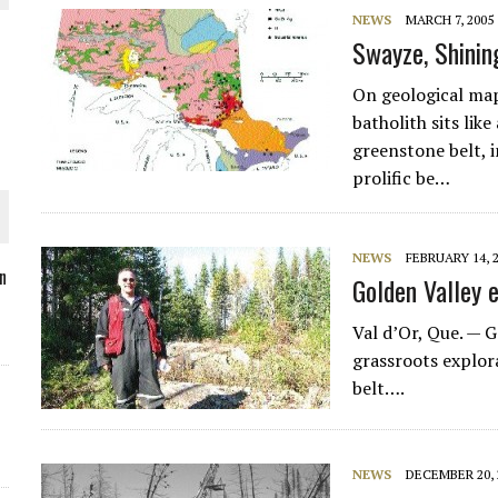
NEWS
MARCH 7, 2005
Swayze, Shinin
On geological map
O PLANT BUILD
batholith sits like
greenstone belt, 
prolific be…
NEWS
FEBRUARY 14, 
 JUNE-JULY
n
Golden Valley 
Val d’Or, Que. —
G
L-INGLESBY ON POLICY AND SUPPLY CHAINS
grassroots explora
belt….
NEWS
DECEMBER 20, 