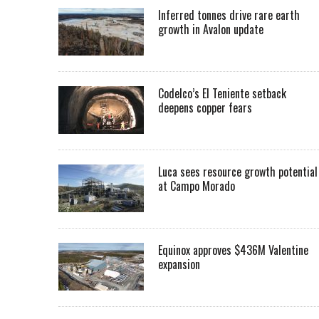
Inferred tonnes drive rare earth
growth in Avalon update
Codelco’s El Teniente setback
deepens copper fears
Luca sees resource growth potential
at Campo Morado
Equinox approves $436M Valentine
expansion