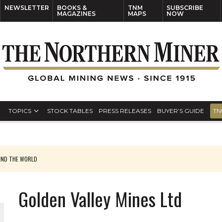
NEWSLETTER
BOOKS &
TNM
SUBSCRIBE
MAGAZINES
MAPS
NOW
TOPICS
STOCK TABLES
PRESS RELEASES
BUYER’S GUIDE
TN
UND THE WORLD
Golden Valley Mines Ltd