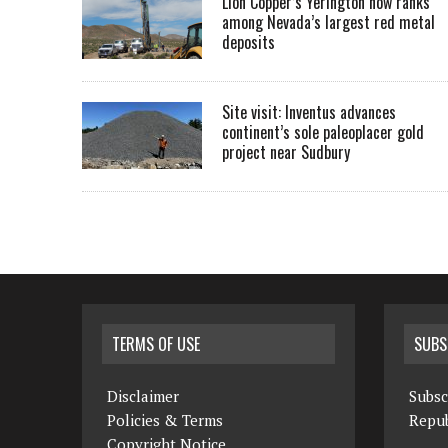
Lion Copper’s Yerington now ranks
among Nevada’s largest red metal
deposits
Site visit: Inventus advances
continent’s sole paleoplacer gold
project near Sudbury
TERMS OF USE
SUBS
Disclaimer
Subsc
Policies & Terms
Repub
Copyright Notice