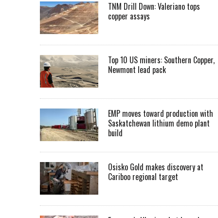
TNM Drill Down: Valeriano tops
copper assays
Top 10 US miners: Southern Copper,
Newmont lead pack
EMP moves toward production with
Saskatchewan lithium demo plant
build
Osisko Gold makes discovery at
Cariboo regional target