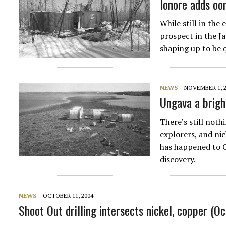
lonore adds o
While still in the
prospect in the J
shaping up to be q
NEWS
NOVEMBER 1, 
Ungava a bright
There’s still noth
explorers, and nic
has happened to Ca
discovery.
NEWS
OCTOBER 11, 2004
Shoot Out drilling intersects nickel, copper (O