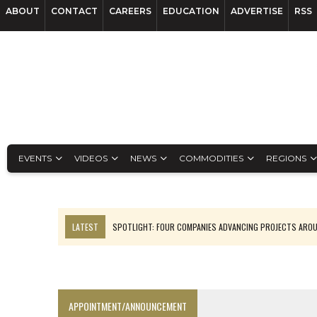
ABOUT
CONTACT
CAREERS
EDUCATION
ADVERTISE
RSS
EVENTS
VIDEOS
NEWS
COMMODITIES
REGIONS
LATEST
SPOTLIGHT: FOUR COMPANIES ADVANCING PROJECTS ARO
INFERRED TONNES DRIVE RARE EARTH GROWTH IN AVALON UPDATE
CODELCO’S EL TENIENTE SETBACK DEEPENS COPPER FEARS
LUCA SEES RESOURCE GROWTH POTENTIAL AT CAMPO MORADO
APPOINTMENT/ANNOUNCEMENT