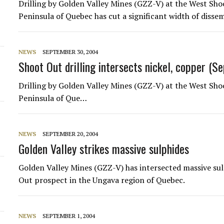
Drilling by
Golden Valley Mines
(GZZ-V) at the West Sho
Peninsula of Quebec has cut a significant width of diss
NEWS
SEPTEMBER 30, 2004
Shoot Out drilling intersects nickel, copper (
Drilling by Golden Valley Mines (GZZ-V) at the West Sh
Peninsula of Que…
NEWS
SEPTEMBER 20, 2004
Golden Valley strikes massive sulphides
Golden Valley Mines
(GZZ-V) has intersected massive sul
Out prospect in the Ungava region of Quebec.
NEWS
SEPTEMBER 1, 2004