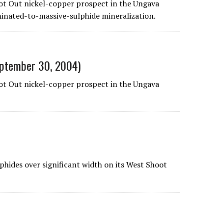
ot Out nickel-copper prospect in the Ungava
eminated-to-massive-sulphide mineralization.
September 30, 2004)
oot Out nickel-copper prospect in the Ungava
phides over significant width on its West Shoot