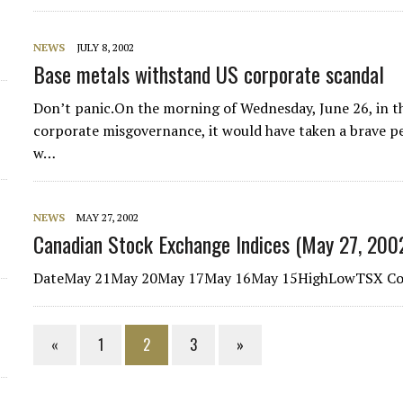
NEWS
JULY 8, 2002
Base metals withstand US corporate scandal
Don’t panic.On the morning of Wednesday, June 26, in th
corporate misgovernance, it would have taken a brave p
w…
NEWS
MAY 27, 2002
Canadian Stock Exchange Indices (May 27, 200
DateMay 21May 20May 17May 16May 15HighLowTSX Com
«
1
2
3
»