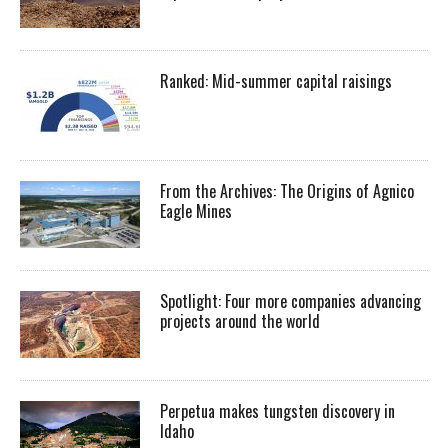
Ranked: Mid-summer capital raisings
From the Archives: The Origins of Agnico
Eagle Mines
Spotlight: Four more companies advancing
projects around the world
Perpetua makes tungsten discovery in
Idaho