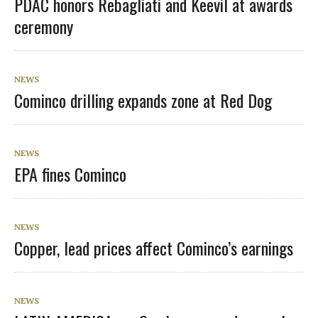
PDAC honors Rebagliati and Keevil at awards
ceremony
NEWS
Cominco drilling expands zone at Red Dog
NEWS
EPA fines Cominco
NEWS
Copper, lead prices affect Cominco’s earnings
NEWS