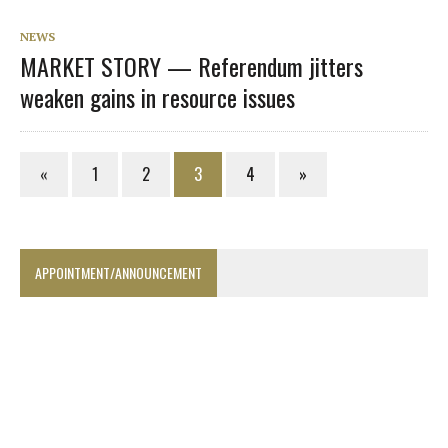
NEWS
MARKET STORY — Referendum jitters
weaken gains in resource issues
«
1
2
3
4
»
APPOINTMENT/ANNOUNCEMENT