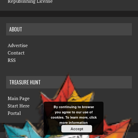
Republishing License
ABOUT
Advertise
Contact
RSS
TREASURE HUNT
Main Page
Start Here
By continuing to browse
you agree to our use of
Portal
cookies. To learn more, click
more information
Accept