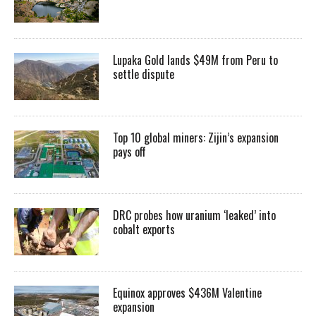
Lupaka Gold lands $49M from Peru to
settle dispute
Top 10 global miners: Zijin’s expansion
pays off
DRC probes how uranium ‘leaked’ into
cobalt exports
Equinox approves $436M Valentine
expansion