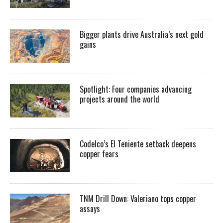
Bigger plants drive Australia’s next gold
gains
Spotlight: Four companies advancing
projects around the world
Codelco’s El Teniente setback deepens
copper fears
TNM Drill Down: Valeriano tops copper
assays