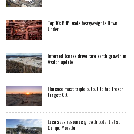
Top 10: BHP leads heavyweights Down
Under
Inferred tonnes drive rare earth growth in
Avalon update
Florence must triple output to hit Trekor
target: CEO
Luca sees resource growth potential at
Campo Morado