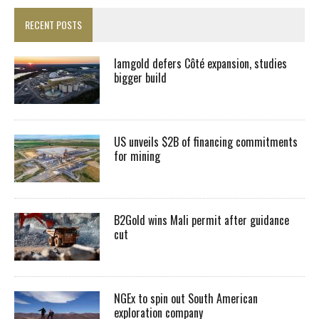
RECENT POSTS
Iamgold defers Côté expansion, studies
bigger build
US unveils $2B of financing commitments
for mining
B2Gold wins Mali permit after guidance
cut
NGEx to spin out South American
exploration company