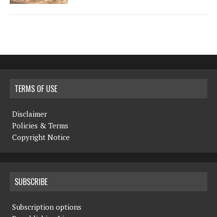
TERMS OF USE
Disclaimer
Policies & Terms
Copyright Notice
SUBSCRIBE
Subscription options