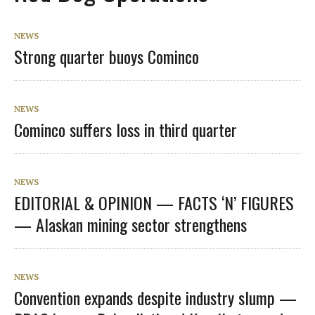
NEWS
Strong quarter buoys Cominco
NEWS
Cominco suffers loss in third quarter
NEWS
EDITORIAL & OPINION — FACTS ‘N’ FIGURES
— Alaskan mining sector strengthens
NEWS
Convention expands despite industry slump —