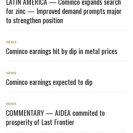
LATIN AMERICA — Cominco expands search
for zinc — Improved demand prompts major
to strengthen position
NEWS
Cominco earnings hit by dip in metal prices
NEWS
Cominco earnings expected to dip
NEWS
COMMENTARY — AIDEA commited to
prosperity of Last Frontier