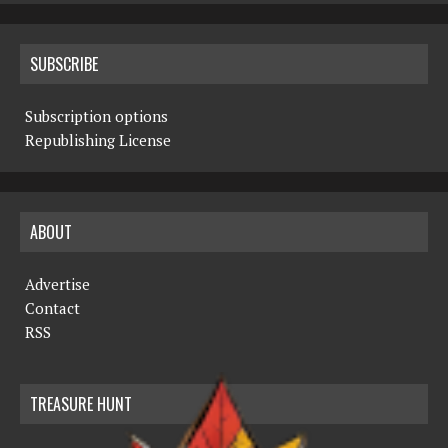
SUBSCRIBE
Subscription options
Republishing License
ABOUT
Advertise
Contact
RSS
TREASURE HUNT