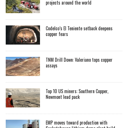
projects around the world
Codelco’s El Teniente setback deepens
copper fears
TNM Drill Down: Valeriano tops copper
assays
Top 10 US miners: Southern Copper,
Newmont lead pack
EMP moves toward production with