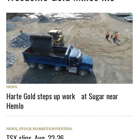
NEWS
Harte Gold steps up work at Sugar near
Hemlo
NEWS
,
STOCK MARKETS/INVESTING
TSX slips, Aug. 22-26