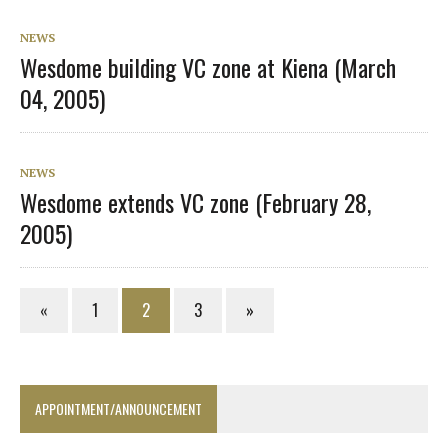
NEWS
Wesdome building VC zone at Kiena (March
04, 2005)
NEWS
Wesdome extends VC zone (February 28,
2005)
«
1
2
3
»
APPOINTMENT/ANNOUNCEMENT