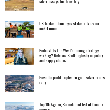
silver assays for June-July
US-backed Orion eyes stake in Tanzania
nickel mine
Podcast: Is the West’s mining strategy
working? Rebecca Seidl-Inglesby on policy
and supply chains
Fresnillo profit triples on gold, silver prices
rally
Top 10: Agnico, Barrick lead list of Canada
miners