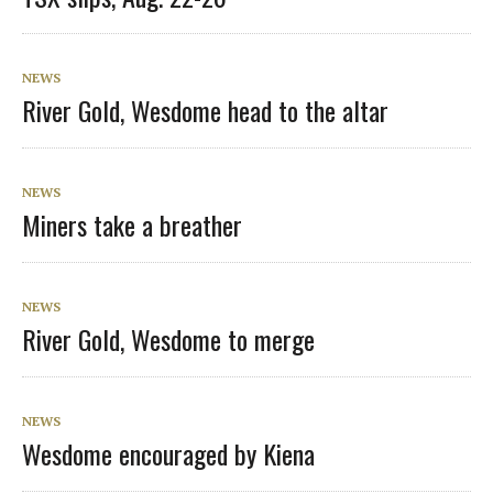
NEWS
River Gold, Wesdome head to the altar
NEWS
Miners take a breather
NEWS
River Gold, Wesdome to merge
NEWS
Wesdome encouraged by Kiena