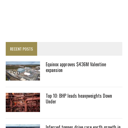
RECENT POSTS
Equinox approves $436M Valentine
expansion
Top 10: BHP leads heavyweights Down
Under
Inferred tonnes drive rare earth growth in