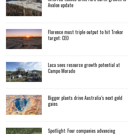
Avalon update
Florence must triple output to hit Trekor
target: CEO
Luca sees resource growth potential at
Campo Morado
Bigger plants drive Australia’s next gold
gains
Spotlight: Four companies advancing