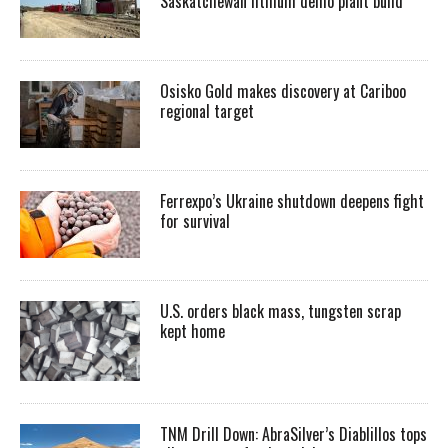
Saskatchewan lithium demo plant build
Osisko Gold makes discovery at Cariboo
regional target
Ferrexpo’s Ukraine shutdown deepens fight
for survival
U.S. orders black mass, tungsten scrap
kept home
TNM Drill Down: AbraSilver’s Diablillos tops