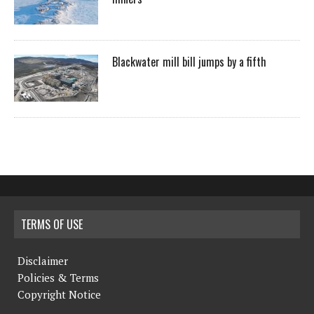
Blackwater mill bill jumps by a fifth
TERMS OF USE
Disclaimer
Policies & Terms
Copyright Notice