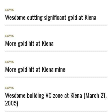
NEWS
Wesdome cutting significant gold at Kiena
NEWS
More gold hit at Kiena
NEWS
More gold hit at Kiena mine
NEWS
Wesdome building VC zone at Kiena (March 21,
2005)