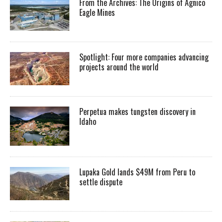
From the Archives: The Origins of Agnico
Eagle Mines
Spotlight: Four more companies advancing
projects around the world
Perpetua makes tungsten discovery in
Idaho
Lupaka Gold lands $49M from Peru to
settle dispute