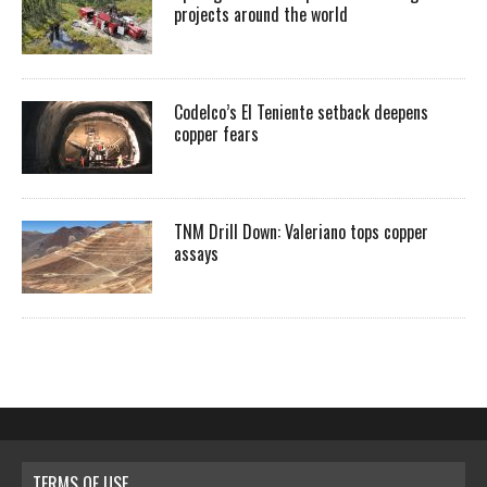
projects around the world
Codelco’s El Teniente setback deepens
copper fears
TNM Drill Down: Valeriano tops copper
assays
TERMS OF USE