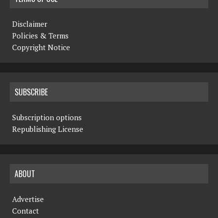
Disclaimer
Policies & Terms
Copyright Notice
SUBSCRIBE
Subscription options
Republishing License
ABOUT
Advertise
Contact