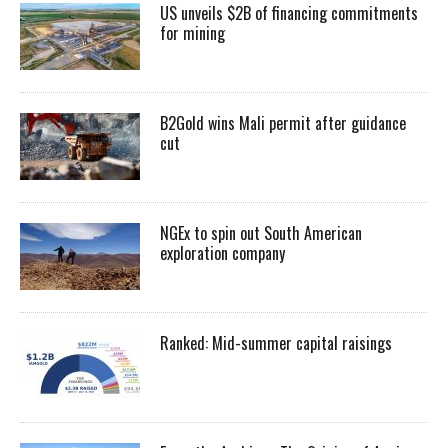
US unveils $2B of financing commitments
for mining
B2Gold wins Mali permit after guidance
cut
NGEx to spin out South American
exploration company
Ranked: Mid-summer capital raisings