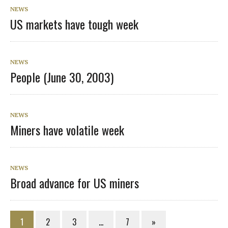
NEWS
US markets have tough week
NEWS
People (June 30, 2003)
NEWS
Miners have volatile week
NEWS
Broad advance for US miners
1
2
3
…
7
»