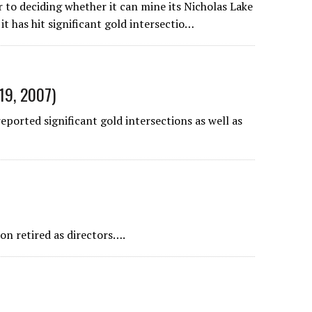
to deciding whether it can mine its Nicholas Lake
it has hit significant gold intersectio…
19, 2007)
orted significant gold intersections as well as
on retired as directors….