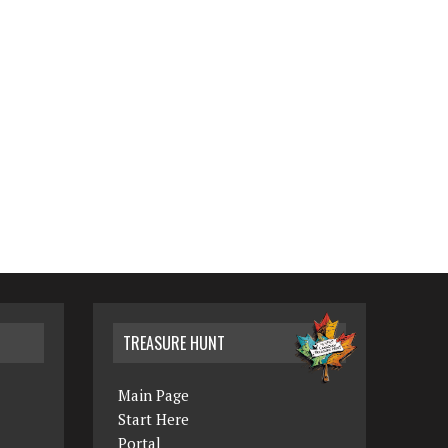
TREASURE HUNT
Main Page
Start Here
Portal