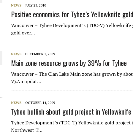
NEWS
JULY 23, 2010
THE WORLD
Positive economics for Tyhee’s Yellowknife gol
Vancouver – Tyhee Development’s (TDC-V) Yellowknife g
gold over…
NEWS
DECEMBER 1, 2009
Main zone resource grows by 39% for Tyhee
Vancouver – The Clan Lake Main zone has grown by abo
V).An updat…
NEWS
OCTOBER 14, 2009
Tyhee bullish about gold project in Yellowknife
Tyhee Development’s (TDC-T) Yellowknife gold project i
Northwest T…