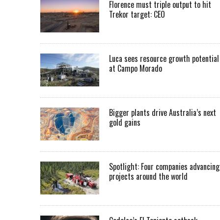
Florence must triple output to hit
Trekor target: CEO
Luca sees resource growth potential
at Campo Morado
Bigger plants drive Australia’s next
gold gains
Spotlight: Four companies advancing
projects around the world