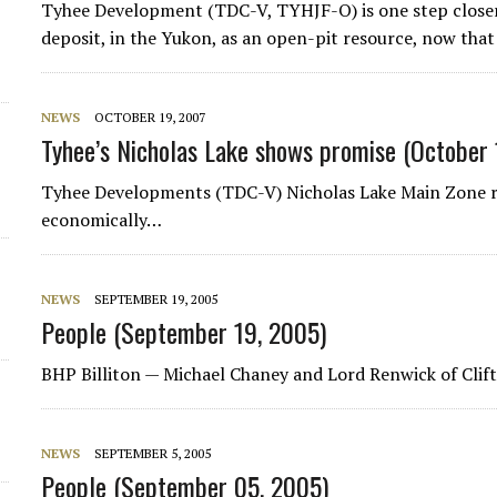
Tyhee Development (TDC-V, TYHJF-O) is one step closer 
d
deposit, in the Yukon, as an open-pit resource, now that 
NEWS
OCTOBER 19, 2007
Tyhee’s Nicholas Lake shows promise (October 
Tyhee Developments (TDC-V) Nicholas Lake Main Zone rep
economically…
NEWS
SEPTEMBER 19, 2005
People (September 19, 2005)
BHP Billiton
— Michael Chaney and Lord Renwick of Clift
NEWS
SEPTEMBER 5, 2005
People (September 05, 2005)