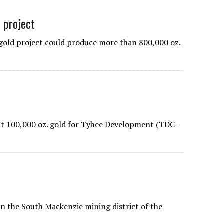
d project
old project could produce more than 800,000 oz.
ut 100,000 oz. gold for Tyhee Development (TDC-
n the South Mackenzie mining district of the