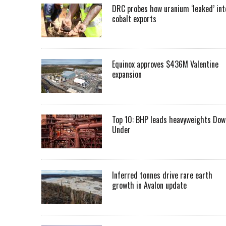
DRC probes how uranium ‘leaked’ int
cobalt exports
Equinox approves $436M Valentine
expansion
Top 10: BHP leads heavyweights Dow
Under
Inferred tonnes drive rare earth
growth in Avalon update