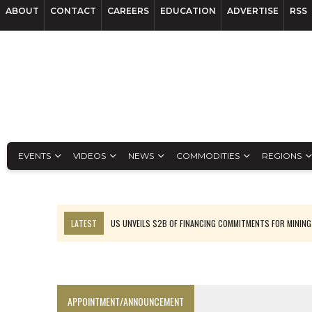
ABOUT
CONTACT
CAREERS
EDUCATION
ADVERTISE
RSS
EVENTS
VIDEOS
NEWS
COMMODITIES
REGIONS
LATEST
US UNVEILS $2B OF FINANCING COMMITMENTS FOR MINING
B2GOLD WINS MALI PERMIT AFTER GUIDANCE CUT
NGEX TO SPIN OUT SOUTH AMERICAN EXPLORATION COMPANY
RANKED: MID-SUMMER CAPITAL RAISINGS
APPOINTMENT/ANNOUNCEMENT