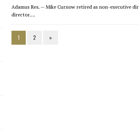
Adamus Res.
— Mike Curnow retired as non-executive di
director….
1
2
»