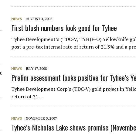
NEWS
AUGUST 4, 2008
First blush numbers look good for Tyhee
Tyhee Development’s (TDC-V, TYHJF-O) Yellowknife gold
post a pre-tax internal rate of return of 21.3% and a p
NEWS
JULY 17, 2008
s
Prelim assessment looks positive for Tyhee’s Y
Tyhee Development Corp’s (TDC-V) gold project in Yellow
return of 21….
NEWS
NOVEMBER 5, 2007
Tyhee’s Nicholas Lake shows promise (Novembe