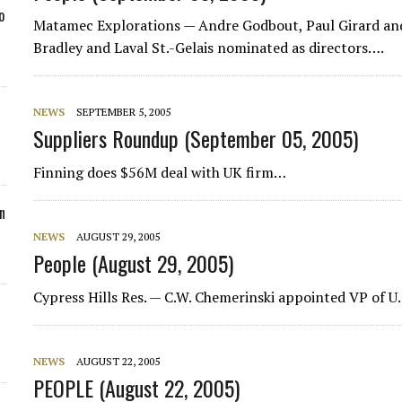
o
Matamec Explorations
— Andre Godbout, Paul Girard and
Bradley and Laval St.-Gelais nominated as directors….
NEWS
SEPTEMBER 5, 2005
Suppliers Roundup (September 05, 2005)
Finning does $56M deal with UK firm…
n
NEWS
AUGUST 29, 2005
People (August 29, 2005)
Cypress Hills Res.
— C.W. Chemerinski appointed VP of U.
NEWS
AUGUST 22, 2005
PEOPLE (August 22, 2005)