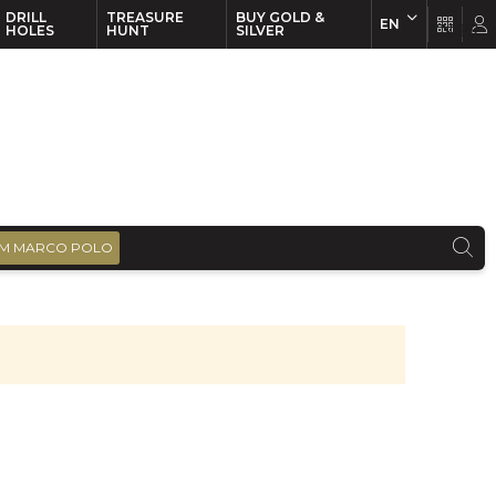
DRILL
TREASURE
BUY GOLD &
EN
EN
FR
HOLES
HUNT
SILVER
M MARCO POLO