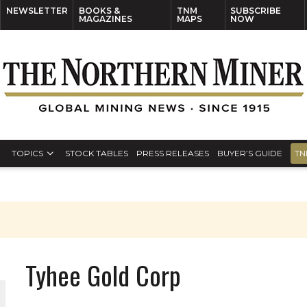
NEWSLETTER
BOOKS &
TNM
SUBSCRIBE
MAGAZINES
MAPS
NOW
TOPICS
STOCK TABLES
PRESS RELEASES
BUYER’S GUIDE
TN
Tyhee Gold Corp