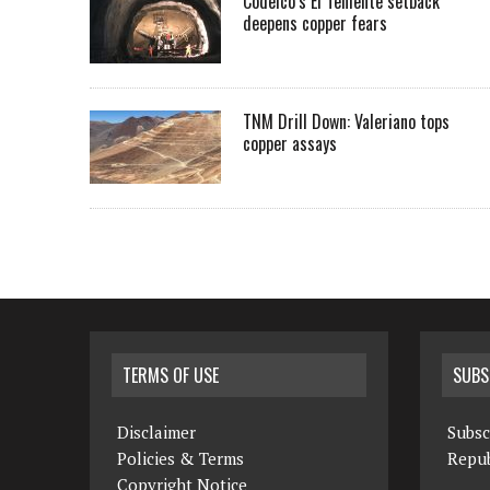
Codelco’s El Teniente setback
deepens copper fears
TNM Drill Down: Valeriano tops
copper assays
TERMS OF USE
SUBS
Disclaimer
Subsc
Policies & Terms
Repub
Copyright Notice