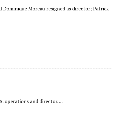
 Dominique Moreau resigned as director; Patrick
S. operations and director….