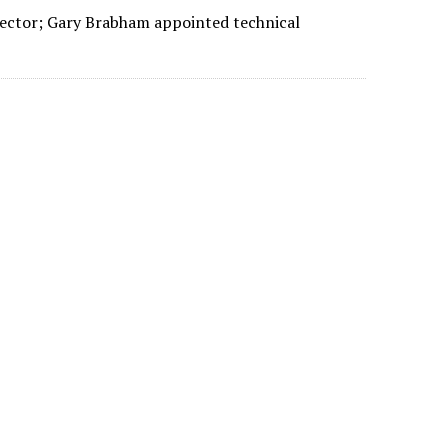
rector; Gary Brabham appointed technical