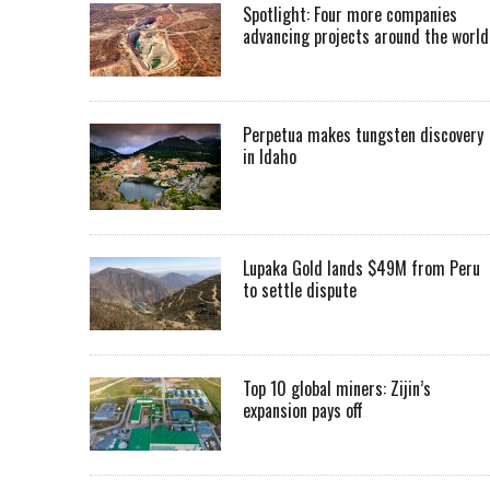
Spotlight: Four more companies
advancing projects around the worl
Perpetua makes tungsten discovery
in Idaho
Lupaka Gold lands $49M from Peru
to settle dispute
Top 10 global miners: Zijin’s
expansion pays off