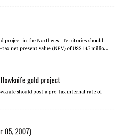
 project in the Northwest Territories should
re-tax net present value (NPV) of US$145 millio…
ellowknife gold project
knife should post a pre-tax internal rate of
r 05, 2007)