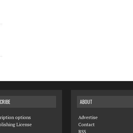
CRIBE
ABOUT
ription options
Advertise
lishing License
Contact
RSS