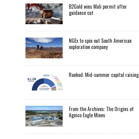
B2Gold wins Mali permit after
guidance cut
NGEx to spin out South American
exploration company
Ranked: Mid-summer capital raising
From the Archives: The Origins of
Agnico Eagle Mines