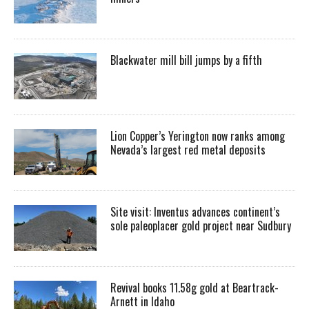
Blackwater mill bill jumps by a fifth
Lion Copper’s Yerington now ranks among
Nevada’s largest red metal deposits
Site visit: Inventus advances continent’s
sole paleoplacer gold project near Sudbury
Revival books 11.58g gold at Beartrack-
Arnett in Idaho