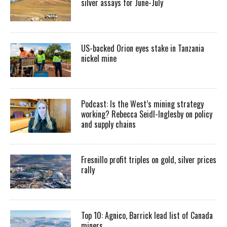
silver assays for June-July
US-backed Orion eyes stake in Tanzania
nickel mine
Podcast: Is the West’s mining strategy
working? Rebecca Seidl-Inglesby on policy
and supply chains
Fresnillo profit triples on gold, silver prices
rally
Top 10: Agnico, Barrick lead list of Canada
miners