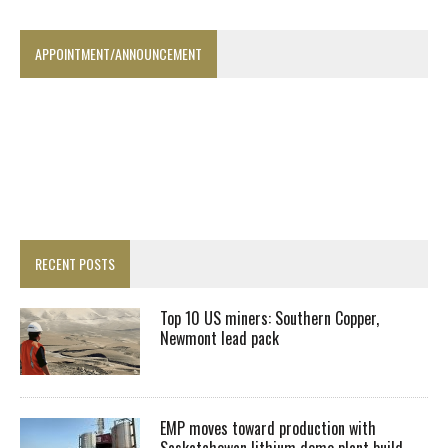
APPOINTMENT/ANNOUNCEMENT
RECENT POSTS
Top 10 US miners: Southern Copper,
Newmont lead pack
EMP moves toward production with
Saskatchewan lithium demo plant build