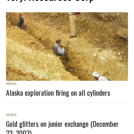
NEWS
Alaska exploration firing on all cylinders
NEWS
Gold glitters on junior exchange (December
23, 2002)