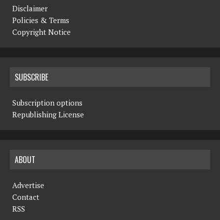
Disclaimer
Policies & Terms
Copyright Notice
SUBSCRIBE
Subscription options
Republishing License
ABOUT
Advertise
Contact
RSS