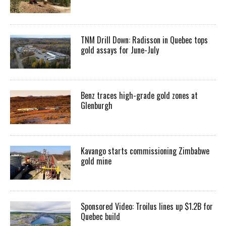
TNM Drill Down: Radisson in Quebec tops
gold assays for June-July
Benz traces high-grade gold zones at
Glenburgh
Kavango starts commissioning Zimbabwe
gold mine
Sponsored Video: Troilus lines up $1.2B for
Quebec build