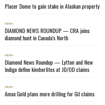
Placer Dome to gain stake in Alaskan property
NEWS
DIAMOND NEWS ROUNDUP — CRA joins
diamond hunt in Canada’s North
NEWS
Diamond News Roundup — Lytton and New
Indigo define kimberlites at JD/OD claims
NEWS
Amax Gold plans more drilling for Gil claims