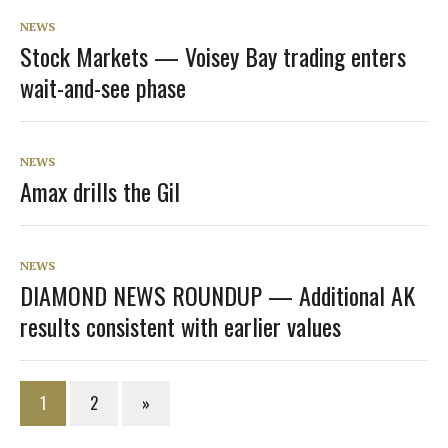
NEWS
Stock Markets — Voisey Bay trading enters
wait-and-see phase
NEWS
Amax drills the Gil
NEWS
DIAMOND NEWS ROUNDUP — Additional AK
results consistent with earlier values
1
2
»