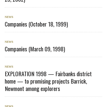
NEWS
Companies (October 18, 1999)
NEWS
Companies (March 09, 1998)
NEWS
EXPLORATION 1998 — Fairbanks district
home — to promising projects Barrick,
Newmont among explorers
NEWS