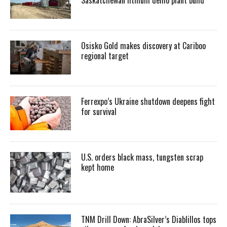
Osisko Gold makes discovery at Cariboo
regional target
Ferrexpo’s Ukraine shutdown deepens fight
for survival
U.S. orders black mass, tungsten scrap
kept home
TNM Drill Down: AbraSilver’s Diablillos tops