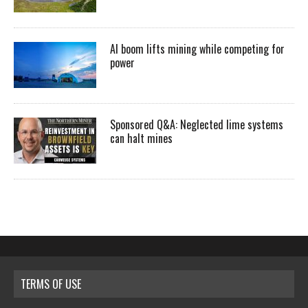
AI boom lifts mining while competing for
power
Sponsored Q&A: Neglected lime systems
can halt mines
TERMS OF USE