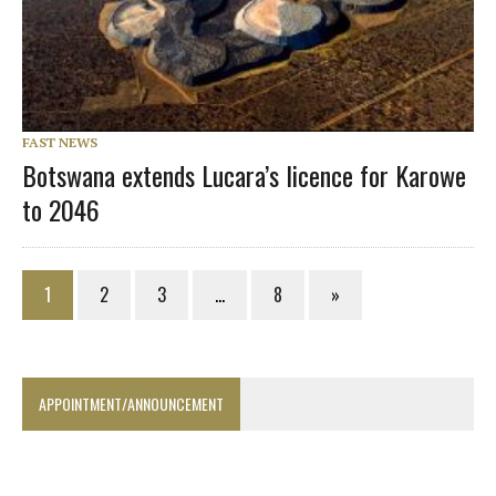
FAST NEWS
Botswana extends Lucara’s licence for Karowe
to 2046
1
2
3
…
8
»
APPOINTMENT/ANNOUNCEMENT