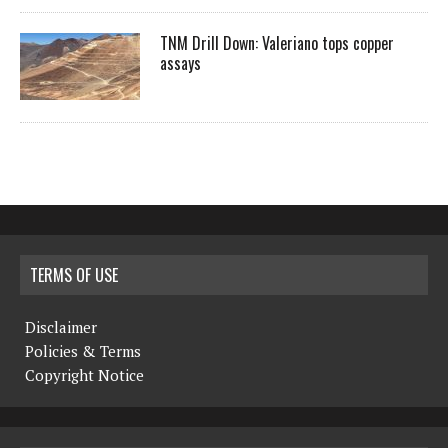
TNM Drill Down: Valeriano tops copper
assays
TERMS OF USE
Disclaimer
Policies & Terms
Copyright Notice