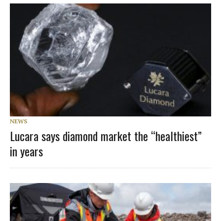
NEWS
Lucara says diamond market the “healthiest”
in years