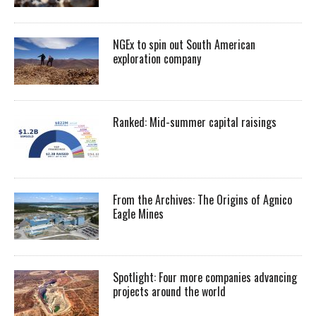
NGEx to spin out South American
exploration company
Ranked: Mid-summer capital raisings
From the Archives: The Origins of Agnico
Eagle Mines
Spotlight: Four more companies advancing
projects around the world