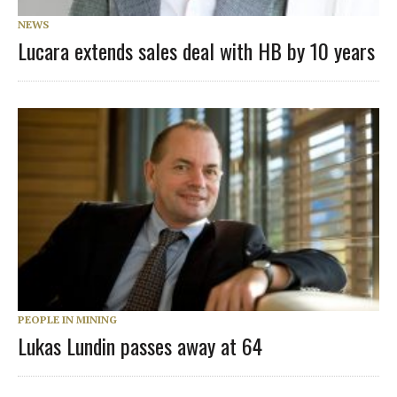
NEWS
Lucara extends sales deal with HB by 10 years
PEOPLE IN MINING
Lukas Lundin passes away at 64