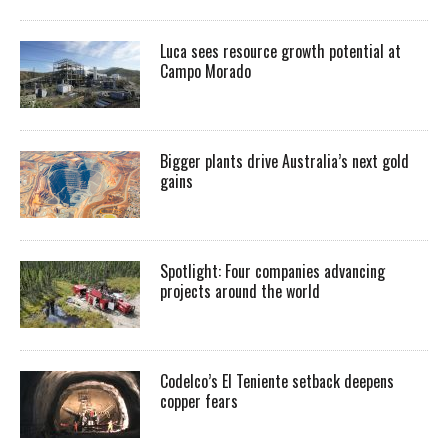
Luca sees resource growth potential at
Campo Morado
Bigger plants drive Australia’s next gold
gains
Spotlight: Four companies advancing
projects around the world
Codelco’s El Teniente setback deepens
copper fears