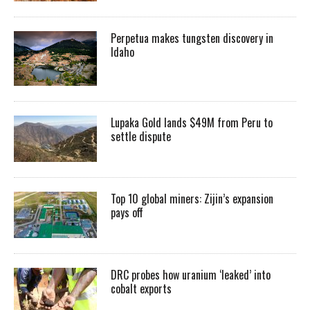
Perpetua makes tungsten discovery in
Idaho
Lupaka Gold lands $49M from Peru to
settle dispute
Top 10 global miners: Zijin’s expansion
pays off
DRC probes how uranium ‘leaked’ into
cobalt exports