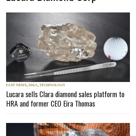
FAST NEWS
,
M&A
,
TECHNOLOGY
Lucara sells Clara diamond sales platform to
HRA and former CEO Eira Thomas