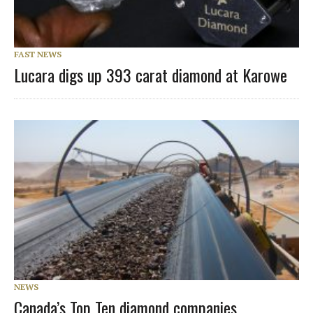
FAST NEWS
Lucara digs up 393 carat diamond at Karowe
NEWS
Canada’s Top Ten diamond companies