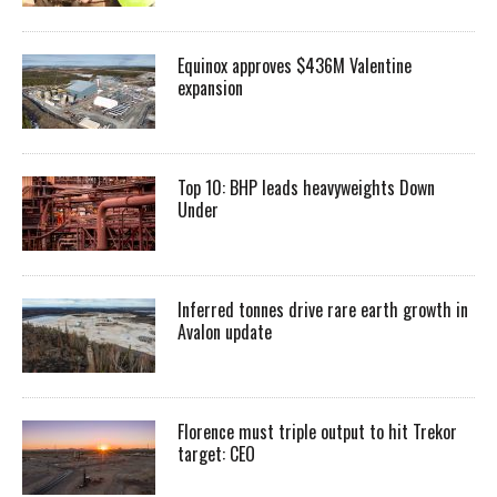
Equinox approves $436M Valentine
expansion
Top 10: BHP leads heavyweights Down
Under
Inferred tonnes drive rare earth growth in
Avalon update
Florence must triple output to hit Trekor
target: CEO