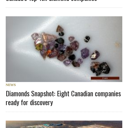
NEWS
Diamonds Snapshot: Eight Canadian companies
ready for discovery