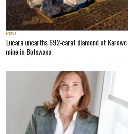
NEWS
Lucara unearths 692-carat diamond at Karowe
mine in Botswana