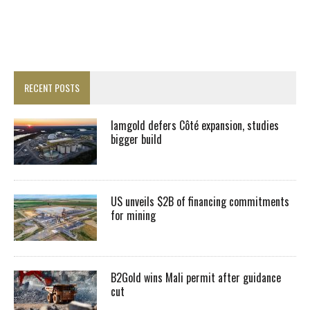
RECENT POSTS
Iamgold defers Côté expansion, studies
bigger build
US unveils $2B of financing commitments
for mining
B2Gold wins Mali permit after guidance
cut