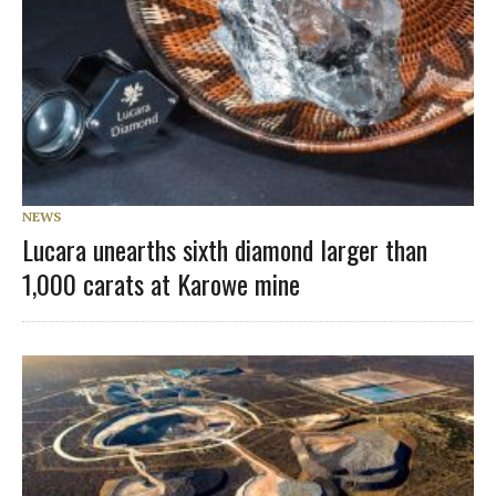
NEWS
Lucara unearths sixth diamond larger than
1,000 carats at Karowe mine