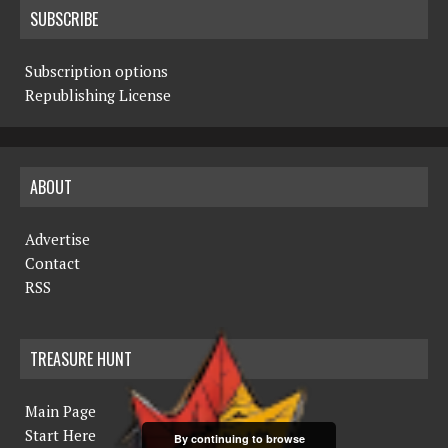
SUBSCRIBE
Subscription options
Republishing License
ABOUT
Advertise
Contact
RSS
TREASURE HUNT
Main Page
Start Here
By continuing to browse