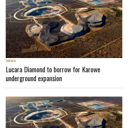
NEWS
Lucara Diamond to borrow for Karowe
underground expansion