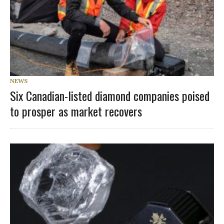
NEWS
Six Canadian-listed diamond companies poised
to prosper as market recovers