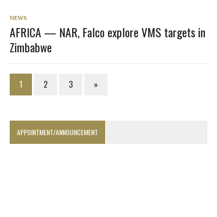
NEWS
AFRICA — NAR, Falco explore VMS targets in
Zimbabwe
1
2
3
»
APPOINTMENT/ANNOUNCEMENT