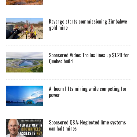
Kavango starts commissioning Zimbabwe
gold mine
Sponsored Video: Troilus lines up $1.2B for
Quebec build
AI boom lifts mining while competing for
power
Sponsored Q&A: Neglected lime systems
can halt mines