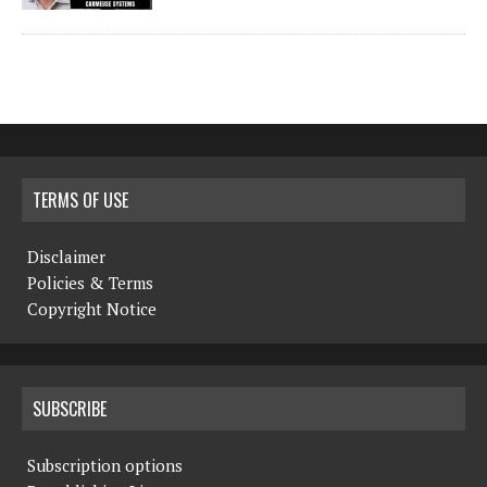
TERMS OF USE
Disclaimer
Policies & Terms
Copyright Notice
SUBSCRIBE
Subscription options