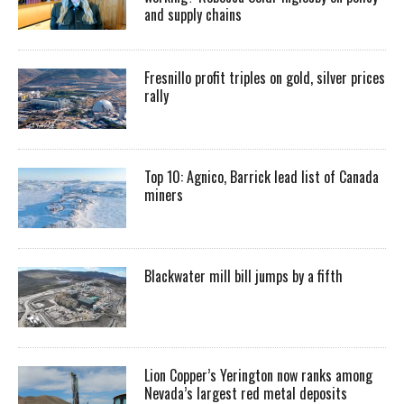
and supply chains
Fresnillo profit triples on gold, silver prices
rally
Top 10: Agnico, Barrick lead list of Canada
miners
Blackwater mill bill jumps by a fifth
Lion Copper’s Yerington now ranks among
Nevada’s largest red metal deposits