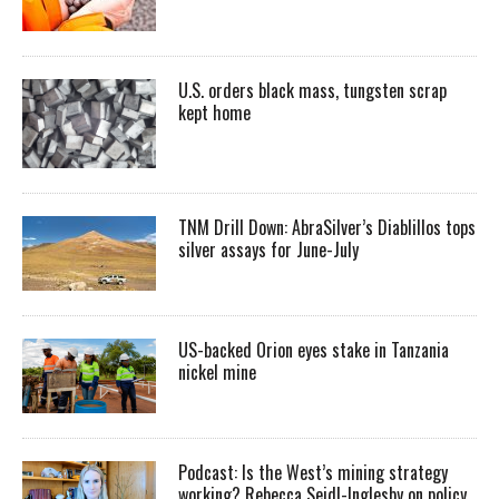
U.S. orders black mass, tungsten scrap
kept home
TNM Drill Down: AbraSilver’s Diablillos tops
silver assays for June-July
US-backed Orion eyes stake in Tanzania
nickel mine
Podcast: Is the West’s mining strategy
working? Rebecca Seidl-Inglesby on policy