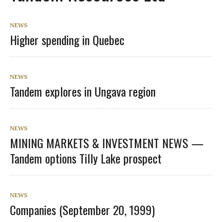
NEWS
Higher spending in Quebec
NEWS
Tandem explores in Ungava region
NEWS
MINING MARKETS & INVESTMENT NEWS —
Tandem options Tilly Lake prospect
NEWS
Companies (September 20, 1999)