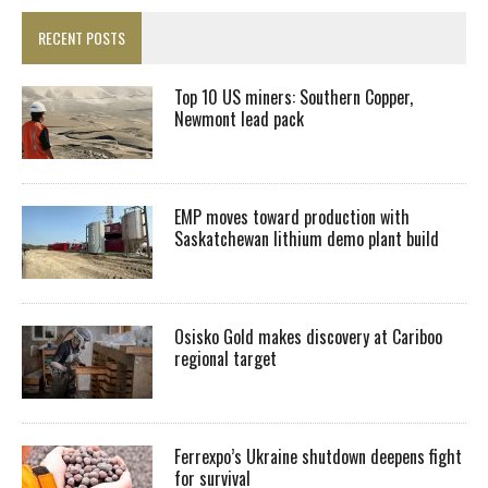
RECENT POSTS
Top 10 US miners: Southern Copper,
Newmont lead pack
EMP moves toward production with
Saskatchewan lithium demo plant build
Osisko Gold makes discovery at Cariboo
regional target
Ferrexpo’s Ukraine shutdown deepens fight
for survival