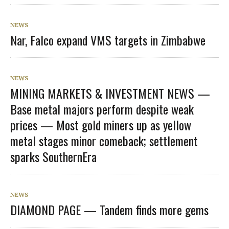
NEWS
Nar, Falco expand VMS targets in Zimbabwe
NEWS
MINING MARKETS & INVESTMENT NEWS —
Base metal majors perform despite weak
prices — Most gold miners up as yellow
metal stages minor comeback; settlement
sparks SouthernEra
NEWS
DIAMOND PAGE — Tandem finds more gems