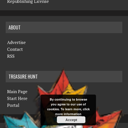
Republishing License
ABOUT
Advertise
Contact
RSS
TREASURE HUNT
Main Page
Start Here
By continuing to browse
you agree to our use of
Portal
cookies. To learn more, click
more information
Accept