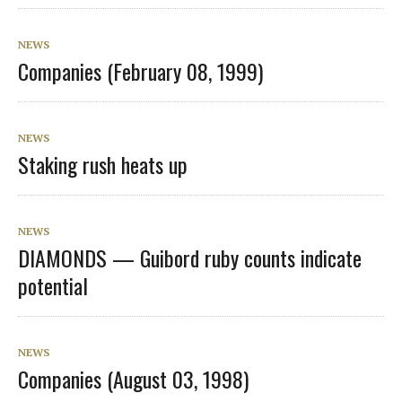
NEWS
Companies (February 08, 1999)
NEWS
Staking rush heats up
NEWS
DIAMONDS — Guibord ruby counts indicate
potential
NEWS
Companies (August 03, 1998)