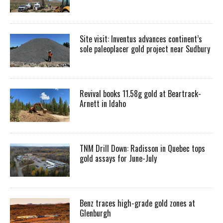
Site visit: Inventus advances continent’s
sole paleoplacer gold project near Sudbury
Revival books 11.58g gold at Beartrack-
Arnett in Idaho
TNM Drill Down: Radisson in Quebec tops
gold assays for June-July
Benz traces high-grade gold zones at
Glenburgh