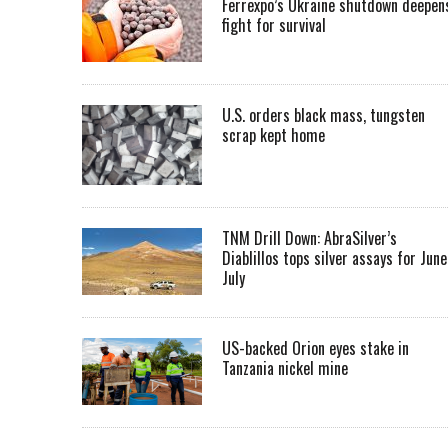
Ferrexpo’s Ukraine shutdown deepen
fight for survival
U.S. orders black mass, tungsten
scrap kept home
TNM Drill Down: AbraSilver’s
Diablillos tops silver assays for June
July
US-backed Orion eyes stake in
Tanzania nickel mine