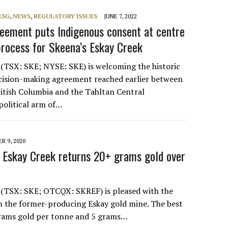
ESG
,
NEWS
,
REGULATORY ISSUES
JUNE 7, 2022
eement puts Indigenous consent at centre
process for Skeena’s Eskay Creek
(TSX: SKE; NYSE: SKE) is welcoming the historic
cision-making agreement reached earlier between
ritish Columbia and the Tahltan Central
political arm of…
R 9, 2020
 at Eskay Creek returns 20+ grams gold over
 (TSX: SKE; OTCQX: SKREF) is pleased with the
om the former-producing Eskay gold mine. The best
grams gold per tonne and 5 grams…