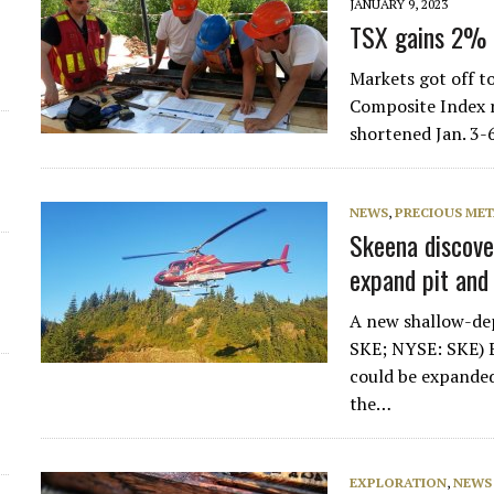
JANUARY 9, 2023
TSX gains 2% i
Markets got off t
Composite Index ri
shortened Jan. 3-
NEWS
,
PRECIOUS MET
Skeena discove
expand pit and
A new shallow-dep
SKE; NYSE: SKE) 
could be expanded
the…
EXPLORATION
,
NEWS