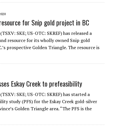
2020
resource for Snip gold project in BC
 (TSXV: SKE; US-OTC: SKREF) has released a
d resource for its wholly owned Snip gold
C.’s prospective Golden Triangle. The resource is
ses Eskay Creek to prefeasibility
 (TSXV: SKE; US-OTC: SKREF) has started a
ility study (PFS) for the Eskay Creek gold-silver
vince’s Golden Triangle area. “The PFS is the