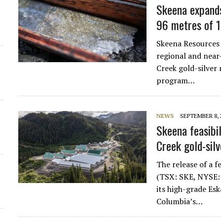
Skeena expands
96 metres of 1
Skeena Resources 
regional and near
Creek gold-silver 
program…
NEWS
SEPTEMBER 8, 
Skeena feasibil
Creek gold-sil
The release of a f
(TSX: SKE, NYSE: 
its high-grade Esk
Columbia’s…