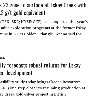
 23 zone to surface at Eskay Creek with
.2 g/t gold equivalent
(TSX: SKE; NYSE: SKE) has completed this year’s
-mine exploration programs at the former Eskay
mine in B.C.’s Golden Triangle. Skeena said the
2022
ity forecasts robust returns for Eskay
ver development
easibility study today brings Skeena Resources
SKE) one step closer to resuming production at
ay Creek gold-silver project in British