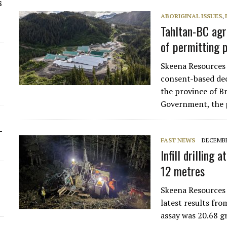
s
ABORIGINAL ISSUES
,
Tahltan-BC agr
of permitting 
Skeena Resources 
consent-based de
the province of B
Government, the 
-
FAST NEWS
DECEMBE
Infill drilling
12 metres
Skeena Resources
latest results fr
assay was 20.68 