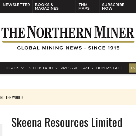
NEWSLETTER
BOOKS &
TNM
SUBSCRIBE
MAGAZINES
MAPS
NOW
TOPICS
STOCK TABLES
PRESS RELEASES
BUYER’S GUIDE
TN
UND THE WORLD
Skeena Resources Limited