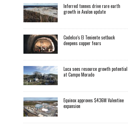
Inferred tonnes drive rare earth
growth in Avalon update
Codelco’s El Teniente setback
deepens copper fears
Luca sees resource growth potential
at Campo Morado
Equinox approves $436M Valentine
expansion