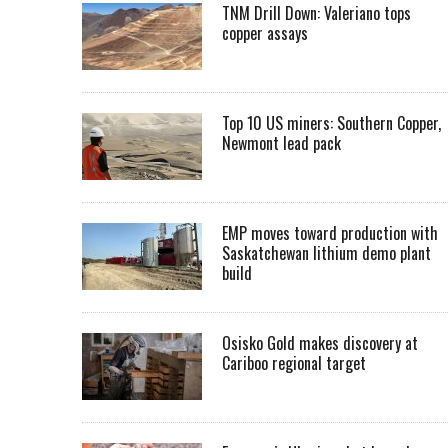
TNM Drill Down: Valeriano tops
copper assays
Top 10 US miners: Southern Copper,
Newmont lead pack
EMP moves toward production with
Saskatchewan lithium demo plant
build
Osisko Gold makes discovery at
Cariboo regional target