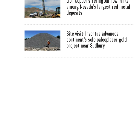
Lion Copper’s Yerington now ranks
among Nevada’s largest red metal
deposits
Site visit: Inventus advances
continent’s sole paleoplacer gold
project near Sudbury