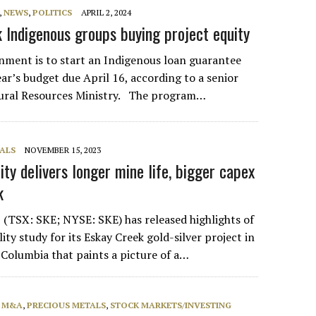
,
NEWS
,
POLITICS
APRIL 2, 2024
 Indigenous groups buying project equity
nment is to start an Indigenous loan guarantee
ar’s budget due April 16, according to a senior
atural Resources Ministry. The program…
ALS
NOVEMBER 15, 2023
ity delivers longer mine life, bigger capex
k
(TSX: SKE; NYSE: SKE) has released highlights of
ility study for its Eskay Creek gold-silver project in
 Columbia that paints a picture of a…
, M&A
,
PRECIOUS METALS
,
STOCK MARKETS/INVESTING