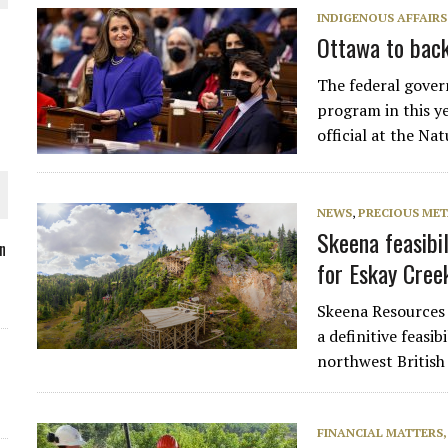
INDIGENOUS AFFAIRS
Ottawa to back
The federal gover
O PLANT BUILD
program in this ye
official at the N
NEWS
,
PRECIOUS MET
Skeena feasibil
 JUNE-JULY
n
for Eskay Cree
L-INGLESBY ON POLICY AND SUPPLY CHAINS
Skeena Resources 
a definitive feasib
northwest British
FINANCIAL MATTERS