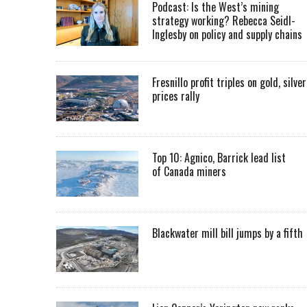
Podcast: Is the West’s mining
strategy working? Rebecca Seidl-
Inglesby on policy and supply chains
Fresnillo profit triples on gold, silver
prices rally
Top 10: Agnico, Barrick lead list
of Canada miners
Blackwater mill bill jumps by a fifth