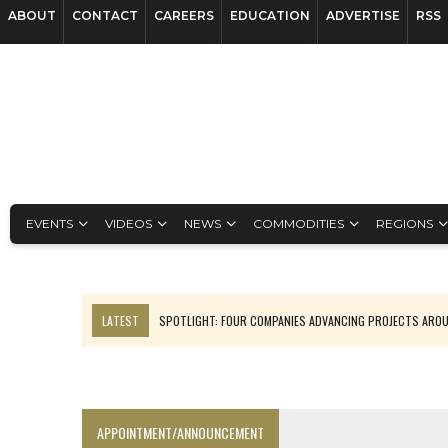
ABOUT
CONTACT
CAREERS
EDUCATION
ADVERTISE
RSS
EVENTS
VIDEOS
NEWS
COMMODITIES
REGIONS
LATEST
SPOTLIGHT: FOUR COMPANIES ADVANCING PROJECTS ARO
INFERRED TONNES DRIVE RARE EARTH GROWTH IN AVALON UPDATE
CODELCO’S EL TENIENTE SETBACK DEEPENS COPPER FEARS
LUCA SEES RESOURCE GROWTH POTENTIAL AT CAMPO MORADO
APPOINTMENT/ANNOUNCEMENT