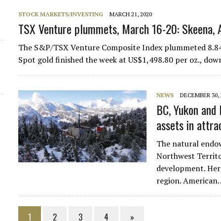
STOCK MARKETS/INVESTING
MARCH 21, 2020
TSX Venture plummets, March 16-20: Skeena, 
The S&P/TSX Venture Composite Index plummeted 8.84% (
Spot gold finished the week at US$1,498.80 per oz., dow
NEWS
DECEMBER 30, 
BC, Yukon and 
assets in attra
The natural endo
Northwest Territo
development. Here
region. American
1
2
3
4
»