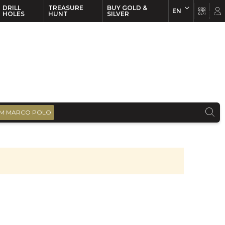
DRILL
TREASURE
BUY GOLD &
EN
EN
FR
HOLES
HUNT
SILVER
M MARCO POLO