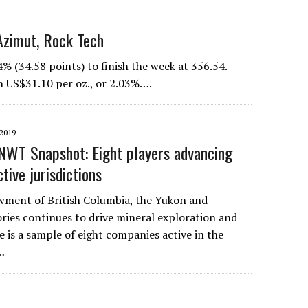
Azimut, Rock Tech
34.58 points) to finish the week at 356.54.
n US$31.10 per oz., or 2.03%….
2019
NWT Snapshot: Eight players advancing
ctive jurisdictions
wment of British Columbia, the Yukon and
ries continues to drive mineral exploration and
 is a sample of eight companies active in the
…