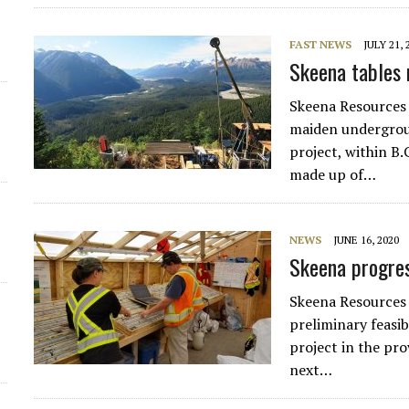
FAST NEWS
JULY 21, 
Skeena tables 
Skeena Resources
maiden undergroun
project, within B.
made up of…
NEWS
JUNE 16, 2020
Skeena progres
Skeena Resources
preliminary feasib
project in the pro
next…