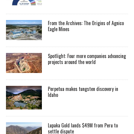
From the Archives: The Origins of Agnico
Eagle Mines
Spotlight: Four more companies advancing
projects around the world
Perpetua makes tungsten discovery in
Idaho
Lupaka Gold lands $49M from Peru to
settle dispute