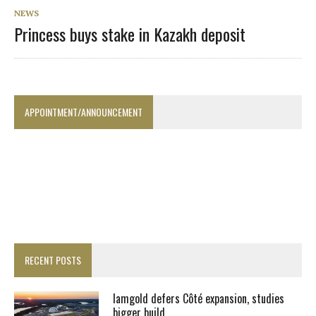
NEWS
Princess buys stake in Kazakh deposit
APPOINTMENT/ANNOUNCEMENT
RECENT POSTS
Iamgold defers Côté expansion, studies
bigger build