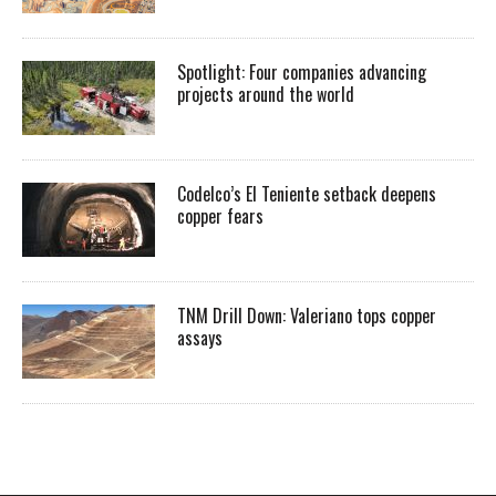
Spotlight: Four companies advancing
projects around the world
Codelco’s El Teniente setback deepens
copper fears
TNM Drill Down: Valeriano tops copper
assays