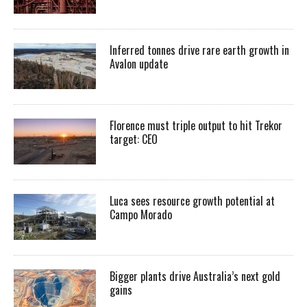
Inferred tonnes drive rare earth growth in
Avalon update
Florence must triple output to hit Trekor
target: CEO
Luca sees resource growth potential at
Campo Morado
Bigger plants drive Australia’s next gold
gains