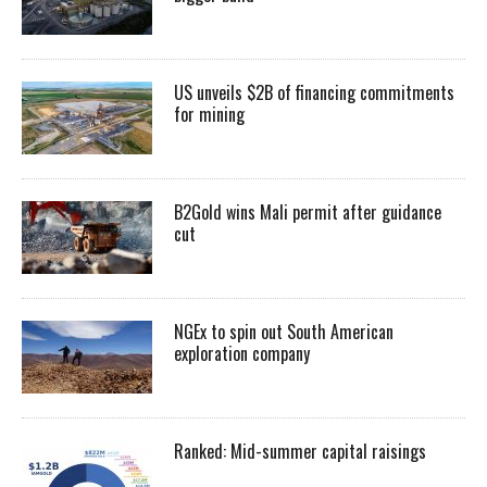
US unveils $2B of financing commitments
for mining
B2Gold wins Mali permit after guidance
cut
NGEx to spin out South American
exploration company
Ranked: Mid-summer capital raisings