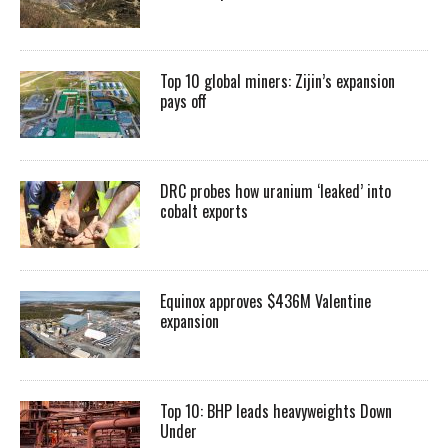
Top 10 global miners: Zijin’s expansion
pays off
DRC probes how uranium ‘leaked’ into
cobalt exports
Equinox approves $436M Valentine
expansion
Top 10: BHP leads heavyweights Down
Under