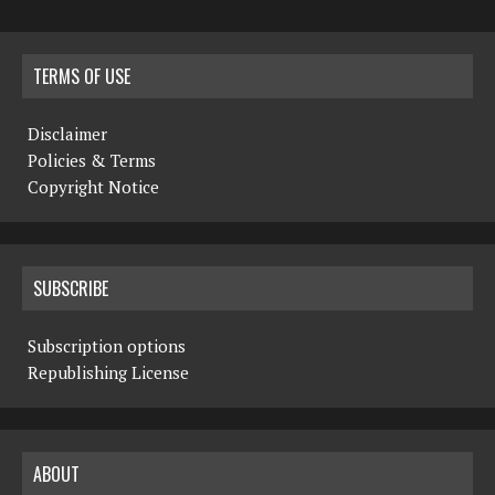
TERMS OF USE
Disclaimer
Policies & Terms
Copyright Notice
SUBSCRIBE
Subscription options
Republishing License
ABOUT