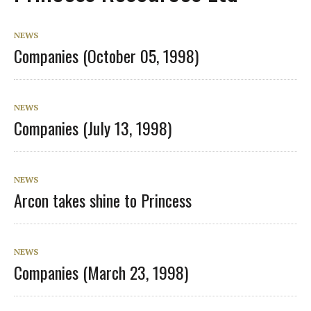
NEWS
Companies (October 05, 1998)
NEWS
Companies (July 13, 1998)
NEWS
Arcon takes shine to Princess
NEWS
Companies (March 23, 1998)