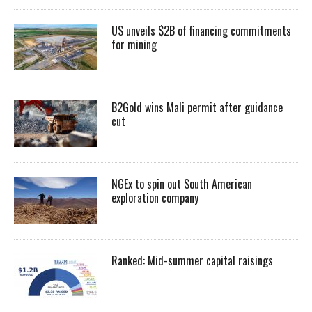
US unveils $2B of financing commitments
for mining
B2Gold wins Mali permit after guidance
cut
NGEx to spin out South American
exploration company
Ranked: Mid-summer capital raisings