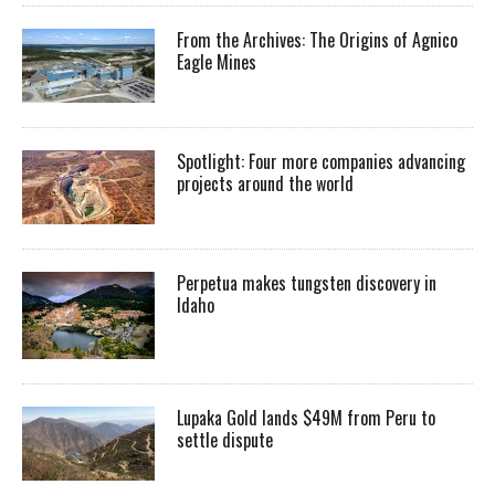
From the Archives: The Origins of Agnico
Eagle Mines
Spotlight: Four more companies advancing
projects around the world
Perpetua makes tungsten discovery in
Idaho
Lupaka Gold lands $49M from Peru to
settle dispute