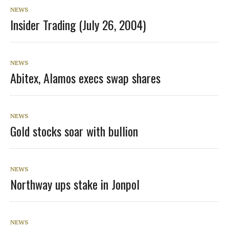
NEWS
Insider Trading (July 26, 2004)
NEWS
Abitex, Alamos execs swap shares
NEWS
Gold stocks soar with bullion
NEWS
Northway ups stake in Jonpol
NEWS