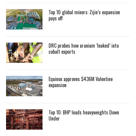
Top 10 global miners: Zijin’s expansion
pays off
DRC probes how uranium ‘leaked’ into
cobalt exports
Equinox approves $436M Valentine
expansion
Top 10: BHP leads heavyweights Down
Under