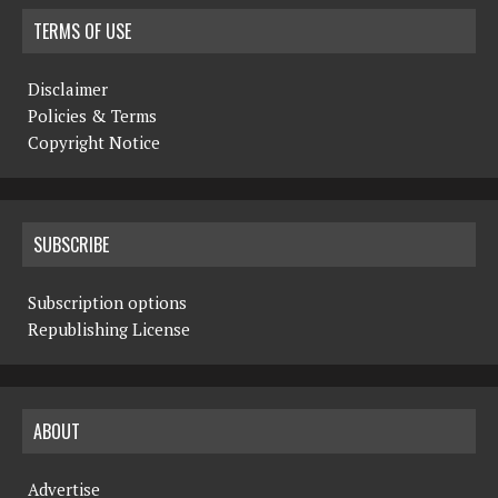
TERMS OF USE
Disclaimer
Policies & Terms
Copyright Notice
SUBSCRIBE
Subscription options
Republishing License
ABOUT
Advertise