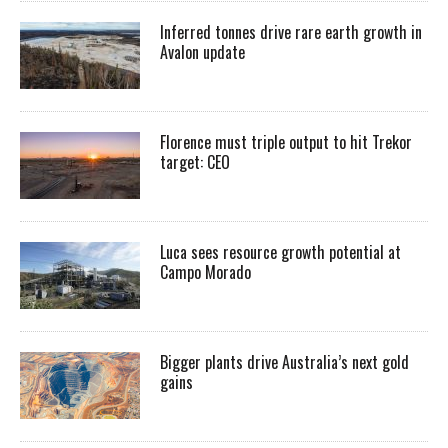
Inferred tonnes drive rare earth growth in
Avalon update
Florence must triple output to hit Trekor
target: CEO
Luca sees resource growth potential at
Campo Morado
Bigger plants drive Australia’s next gold
gains