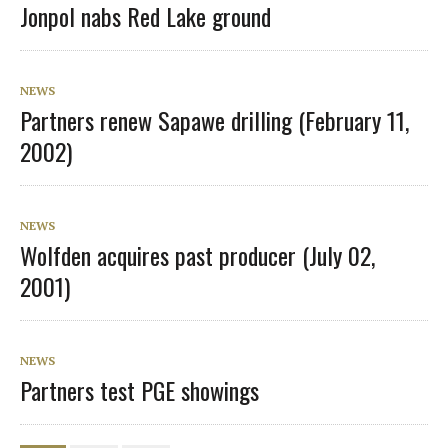
Jonpol nabs Red Lake ground
NEWS
Partners renew Sapawe drilling (February 11,
2002)
NEWS
Wolfden acquires past producer (July 02,
2001)
NEWS
Partners test PGE showings