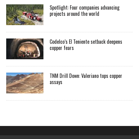
Spotlight: Four companies advancing
projects around the world
Codelco’s El Teniente setback deepens
copper fears
TNM Drill Down: Valeriano tops copper
assays