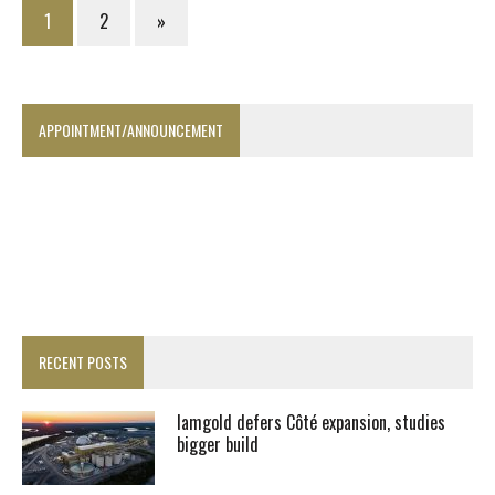
1
2
»
APPOINTMENT/ANNOUNCEMENT
RECENT POSTS
Iamgold defers Côté expansion, studies
bigger build