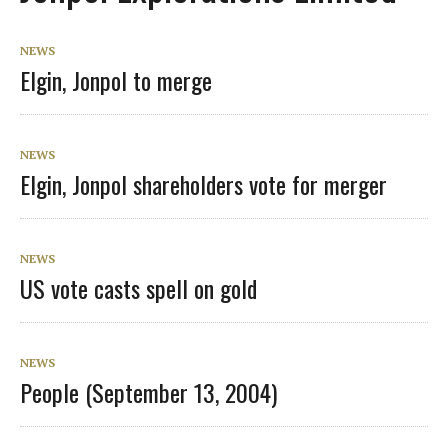
NEWS
Elgin, Jonpol to merge
NEWS
Elgin, Jonpol shareholders vote for merger
NEWS
US vote casts spell on gold
NEWS
People (September 13, 2004)