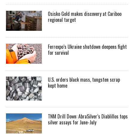
Osisko Gold makes discovery at Cariboo
regional target
Ferrexpo’s Ukraine shutdown deepens fight
for survival
U.S. orders black mass, tungsten scrap
kept home
TNM Drill Down: AbraSilver’s Diablillos tops
silver assays for June-July