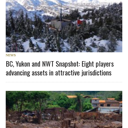
NEWS
BC, Yukon and NWT Snapshot: Eight players
advancing assets in attractive jurisdictions