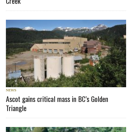
Creek
NEWS
Ascot gains critical mass in BC’s Golden
Triangle