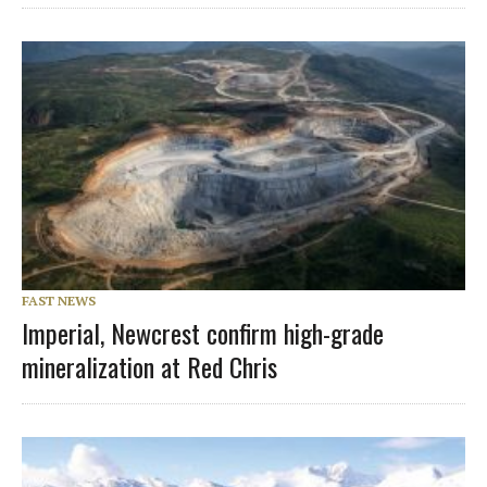
FAST NEWS
Imperial, Newcrest confirm high-grade
mineralization at Red Chris