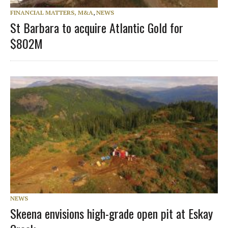
FINANCIAL MATTERS, M&A
,
NEWS
St Barbara to acquire Atlantic Gold for
$802M
NEWS
Skeena envisions high-grade open pit at Eskay