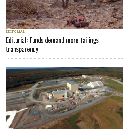
EDITORIAL
Editorial: Funds demand more tailings
transparency