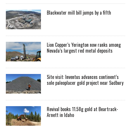
Blackwater mill bill jumps by a fifth
Lion Copper’s Yerington now ranks among
Nevada’s largest red metal deposits
Site visit: Inventus advances continent’s
sole paleoplacer gold project near Sudbury
Revival books 11.58g gold at Beartrack-
Arnett in Idaho