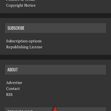
Copyright Notice
SUBSCRIBE
Subscription options
Republishing License
ABOUT
Advertise
Contact
RSS