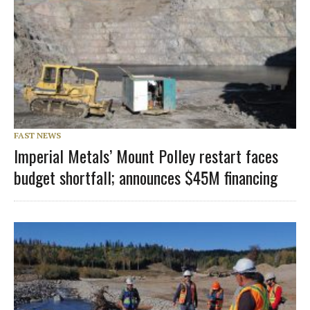
FAST NEWS
Imperial Metals’ Mount Polley restart faces
budget shortfall; announces $45M financing