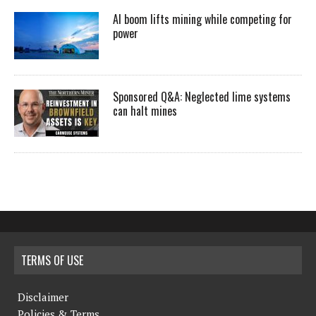
AI boom lifts mining while competing for
power
Sponsored Q&A: Neglected lime systems
can halt mines
TERMS OF USE
Disclaimer
Policies & Terms