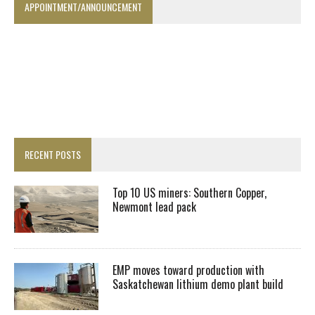
APPOINTMENT/ANNOUNCEMENT
RECENT POSTS
Top 10 US miners: Southern Copper,
Newmont lead pack
EMP moves toward production with
Saskatchewan lithium demo plant build