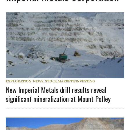
EXPLORATION
,
NEWS
,
STOCK MARKETS/INVESTING
New Imperial Metals drill results reveal
significant mineralization at Mount Polley