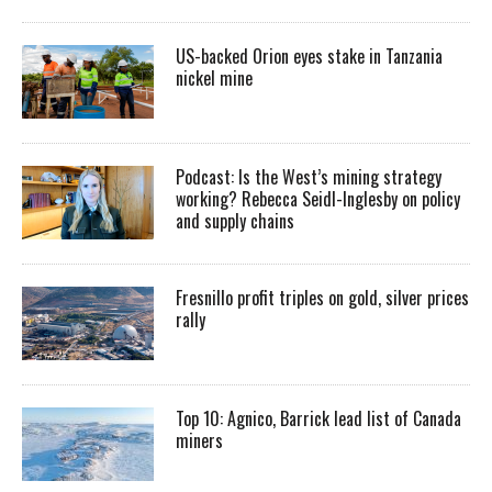
US-backed Orion eyes stake in Tanzania
nickel mine
Podcast: Is the West’s mining strategy
working? Rebecca Seidl-Inglesby on policy
and supply chains
Fresnillo profit triples on gold, silver prices
rally
Top 10: Agnico, Barrick lead list of Canada
miners