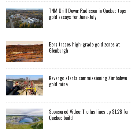
TNM Drill Down: Radisson in Quebec tops
gold assays for June-July
Benz traces high-grade gold zones at
Glenburgh
Kavango starts commissioning Zimbabwe
gold mine
Sponsored Video: Troilus lines up $1.2B for
Quebec build