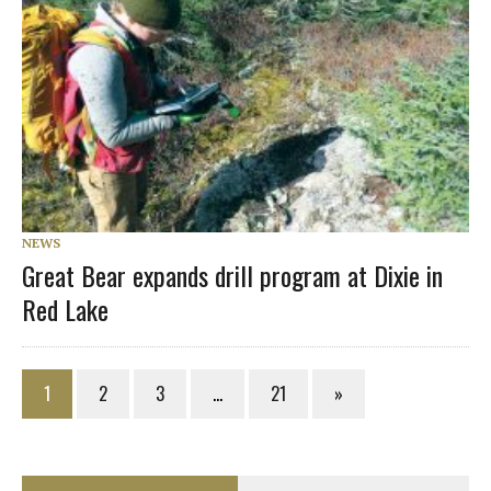
NEWS
Great Bear expands drill program at Dixie in
Red Lake
1
2
3
…
21
»