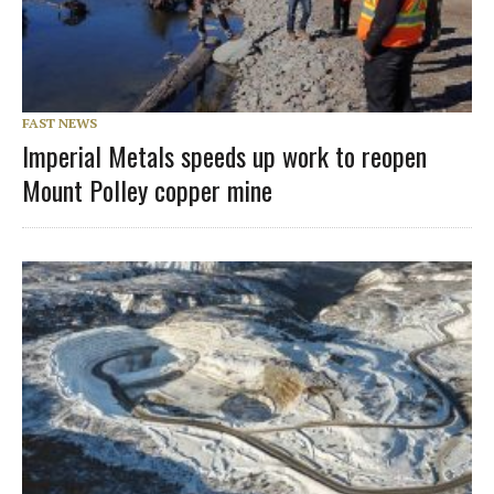
FAST NEWS
Imperial Metals speeds up work to reopen
Mount Polley copper mine