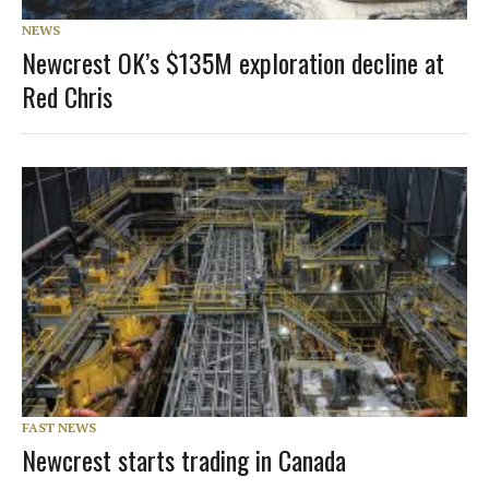
NEWS
Newcrest OK’s $135M exploration decline at
Red Chris
FAST NEWS
Newcrest starts trading in Canada